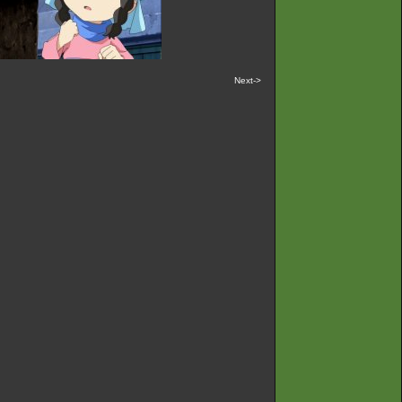
Next->