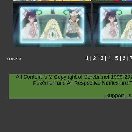
1
|
2
|
3
|
4
|
5
|
6
|
<-Previous
All Content is © Copyright of Serebii.net 1999-20
Pokémon and All Respective Names are T
Support us