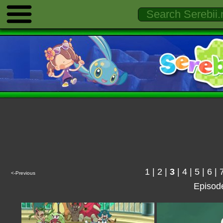
1
|
2
|
3
|
4
|
5
|
6
|
<-Previous
Episod