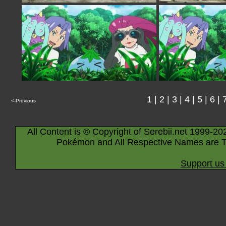
1
|
2
|
3
|
4
|
5
|
6
|
<-Previous
All Content is © Copyright of Serebii.net 1999-20
Pokémon and All Respective Names are T
Support us