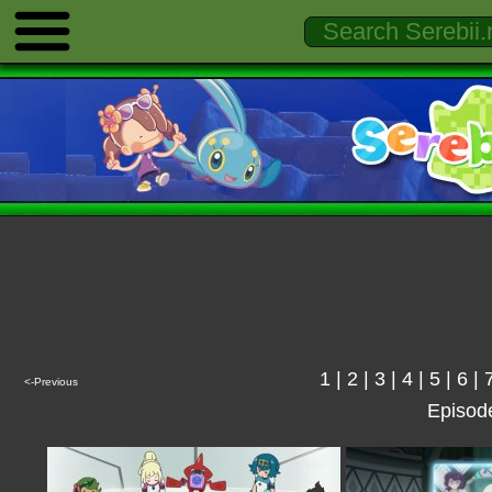
1
|
2
|
3
|
4
|
5
|
6
|
<-Previous
Episod