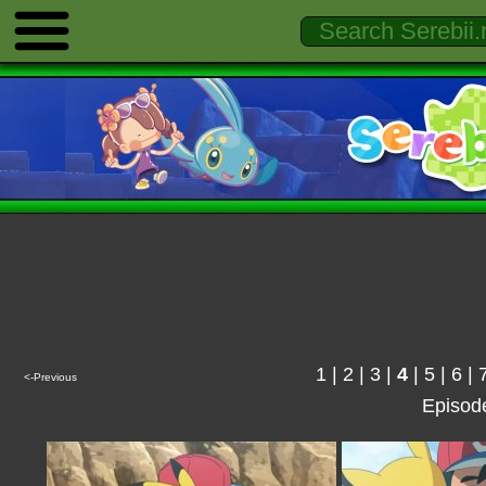
1
|
2
|
3
|
4
|
5
|
6
|
<-Previous
Episod