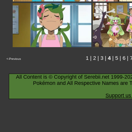
1
|
2
|
3
|
4
|
5
|
6
|
<-Previous
All Content is © Copyright of Serebii.net 1999-20
Pokémon and All Respective Names are T
Support us