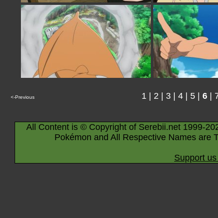
1
|
2
|
3
|
4
|
5
|
6
|
<-Previous
All Content is © Copyright of Serebii.net 1999-20
Pokémon and All Respective Names are T
Support us