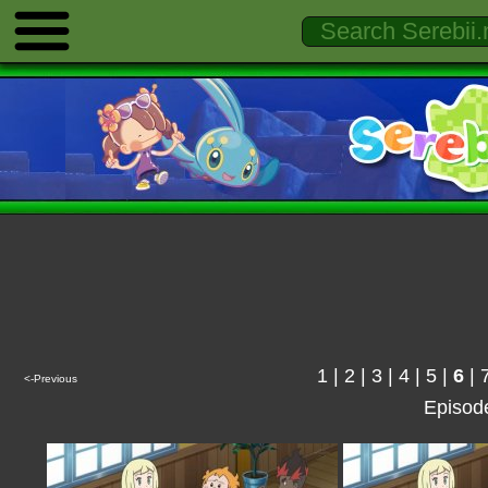
1
|
2
|
3
|
4
|
5
|
6
|
<-Previous
Episod