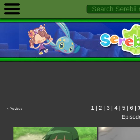
1
|
2
|
3
|
4
|
5
|
6
|
<-Previous
Episod