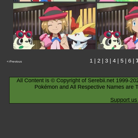
1
|
2
|
3
|
4
|
5
|
6
|
<-Previous
All Content is © Copyright of Serebii.net 1999-20
Pokémon and All Respective Names are T
Support us