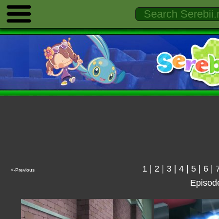
1
|
2
|
3
|
4
|
5
|
6
|
<-Previous
Episod