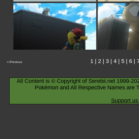
1
|
2
|
3
|
4
|
5
|
6
|
<-Previous
All Content is © Copyright of Serebii.net 1999-20
Pokémon and All Respective Names are T
Support us