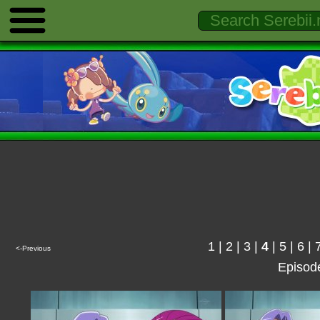
1
|
2
|
3
|
4
|
5
|
6
|
<-Previous
Episod