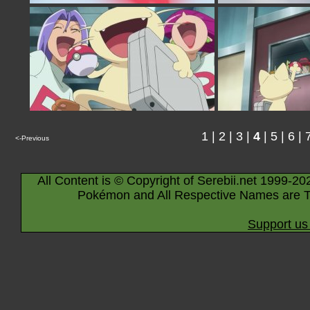
1
|
2
|
3
|
4
|
5
|
6
|
<-Previous
All Content is © Copyright of Serebii.net 1999-20
Pokémon and All Respective Names are T
Support us