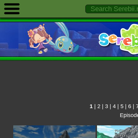
1
|
2
|
3
|
4
|
5
|
6
|
Episod