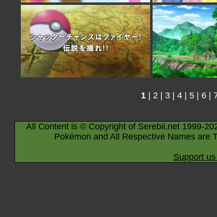
1
|
2
|
3
|
4
|
5
|
6
|
All Content is © Copyright of Serebii.net 1999-20
Pokémon and All Respective Names are T
Support us