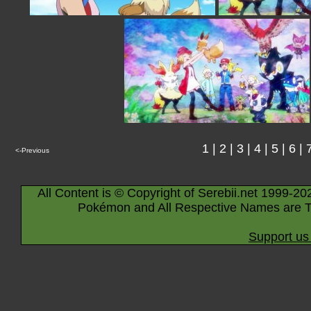
1
|
2
|
3
|
4
|
5
|
6
|
<-Previous
All Content is © Copyright of Serebii.net 1999-20
Pokémon and All Respective Names are T
Support us