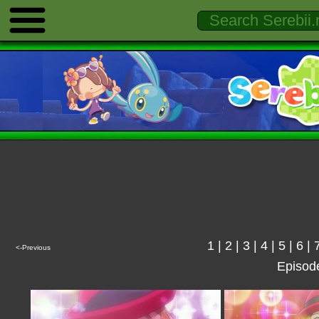
1
|
2
|
3
|
4
|
5
|
6
|
<-Previous
Episod