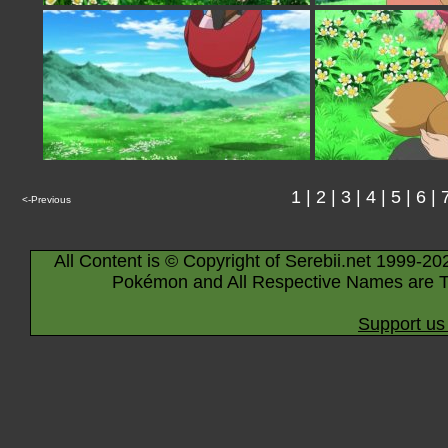
1
|
2
|
3
|
4
|
5
|
6
|
<-Previous
All Content is © Copyright of Serebii.net 1999-20
Pokémon and All Respective Names are T
Support us