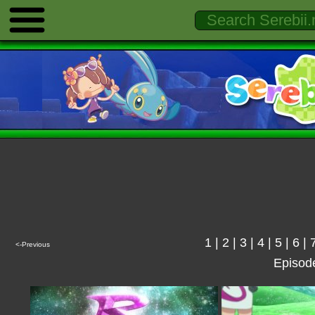
1
|
2
|
3
|
4
|
5
|
6
|
<-Previous
Episod