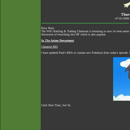
Thur
- 07-02-2008
Busy Busy
The
WiFi Battling & Trading Chatroom
is booming so now its even easier to
discussion of everything else DP which is also popular.
In The Anime Department
Character BIO
I have updated Paul's BIOs to contain new Pokémon from today's episode. C
Until Next Time, See Ya