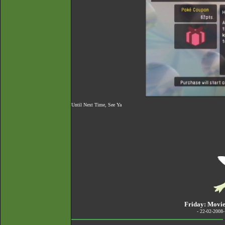
Until Next Time, See Ya
Friday: Movie
- 22-02-2008