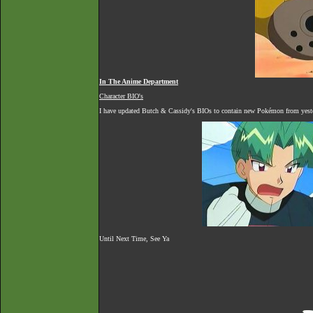
In The Anime Department
Character BIO's
I have updated Butch & Cassidy's BIOs to contain new Pokémon from yester
Until Next Time, See Ya