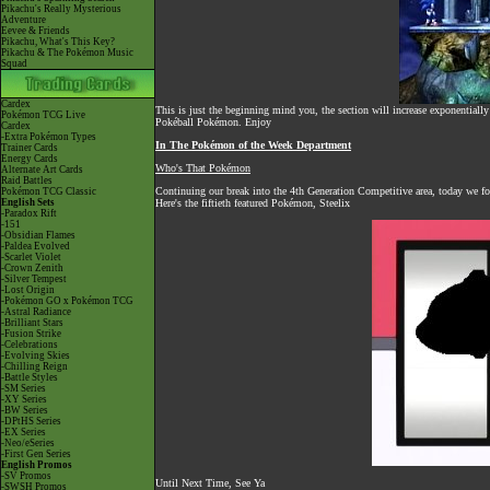
Pikachu's Really Mysterious
Adventure
Eevee & Friends
Pikachu, What's This Key?
Pikachu & The Pokémon Music
Squad
Cardex
This is just the beginning mind you, the section will increase exponentially
Pokémon TCG Live
Pokéball Pokémon. Enjoy
Cardex
-Extra Pokémon Types
In The Pokémon of the Week Department
Trainer Cards
Energy Cards
Who's That Pokémon
Alternate Art Cards
Raid Battles
Continuing our break into the 4th Generation Competitive area, today we fo
Pokémon TCG Classic
English Sets
Here's the fiftieth featured Pokémon, Steelix
-Paradox Rift
-151
-Obsidian Flames
-Paldea Evolved
-Scarlet Violet
-Crown Zenith
-Silver Tempest
-Lost Origin
-Pokémon GO x Pokémon TCG
-Astral Radiance
-Brilliant Stars
-Fusion Strike
-Celebrations
-Evolving Skies
-Chilling Reign
-Battle Styles
-SM Series
-XY Series
-BW Series
-DPtHS Series
-EX Series
-Neo/eSeries
-First Gen Series
English Promos
-SV Promos
Until Next Time, See Ya
-SWSH Promos