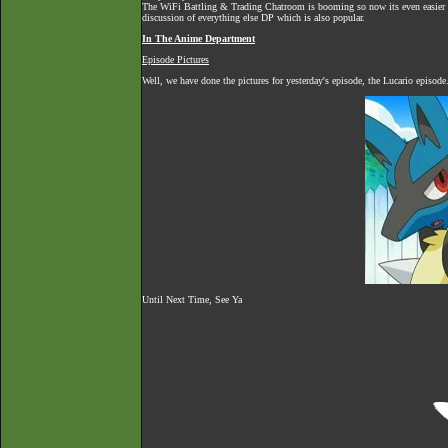
The
WiFi Battling & Trading Chatroom
is booming so now its even easier to
discussion of everything else DP which is also popular.
In The Anime Department
Episode Pictures
Well, we have done the pictures for yesterday's episode, the Lucario episod
Until Next Time, See Ya