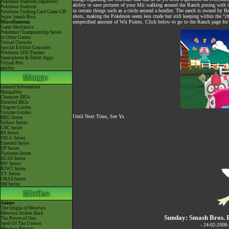
Pokémon Stadium (Japanese)
ability to save pictures of your Mii walking around the Ranch posing with t
Pokémon Stadium
in certain things such as a circle around a bonfire. The ranch is owned by Be
Pokémon Trading Card Game GB
shots, making the Pokémon seem less crude but still keeping within the "c
Super Smash Bros.
unspecified amount of Wii Points. Click below to go to the Ranch page for 
Miscellaneous
Game Mechanics
Pokémon Championship Series
In Other Games
Virtual Console
Special Edition Consoles
Pokémon 3DS Themes
Smartphone & Tablet Apps
Virtual Pets
amiibo
General Information
MangaDex
Character BIOs
Detailed BIOs
Chapter Guides
Volume Guides
Until Next Time, See Ya
RBG Series
Yellow Series
GSC Series
RS Series
FRLG Series
Emerald Series
DP Series
Platinum Series
HGSS Series
BW Series
B2W2 Series
XY Series
ORAS Series
SM Series
Anime
The Origin of Mewtwo
Mewtwo Strikes Back
Sunday: Smash Bros. 
The Power of One
Spell Of The Unown
- 24-02-2008
Mewtwo Returns