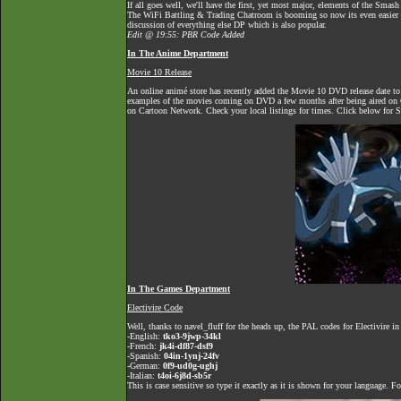
If all goes well, we'll have the first, yet most major, elements of the Sma
The
WiFi Battling & Trading Chatroom
is booming so now its even easier to
discussion of everything else DP which is also popular.
Edit @ 19:55: PBR Code Added
In The Anime Department
Movie 10 Release
An online animé store has recently added the Movie 10 DVD release date t
examples of the movies coming on DVD a few months after being aired on Ca
on Cartoon Network. Check your local listings for times. Click below for S
In The Games Department
Electivire Code
Well, thanks to navel_fluff for the heads up, the PAL codes for Electivire 
-English:
tko3-9jwp-34kl
-French:
jk4i-df87-dsf9
-Spanish:
04in-1ynj-24fv
-German:
0f9-ud0g-ughj
-Italian:
t4oi-6j8d-sb5r
This is case sensitive so type it exactly as it is shown for your language. 