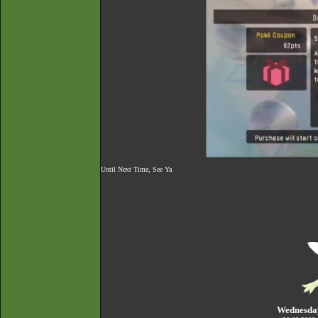
Until Next Time, See Ya
Wednesda