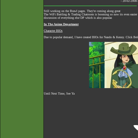
- 20-02-2008
Still working on the Brawl pages. They're coming along great
The
WiFi Battling & Trading Chatroom
is booming so now its even easier to
discussion of everything else DP which is also popular.
In The Anime Department
Character BIOs
Due to popular demand, I have created BIOs for Nando & Kenny. Click Belo
Until Next Time, See Ya