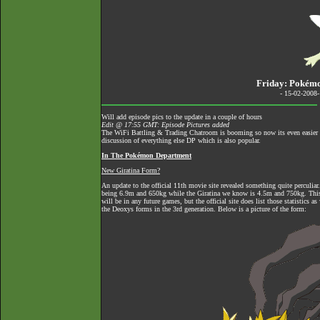
Friday: Pokém
- 15-02-2008
Will add episode pics to the update in a couple of hours
Edit @ 17:55 GMT: Episode Pictures added
The
WiFi Battling & Trading Chatroom
is booming so now its even easier to
discussion of everything else DP which is also popular.
In The Pokémon Department
New Giratina Form?
An update to the official 11th movie site revealed something quite perculiar.
being 6.9m and 650kg while the Giratina we know is 4.5m and 750kg. This f
will be in any future games, but the official site does list those statistics a
the Deoxys forms in the 3rd generation. Below is a picture of the form: