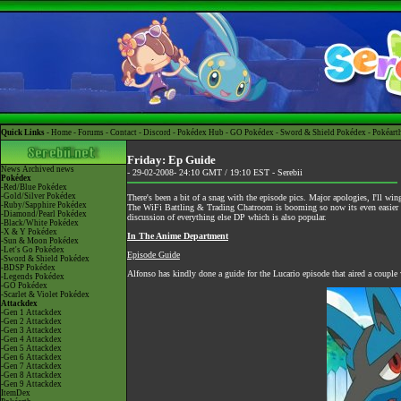
Quick Links -
Home
-
Forums
-
Contact
-
Discord
-
Pokédex Hub
-
GO Pokédex
-
Sword & Shield Pokédex
-
Pokéart
Friday: Ep Guide
News
Archived news
- 29-02-2008- 24:10 GMT / 19:10 EST -
Serebii
Pokédex
-Red/Blue Pokédex
-Gold/Silver Pokédex
There's been a bit of a snag with the episode pics. Major apologies, I'll 
-Ruby/Sapphire Pokédex
The
WiFi Battling & Trading Chatroom
is booming so now its even easier to
-Diamond/Pearl Pokédex
discussion of everything else DP which is also popular.
-Black/White Pokédex
-X & Y Pokédex
In The Anime Department
-Sun & Moon Pokédex
-Let's Go Pokédex
Episode Guide
-Sword & Shield Pokédex
-BDSP Pokédex
Alfonso has kindly done a guide for the Lucario episode that aired a couple
-Legends Pokédex
-GO Pokédex
-Scarlet & Violet Pokédex
Attackdex
-Gen 1 Attackdex
-Gen 2 Attackdex
-Gen 3 Attackdex
-Gen 4 Attackdex
-Gen 5 Attackdex
-Gen 6 Attackdex
-Gen 7 Attackdex
-Gen 8 Attackdex
-Gen 9 Attackdex
ItemDex