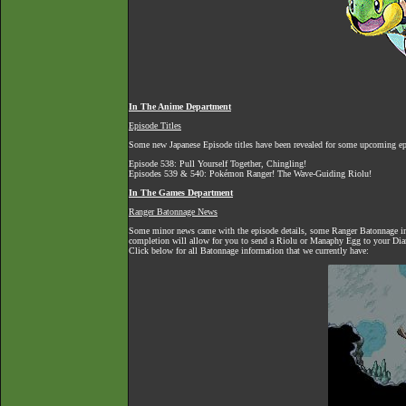
In The Anime Department
Episode Titles
Some new Japanese Episode titles have been revealed for some upcoming ep
Episode 538: Pull Yourself Together, Chingling!
Episodes 539 & 540: Pokémon Ranger! The Wave-Guiding Riolu!
In The Games Department
Ranger Batonnage News
Some minor news came with the episode details, some Ranger Batonnage info
completion will allow for you to send a Riolu or Manaphy Egg to your Dia
Click below for all Batonnage information that we currently have: