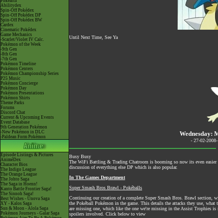
Pokéarth
Abilitydex
Spin-Off Pokédex
Spin-Off Pokédex DP
Spin-Off Pokédex BW
Cardex
Cinematic Pokédex
Game Mechanics
Until Next Time, See Ya
-Scarlet/Violet IV Calc.
Pokémon of the Week
-9th Gen
-8th Gen
-7th Gen
Pokémon Timeline
Pokémon Centers
Pokémon Championship Series
P25 Music
Pokémon Concierge
Pokémon Day
Pokémon Presentations
Pokémon Shirts
Theme Parks
Forums
Discord Chat
Current & Upcoming Events
Event Database
9th Generation Pokémon
-New Pokémon in DLC
Wednesday: M
-Paldean Form Pokémon
- 27-02-2008
Episode Listings & Pictures
Busy Busy
AniméDex
The
WiFi Battling & Trading Chatroom
is booming so now its even easier to
Character Bios
discussion of everything else DP which is also popular.
The Indigo League
The Orange League
In The Games Department
The Johto Saga
The Saga in Hoenn!
Super Smash Bros Brawl - Pokéballs
Kanto Battle Frontier Saga!
The Sinnoh Saga!
Continuing our creation of a complete Super Smash Bros. Brawl section, with
Best Wishes - Unova Saga
the Pokéball Pokémon in the game. This details the attacks they use, what
XY - Kalos Saga
Sun & Moon - Alola Saga
are missing one, which like the one we're missing in the Assist Trophies is r
Pokémon Journeys - Galar Saga
spoilers involved. Click below to view