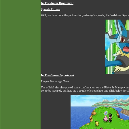
In The Anime Department
Episode Pictures
Well, we have done the pictures for yesterday's episode, the Veilstone Gym
In The Games Department
Ranger Batonnage News
The official site also posted some confirmation on the Riolu & Manaphy mis
yet to be revealed, but here are a couple of screenshots and click below for 