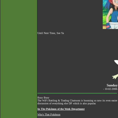
Until Next Time, See Ya
Sunday
- 10-02-2008
Busy Busy
The
WiFi Battling & Trading Chatroom
is booming so now its even easier to
discussion of everything else DP which is also popular.
In The Pokémon of the Week Department
Who's That Pokémon