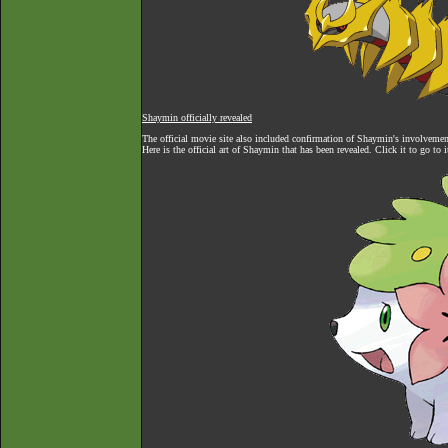
Shaymin officially revealed
The official movie site also included confirmation of Shaymin's involvement 
Here is the official art of Shaymin that has been revealed. Click it to go to 