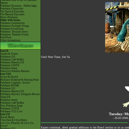
Pokémon Aim To Be A Pokémon
Master
Pokémon Horizons - Paldea Saga
Pokémon Chronicles
The Special Episodes
The Banned Episodes
Shiny Pokémon
Other Web Series
Pokémon Generations
Pokémon Twilight Wings
Pokémon Evolutions
Pokémon: Hisuian Snow
Pokémon: Paldean Winds
PokéToon
Other Animations
Gen IX
Scarlet & Violet
Pokémon GO
Until Next Time, See Ya
Pokémon Café ReMix
Pokémon Masters EX
Pokémon UNITE
Pokémon Sleep
Detective Pikachu Returns
Gen VIII
Sword & Shield
Brilliant Diamond & Shining Pearl
Pokémon Legends: Arceus
Pokémon HOME
Pokémon GO
Pokémon Masters EX
Pokémon Mystery Dungeon Rescue
Team DX
Pokémon Smile
Pokémon Café ReMix
New Pokémon Snap
Pokémon UNITE
Pokémon TCG Live
Tuesday: Mo
Gen VII
Sun & Moon
- 26-02-2008
Ultra Sun & Ultra Moon
Let's Go, Pikachu! & Let's Go,
Eevee!
Expect continual, albeit gradual additions to the Brawl section so its as co
Pokémon GO