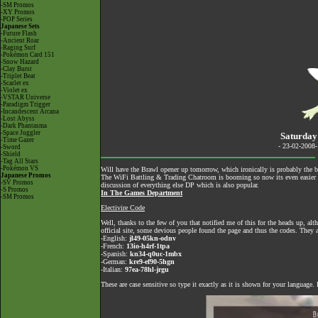
-SM Promos
-XY Promos
-POP Series
Japanese Sets
-Future Flash
-Ancient Roar
-Raging Surf
-Pokémon Card 151
-Snow Hazard
-Clay Burst
-Triplet Beat
-Scarlet ex
-Violet ex
-VSTAR Universe
-Paradigm Trigger
-Incandescent Arcana
-Lost Abyss
-Dark Phantasma
-Space Juggler
Saturday
-Time Gazer
- 23-02-2008
-Sword
-Shield
-Tag All Stars
-Pokémon VS
Will have the Brawl opener up tomorrow, which ironically is probably the b
Japanese Promos
The
WiFi Battling & Trading Chatroom
is booming so now its even easier to
-SV Promos
discussion of everything else DP which is also popular.
-S Promos
In The Games Department
-SM Promos
Electivire Code
Well, thanks to the few of you that notified me of this for the heads up, a
official site
, some devious people found the page and thus the codes. They a
-English:
jl49-05kn-odnv
-French:
13io-h4rf-1tpa
-Spanish:
kn34-q0uc-1mbx
-German:
kre9-ef90-5hgn
-Italian:
97ea-78hl-jrgu
These are case sensitive so type it exactly as it is shown for your language