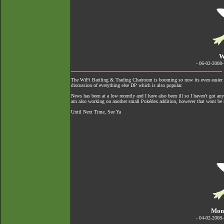
W
- 06-02-2008
The
WiFi Battling & Trading Chatroom
is booming so now its even easier to
discussion of everything else DP which is also popular.
News has been at a low recently and I have also been ill so I haven't got an
am also working on another small Pokédex addition, however that wont be re
Until Next Time, See Ya
Mond
- 04-02-2008