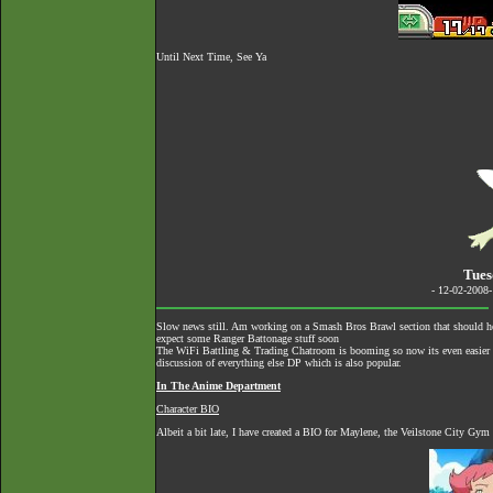
Until Next Time, See Ya
Tues
- 12-02-2008
Slow news still. Am working on a Smash Bros Brawl section that should hel
expect some Ranger Battonage stuff soon
The
WiFi Battling & Trading Chatroom
is booming so now its even easier to
discussion of everything else DP which is also popular.
In The Anime Department
Character BIO
Albeit a bit late, I have created a BIO for Maylene, the Veilstone City Gym