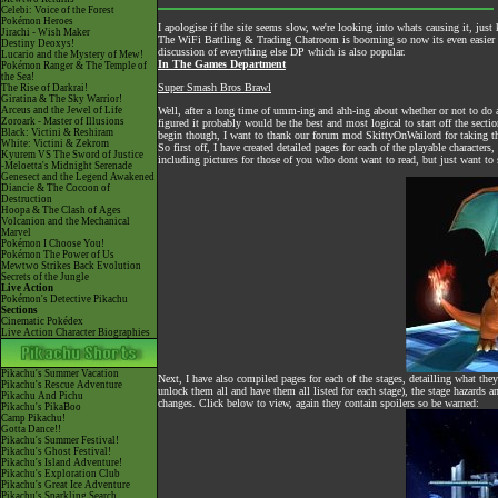
Celebi: Voice of the Forest
Pokémon Heroes
I apologise if the site seems slow, we're looking into whats causing it, just 
Jirachi - Wish Maker
The
WiFi Battling & Trading Chatroom
is booming so now its even easier to
Destiny Deoxys!
discussion of everything else DP which is also popular.
Lucario and the Mystery of Mew!
In The Games Department
Pokémon Ranger & The Temple of
the Sea!
Super Smash Bros Brawl
The Rise of Darkrai!
Giratina & The Sky Warrior!
Arceus and the Jewel of Life
Well, after a long time of umm-ing and ahh-ing about whether or not to do a
Zoroark - Master of Illusions
figured it probably would be the best and most logical to start off the secti
Black: Victini & Reshiram
begin though, I want to thank our forum mod SkittyOnWailord for taking the
White: Victini & Zekrom
So first off, I have created detailed pages for each of the playable charact
Kyurem VS The Sword of Justice
including pictures for those of you who dont want to read, but just want to
-Meloetta's Midnight Serenade
Genesect and the Legend Awakened
Diancie & The Cocoon of
Destruction
Hoopa & The Clash of Ages
Volcanion and the Mechanical
Marvel
Pokémon I Choose You!
Pokémon The Power of Us
Mewtwo Strikes Back Evolution
Secrets of the Jungle
Live Action
Pokémon's Detective Pikachu
Sections
Cinematic Pokédex
Live Action Character Biographies
Pikachu's Summer Vacation
Next, I have also compiled pages for each of the stages, detailling what th
Pikachu's Rescue Adventure
unlock them all and have them all listed for each stage), the stage hazards a
Pikachu And Pichu
changes. Click below to view, again they contain spoilers so be warned:
Pikachu's PikaBoo
Camp Pikachu!
Gotta Dance!!
Pikachu's Summer Festival!
Pikachu's Ghost Festival!
Pikachu's Island Adventure!
Pikachu's Exploration Club
Pikachu's Great Ice Adventure
Pikachu's Sparkling Search