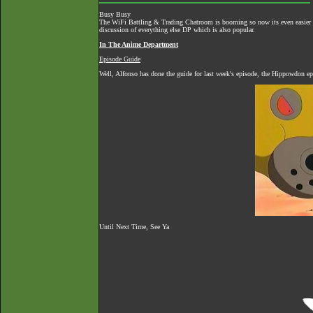
Busy Busy
The
WiFi Battling & Trading Chatroom
is booming so now its even easier to
discussion of everything else DP which is also popular.
In The Anime Department
Episode Guide
Well, Alfonso has done the guide for last week's episode, the Hippowdon ep
Until Next Time, See Ya