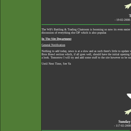
T
- 19-02-2008
The
WiFi Battling & Trading Chatroom
is booming so now its even easier to
discussion of everything else DP which is also popular.
In The Site Department
General Notification
Nothing to add today, news is at a slow and as such there's little to upda
Bros Brawl section which, if all goes well, should have the initial opening 
a look. Tomorrow I will try and add some stuff to the site however so be su
Until Next Time, See Ya
Sunday
- 117-02-200