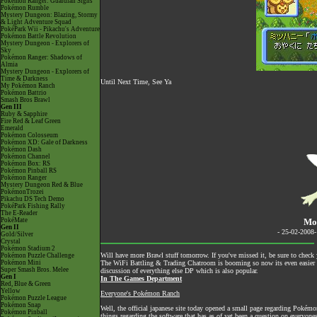
Pokémon Ranger: Guardian Signs
Pokémon Rumble
Mystery Dungeon: Blazing, Stormy
& Light Adventure Squad
PokéPark Wii - Pikachu's Adventure
Pokémon Battle Revolution
Mystery Dungeon - Explorers of
Sky
Pokémon Ranger: Shadows of
Almia
Mystery Dungeon - Explorers of
Time & Darkness
Until Next Time, See Ya
My Pokémon Ranch
Pokémon Battrio
Smash Bros Brawl
Gen III
Ruby & Sapphire
Fire Red & Leaf Green
Emerald
Pokémon Colosseum
Pokémon XD: Gale of Darkness
Pokémon Dash
Pokémon Channel
Pokémon Box: RS
Pokémon Pinball RS
Pokémon Ranger
Mystery Dungeon Red & Blue
PokémonTrozei
Pikachu DS Tech Demo
PokéPark Fishing Rally
The E-Reader
PokéMate
Mo
Gen II
- 25-02-2008
Gold/Silver
Crystal
Pokémon Stadium 2
Will have more Brawl stuff tomorrow. If you've missed it, be sure to check 
Pokémon Puzzle Challenge
Pokémon Mini
The
WiFi Battling & Trading Chatroom
is booming so now its even easier to
Super Smash Bros. Melee
discussion of everything else DP which is also popular.
Gen I
In The Games Department
Red, Blue & Green
Yellow
Everyone's Pokémon Ranch
Pokémon Puzzle League
Pokémon Snap
Well, the official japanese site today opened a small page regarding Poké
Pokémon Pinball
things regarding the software that has as of yet been a question on everyon