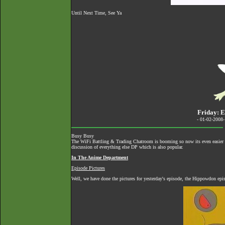
Until Next Time, See Ya
Friday: E
- 01-02-2008
Busy Busy
The
WiFi Battling & Trading Chatroom
is booming so now its even easier to
discussion of everything else DP which is also popular.
In The Anime Department
Episode Pictures
Well, we have done the pictures for yesterday's episode, the Hippowdon epi