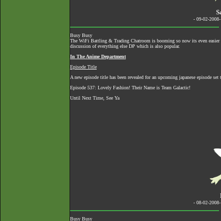
S
- 09-02-2008
Busy Busy
The
WiFi Battling & Trading Chatroom
is booming so now its even easier to
discussion of everything else DP which is also popular.
In The Anime Department
Episode Title
A new episode title has been revealed for an upcoming japanese episode set to
Episode 537: Lovely Fashion! Their Name is Team Galactic!
Until Next Time, See Ya
- 08-02-2008
Busy Busy