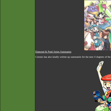
Diamond & Pearl Series Summaries
Coronis has also kindly written up summaries for the next 4 chapters of th