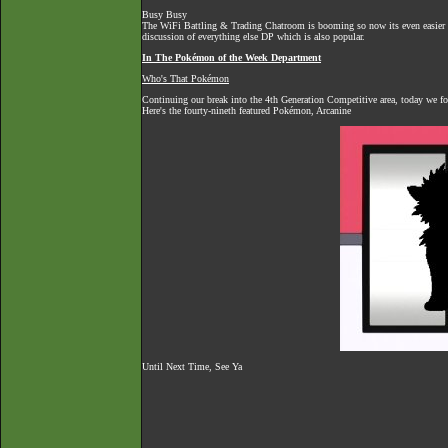
Busy Busy
The
WiFi Battling & Trading Chatroom
is booming so now its even easier to
discussion of everything else DP which is also popular.
In The Pokémon of the Week Department
Who's That Pokémon
Continuing our break into the 4th Generation Competitive area, today we 
Here's the fourty-nineth featured Pokémon, Arcanine
Until Next Time, See Ya