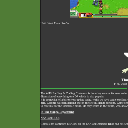
Until Next Time, See Ya
Thu
- 14-02-2008
The
WiFi Battling & Trading Chatroom
is booming so now its even easier to
discussion of everything else DP which is also popular.
It is somewhat of a bittersweet update today, while we have some excellent c
here. Coronis has been helping out on the site in Manga sections, Game secti
to continue for the forseeable future. He may return in the future, who know
In The Manga Department
New Look BIOs
Coronis has continued his work on the new look character BIOs and has se