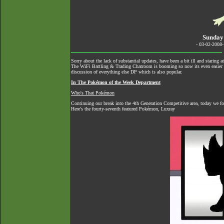
Sunday
- 03-02-2008
Sorry about the lack of substantial updates, have been a bit ill and staring 
The
WiFi Battling & Trading Chatroom
is booming so now its even easier to
discussion of everything else DP which is also popular.
In The Pokémon of the Week Department
Who's That Pokémon
Continuing our break into the 4th Generation Competitive area, today we f
Here's the fourty-seventh featured Pokémon, Luxray