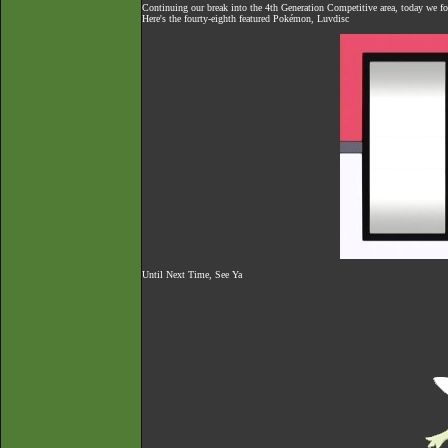
Continuing our break into the 4th Generation Competitive area, today we f
Here's the fourty-eighth featured Pokémon, Luvdisc
Until Next Time, See Ya