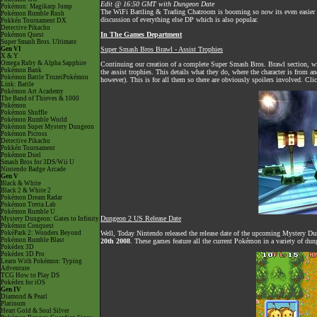
Edit @ 16:50 GMT with Dungeon Date
Pokémon: Magikarp Jump
The
WiFi Battling & Trading Chatroom
is booming so now its even easier to
Pokémon Rumble Rush
discussion of everything else DP which is also popular.
Pokkén Tournament DX
Detective Pikachu
In The Games Department
Pokémon Quest
Super Smash Bros. Ultimate
Gen VI
Super Smash Bros Brawl - Assist Trophies
X & Y
Omega Ruby & Alpha Sapphire
Continuing our creation of a complete Super Smash Bros. Brawl section, with
Pokémon Bank
the assist trophies. This details what they do, where the character is from an
Pokémon Battle TrozeiPokémon
however). This is for all them so there are obviously spoilers involved. Cl
Link: Battle
Pokémon Art Academy
The Band of Thieves & 1000
Pokémon
Pokémon Shuffle
Pokémon Rumble World
Pokémon Super Mystery Dungeon
Pokémon Picross
Detective Pikachu
Pokkén Tournament
Pokémon Duel
Smash Bros for 3DS/Wii U
Nintendo Badge Arcade
Gen V
Black & White
Black 2 & White 2
Pokémon Dream Radar
Pokémon Tretta Lab
Pokémon Rumble U
Dungeon 2 US Release Date
Mystery Dungeon: Gates to Infinity
Pokémon Conquest
PokéPark 2: Wonders Beyond
Well, Today Nintendo released the release date of the upcoming Mystery Du
Pokémon Rumble Blast
20th 2008
. These games feature all the current Pokémon in a variety of dun
Pokédex 3D
Pokédex 3D Pro
Learn With Pokémon: Typing
Adventure
TCG How to Play DS
Pokédex for iOS
Gen IV
Diamond & Pearl
Platinum
Heart Gold & Soul Silver