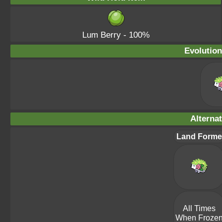
Lum Berry
- 100%
Evolution
Alterna
Land Forme
All Times
When Froze