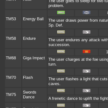
The user goes to sleep for two tu
problem.
TM53
Energy Ball
The user draws power from nature 
Sp. Def.
TM58
Endure
The user endures any attack with a
succession.
TM68
Giga Impact
The user charges at the foe using
turn.
TM70
Flash
The user flashes a light that cuts
caves.
Swords
TM75
Dance
A frenetic dance to uplift the fight