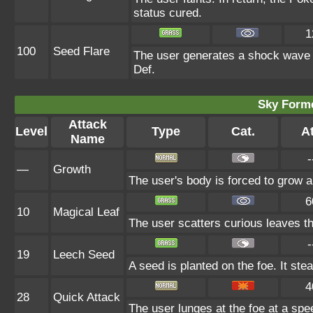
status cured.
1
100
Seed Flare
The user generates a shock wave fr
Def.
Sky Forme
Attack
Level
Type
Cat.
At
Name
-
—
Growth
The user's body is forced to grow all
6
10
Magical Leaf
The user scatters curious leaves th
-
19
Leech Seed
A seed is planted on the foe. It st
4
28
Quick Attack
The user lunges at the foe at a speed