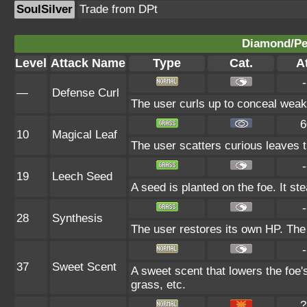
SoulSilver
Trade from DPt
Diamond/Pea
Level
Attack Name
Type
Cat.
At
-
—
Defense Curl
The user curls up to conceal weak 
6
10
Magical Leaf
The user scatters curious leaves t
-
19
Leech Seed
A seed is planted on the foe. It s
-
28
Synthesis
The user restores its own HP. The
-
37
Sweet Scent
A sweet scent that lowers the foe'
grass, etc.
?