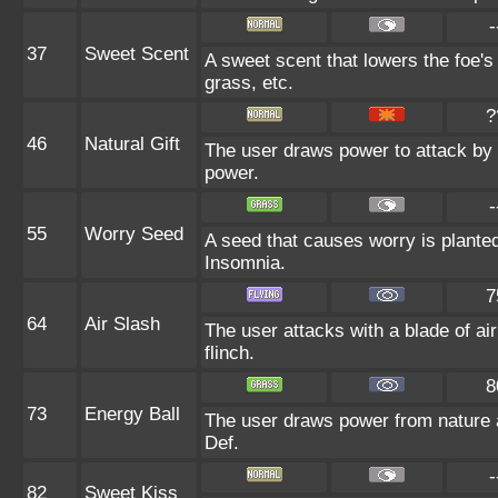
-
37
Sweet Scent
A sweet scent that lowers the foe's
grass, etc.
?
46
Natural Gift
The user draws power to attack by 
power.
-
55
Worry Seed
A seed that causes worry is planted 
Insomnia.
7
64
Air Slash
The user attacks with a blade of air
flinch.
8
73
Energy Ball
The user draws power from nature and
Def.
-
82
Sweet Kiss