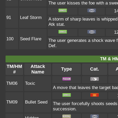
The user kisses the foe with a swe
1
91
Leaf Storm
A storm of sharp leaves is whipped 
Atk stat.
1
100
Seed Flare
The user generates a shock wave fro
Def.
TM & HM
TM/HM
Attack
Type
Cat.
A
#
Name
TM06
Toxic
A move that leaves the target ba
TM09
Bullet Seed
The user forcefully shoots seeds 
succession.