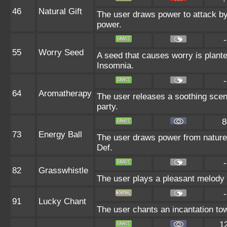
46
Natural Gift
The user draws power to attack by 
power.
-
55
Worry Seed
A seed that causes worry is planted
Insomnia.
-
64
Aromatherapy
The user releases a soothing scent
party.
8
73
Energy Ball
The user draws power from nature an
Def.
-
82
Grasswhistle
The user plays a pleasant melody th
-
91
Lucky Chant
The user chants an incantation towa
1