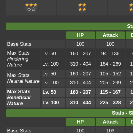
St
HP
Attack
Base Stats
100
100
Max Stats
Lv. 50
160 - 207
94 - 136
Hindering
Lv. 100
310 - 404
184 - 269
1
Nature
Lv. 50
160 - 207
105 - 152
1
Max Stats
Neutral Nature
Lv. 100
310 - 404
205 - 299
2
Max Stats
Lv. 50
160 - 207
115 - 167
1
Beneficial
Lv. 100
310 - 404
225 - 328
2
Nature
Stats - 
HP
Attack
Base Stats
100
103