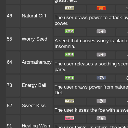
grass, etc.
46
Natural Gift
The user draws power to attack by 
power.
55
Worry Seed
A seed that causes worry is planted
Insomnia.
64
Aromatherapy
The user releases a soothing scent
party.
73
Energy Ball
The user draws power from nature an
Def.
82
Sweet Kiss
The user kisses the foe with a sw
91
Healing Wish
The user faints. In return, the Pok