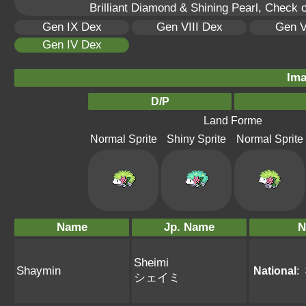
Brilliant Diamond & Shining Pearl, Check 
Gen IX Dex
Gen VIII Dex
Gen V
Gen IV Dex
Ima
D/P
Land Forme
Normal Sprite
Shiny Sprite
Normal Sprite
Name
Jp. Name
N
Sheimi
Shaymin
National
:
シェイミ