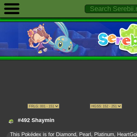
#492 Shaymin
This Pokédex is for Diamond, Pearl, Platinum, HeartGold,