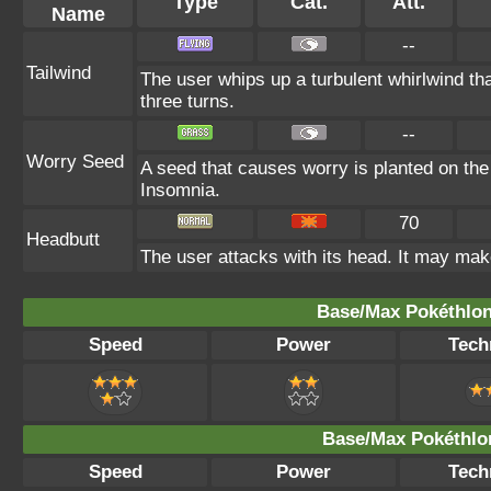
Type
Cat.
Att.
Name
--
Tailwind
The user whips up a turbulent whirlwind th
three turns.
--
Worry Seed
A seed that causes worry is planted on the 
Insomnia.
70
Headbutt
The user attacks with its head. It may make
Base/Max Pokéthlon
Speed
Power
Tech
Base/Max Pokéthlon
Speed
Power
Tech