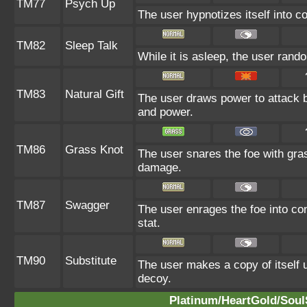
TM77
Psych Up
The user hypnotizes itself into 
TM82
Sleep Talk
While it is asleep, the user ran
TM83
Natural Gift
The user draws power to attack b
and power.
TM86
Grass Knot
The user snares the foe with grass
damage.
TM87
Swagger
The user enrages the foe into con
stat.
TM90
Substitute
The user makes a copy of itself 
decoy.
Platinum/HeartGold/SoulS