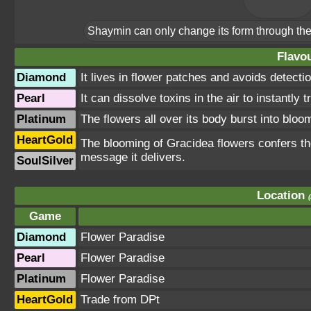
Shaymin can only change its form through the 
Flavou
Diamond
It lives in flower patches and avoids detectio
Pearl
It can dissolve toxins in the air to instantly 
Platinum
The flowers all over its body burst into bloom
HeartGold
The blooming of Gracidea flowers confers the 
message it delivers.
SoulSilver
Location
Game
Diamond
Flower Paradise
Pearl
Flower Paradise
Platinum
Flower Paradise
HeartGold
Trade from DPt