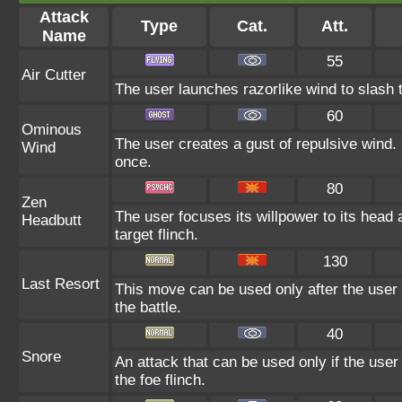
Attack
Type
Cat.
Att.
Name
55
Air Cutter
The user launches razorlike wind to slash the
60
Ominous
The user creates a gust of repulsive wind. I
Wind
once.
80
Zen
The user focuses its willpower to its head
Headbutt
target flinch.
130
Last Resort
This move can be used only after the user 
the battle.
40
Snore
An attack that can be used only if the use
the foe flinch.