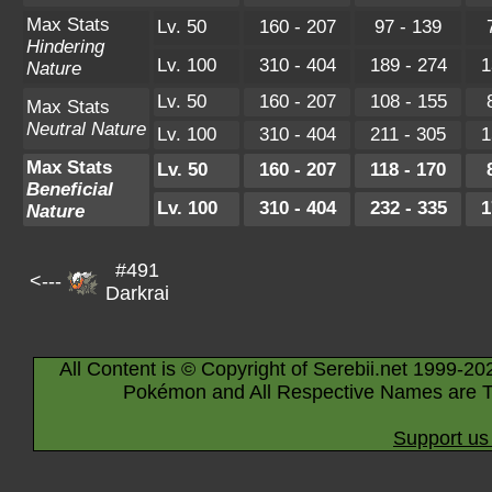
Max Stats
Lv. 50
160 - 207
97 - 139
Hindering
Lv. 100
310 - 404
189 - 274
1
Nature
Lv. 50
160 - 207
108 - 155
Max Stats
Neutral Nature
Lv. 100
310 - 404
211 - 305
1
Max Stats
Lv. 50
160 - 207
118 - 170
Beneficial
Lv. 100
310 - 404
232 - 335
1
Nature
#491
<---
Darkrai
All Content is © Copyright of Serebii.net 1999-20
Pokémon and All Respective Names are T
Support us