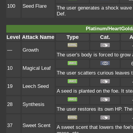
100
Seed Flare
The user generates a shock wave fr
Def.
Platinum/HeartGold/
Level
Attack Name
Type
Cat.
A
—
Growth
The user's body is forced to grow al
10
Magical Leaf
The user scatters curious leaves t
19
Leech Seed
A seed is planted on the foe. It s
28
Synthesis
The user restores its own HP. The
37
Sweet Scent
A sweet scent that lowers the foe'