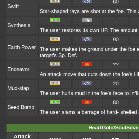
60
Swift
Star-shaped rays are shot at the foe. This
--
Synthesis
The user restores its own HP. The amount 
90
Earth Power
The user makes the ground under the foe er
target's Sp. Def.
??
Endeavor
An attack move that cuts down the foe's HP
20
Mud-slap
The user hurls mud in the foe's face to inf
80
Seed Bomb
The user slams a barrage of hard- shelled
HeartGold/SoulSilve
Attack