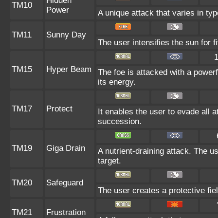
Hidden
TM10
Power
A unique attack that varies in ty
TM11
Sunny Day
The user intensifies the sun for 
TM15
Hyper Beam
The foe is attacked with a powerf
its energy.
TM17
Protect
It enables the user to evade all at
succession.
TM19
Giga Drain
A nutrient-draining attack. The u
target.
TM20
Safeguard
The user creates a protective fie
TM21
Frustration