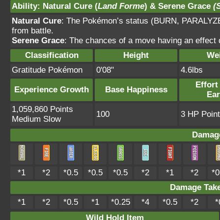
Ability
:
Natural Cure
(
Land Forme
) &
Serene Grace
(
Natural Cure
: The Pokémon’s status (BURN, PARALYZ
from battle.
Serene Grace
: The chances of a move having an effect 
Classification
Height
We
Gratitude Pokémon
0'08"
4.6lbs
Effort
Experience Growth
Base Happiness
Ea
1,059,860 Points
100
3 HP Point
Medium Slow
Damage
*1
*2
*0.5
*0.5
*0.5
*2
*1
*2
*0
Damage Tak
*1
*2
*0.5
*1
*0.25
*4
*0.5
*2
*
Wild Hold Item