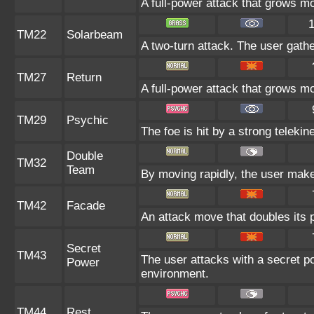
A full-power attack that grows mor
TM22
Solarbeam
A two-turn attack. The user gathe
TM27
Return
A full-power attack that grows mo
TM29
Psychic
The foe is hit by a strong telekin
Double
TM32
Team
By moving rapidly, the user makes
TM42
Facade
An attack move that doubles its p
Secret
TM43
The user attacks with a secret p
Power
environment.
TM44
Rest