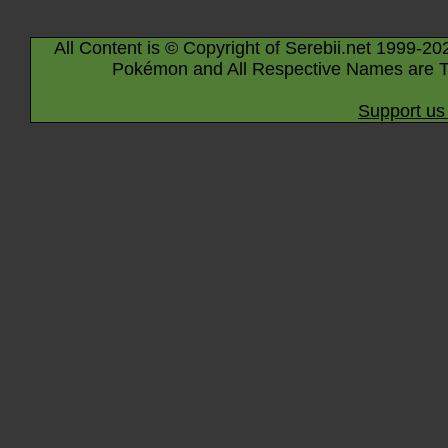
All Content is © Copyright of Serebii.net 1999-20
Pokémon and All Respective Names are T
Support us