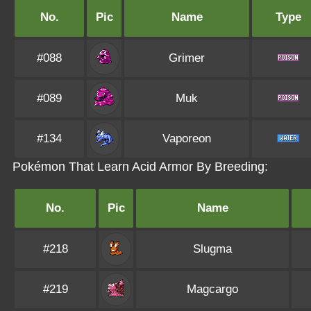
No.
Pic
Name
Type
#088
Grimer
#089
Muk
#134
Vaporeon
Pokémon That Learn Acid Armor By Breeding:
No.
Pic
Name
#218
Slugma
#219
Magcargo