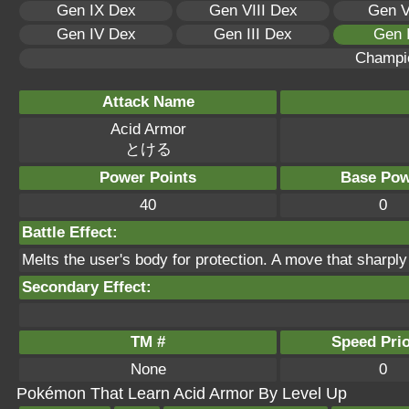
Gen IX Dex
Gen VIII Dex
Gen V
Gen IV Dex
Gen III Dex
Gen 
Champi
Attack Name
Acid Armor
とける
Power Points
Base Pow
40
0
Battle Effect:
Melts the user's body for protection. A move that sharp
Secondary Effect:
TM #
Speed Prio
None
0
Pokémon That Learn Acid Armor By Level Up