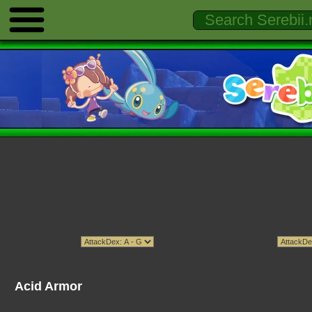
Acid Armor