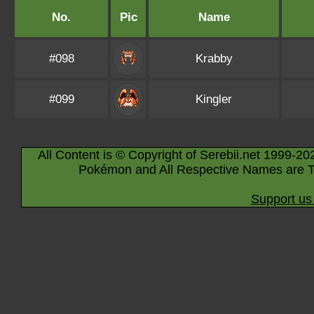
No.
Pic
Name
#098
Krabby
#099
Kingler
All Content is © Copyright of Serebii.net 1999-20
Pokémon and All Respective Names are T
Support us