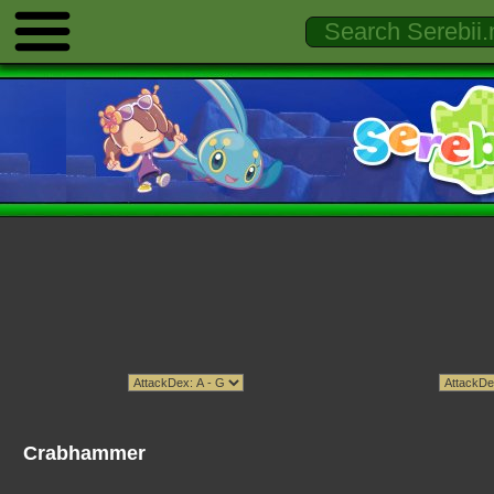
Crabhammer