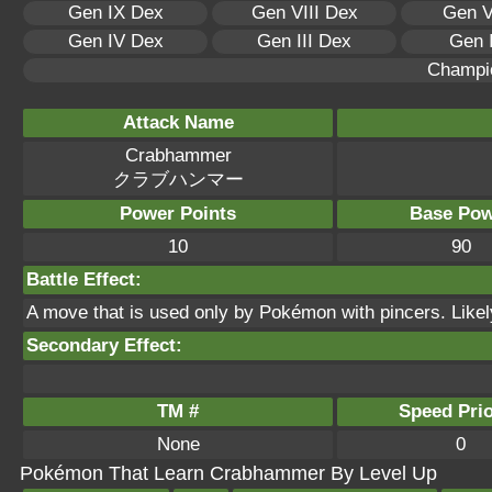
Gen IX Dex
Gen VIII Dex
Gen V
Gen IV Dex
Gen III Dex
Gen 
Champi
Attack Name
Crabhammer
クラブハンマー
Power Points
Base Pow
10
90
Battle Effect:
A move that is used only by Pokémon with pincers. Likely t
Secondary Effect:
TM #
Speed Prio
None
0
Pokémon That Learn Crabhammer By Level Up