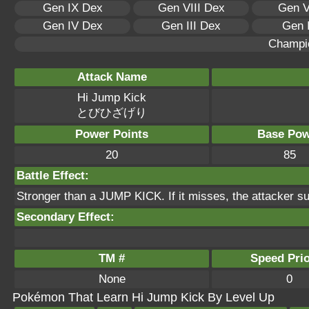
Gen IX Dex
Gen VIII Dex
Gen V
Gen IV Dex
Gen III Dex
Gen 
Champi
Attack Name
Hi Jump Kick
とびひざげり
Power Points
Base Pow
20
85
Battle Effect:
Stronger than a JUMP KICK. If it misses, the attacker s
Secondary Effect:
TM #
Speed Prio
None
0
Pokémon That Learn Hi Jump Kick By Level Up