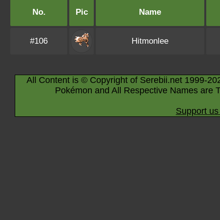
No.
Pic
Name
#106
Hitmonlee
All Content is © Copyright of Serebii.net 1999-20
Pokémon and All Respective Names are T
Support us