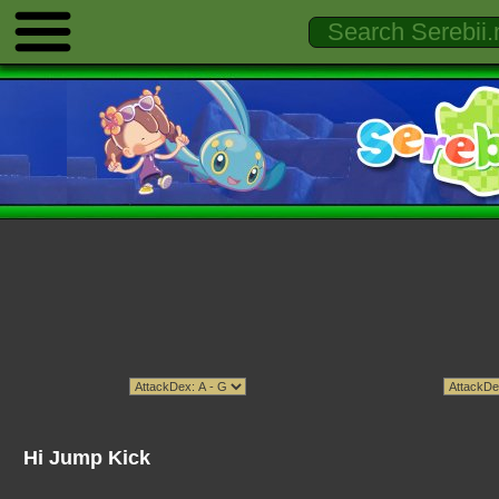
Hi Jump Kick