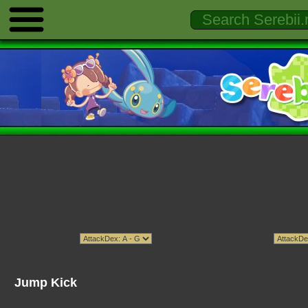
Jump Kick