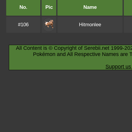
No.
Pic
Name
#106
Hitmonlee
All Content is © Copyright of Serebii.net 1999-20
Pokémon and All Respective Names are T
Support us