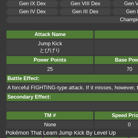
Gen IX Dex
Gen VIII Dex
Gen V
Gen IV Dex
Gen III Dex
Gen 
Champi
Attack Name
Jump Kick
とびげり
Power Points
Base Pow
25
70
Battle Effect:
A forceful FIGHTING-type attack. If it misses, however, t
Secondary Effect:
TM #
Speed Prio
None
0
Pokémon That Learn Jump Kick By Level Up