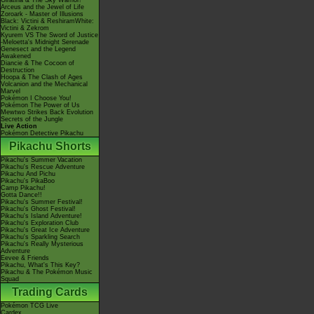
Giratina & The Sky Warrior!
Arceus and the Jewel of Life
Zoroark - Master of Illusions
Black: Victini & ReshiramWhite:
Victini & Zekrom
Kyurem VS The Sword of Justice
-Meloetta's Midnight Serenade
Genesect and the Legend
Awakened
Diancie & The Cocoon of
Destruction
Hoopa & The Clash of Ages
Volcanion and the Mechanical
Marvel
Pokémon I Choose You!
Pokémon The Power of Us
Mewtwo Strikes Back Evolution
Secrets of the Jungle
Live Action
Pokémon Detective Pikachu
Pikachu Shorts
Pikachu's Summer Vacation
Pikachu's Rescue Adventure
Pikachu And Pichu
Pikachu's PikaBoo
Camp Pikachu!
Gotta Dance!!
Pikachu's Summer Festival!
Pikachu's Ghost Festival!
Pikachu's Island Adventure!
Pikachu's Exploration Club
Pikachu's Great Ice Adventure
Pikachu's Sparkling Search
Pikachu's Really Mysterious
Adventure
Eevee & Friends
Pikachu, What's This Key?
Pikachu & The Pokémon Music
Squad
Trading Cards
Pokémon TCG Live
Cardex