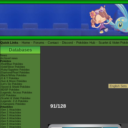
Quick Links
Home
Forums
Contact
Discord
Pokédex Hub
Scarlet & Violet Pok
Databases
News
Archived news
Pokédex
-Red/Blue Pokédex
-Gold/Silver Pokédex
-Ruby/Sapphire Pokédex
-Diamond/Pearl Pokédex
-Black/White Pokédex
-X & Y Pokédex
-Sun & Moon Pokédex
-Let's Go Pokédex
-Sword & Shield Pokédex
-BDSP Pokédex
-Legends: Arceus Pokédex
-GO Pokédex
-Scarlet & Violet Pokédex
-Legends: Z-A Pokédex
-Champions Pokédex
91/128
Attackdex
-Gen 1 Attackdex
-Gen 2 Attackdex
-Gen 3 Attackdex
-Gen 4 Attackdex
-Gen 5 Attackdex
-Gen 6 Attackdex
-Gen 7 Attackdex