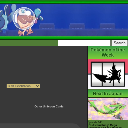
Pokémon of the
Week
Next In Japan
Other Umbreon Cards
Episode 145
It's Astonishing! Mega
Rayquaza and the Mystical