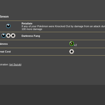
breon
Retailate
If any of your Pokémon were Knocked Out by damage from an attack during
100 more damage
Darkness Fang
kness
x2
reat Cost
ustration:
Iori Suzuki