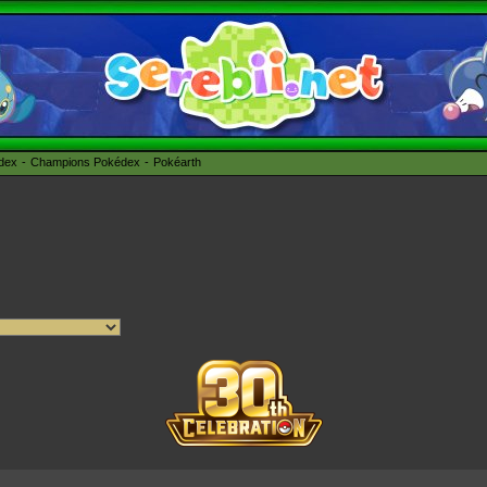
édex
Champions Pokédex
Pokéarth