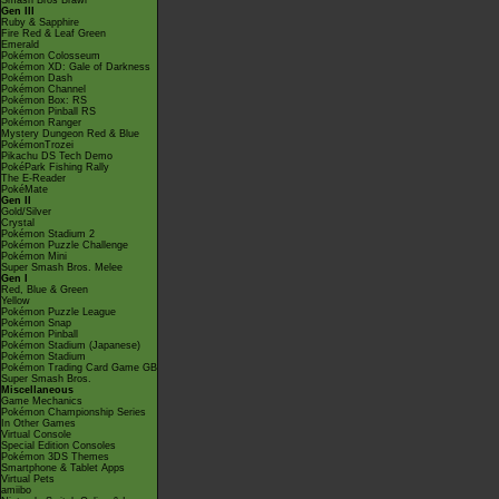
Smash Bros Brawl
Gen III
Ruby & Sapphire
Fire Red & Leaf Green
Emerald
Pokémon Colosseum
Pokémon XD: Gale of Darkness
Pokémon Dash
Pokémon Channel
Pokémon Box: RS
Pokémon Pinball RS
Pokémon Ranger
Mystery Dungeon Red & Blue
PokémonTrozei
Pikachu DS Tech Demo
PokéPark Fishing Rally
The E-Reader
PokéMate
Gen II
Gold/Silver
Crystal
Pokémon Stadium 2
Pokémon Puzzle Challenge
Pokémon Mini
Super Smash Bros. Melee
Gen I
Red, Blue & Green
Yellow
Pokémon Puzzle League
Pokémon Snap
Pokémon Pinball
Pokémon Stadium (Japanese)
Pokémon Stadium
Pokémon Trading Card Game GB
Super Smash Bros.
Miscellaneous
Game Mechanics
Pokémon Championship Series
In Other Games
Virtual Console
Special Edition Consoles
Pokémon 3DS Themes
Smartphone & Tablet Apps
Virtual Pets
amiibo