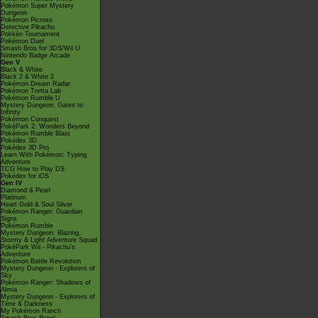
Pokémon Super Mystery
Dungeon
Pokémon Picross
Detective Pikachu
Pokkén Tournament
Pokémon Duel
Smash Bros for 3DS/Wii U
Nintendo Badge Arcade
Gen V
Black & White
Black 2 & White 2
Pokémon Dream Radar
Pokémon Tretta Lab
Pokémon Rumble U
Mystery Dungeon: Gates to
Infinity
Pokémon Conquest
PokéPark 2: Wonders Beyond
Pokémon Rumble Blast
Pokédex 3D
Pokédex 3D Pro
Learn With Pokémon: Typing
Adventure
TCG How to Play DS
Pokédex for iOS
Gen IV
Diamond & Pearl
Platinum
Heart Gold & Soul Silver
Pokémon Ranger: Guardian
Signs
Pokémon Rumble
Mystery Dungeon: Blazing,
Stormy & Light Adventure Squad
PokéPark Wii - Pikachu's
Adventure
Pokémon Battle Revolution
Mystery Dungeon - Explorers of
Sky
Pokémon Ranger: Shadows of
Almia
Mystery Dungeon - Explorers of
Time & Darkness
My Pokémon Ranch