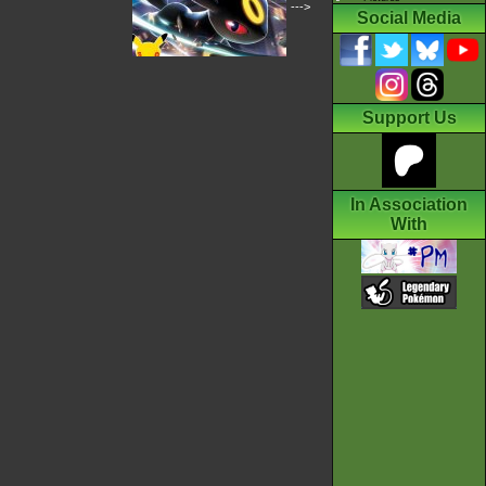
--->
Social Media
Support Us
In Association
With