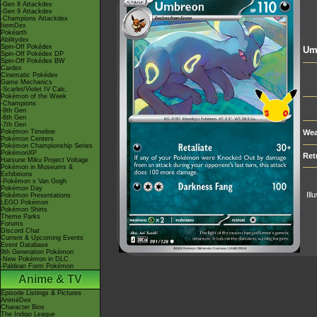
-Gen 8 Attackdex
-Gen 9 Attackdex
-Champions Attackdex
ItemDex
Pokéarth
Abilitydex
Spin-Off Pokédex
Um
Spin-Off Pokédex DP
Spin-Off Pokédex BW
Cardex
Cinematic Pokédex
Game Mechanics
-Scarlet/Violet IV Calc.
Pokémon of the Week
-Champions
-9th Gen
-8th Gen
-7th Gen
Pokémon Timeline
Wea
Pokémon Centers
Pokémon Championship Series
PokémonXP
Ret
Hatsune Miku Project Voltage
Pokémon in Museums &
Exhibitions
-Pokémon x Van Gogh
Pokémon Day
Ill
Pokémon Presentations
LEGO Pokémon
Pokémon Shirts
Theme Parks
Forums
Discord Chat
Current & Upcoming Events
Event Database
9th Generation Pokémon
-New Pokémon in DLC
-Paldean Form Pokémon
Anime & TV
Episode Listings & Pictures
AniméDex
Character Bios
The Indigo League