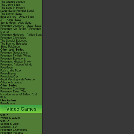
The Orange League
The Johto Saga
The Saga in Hoenn!
Kanto Battle Frontier Saga!
The Sinnoh Saga!
Best Wishes - Unova Saga
XY - Kalos Saga
Sun & Moon - Alola Saga
Pokémon Journeys - Galar Saga
Pokémon Aim To Be A Pokémon
Master
Pokémon Horizons - Paldea Saga
Pokémon Chronicles
The Special Episodes
The Banned Episodes
Shiny Pokémon
Other Web Series
Pokémon Generations
Pokémon Twilight Wings
Pokémon Evolutions
Pokémon: Hisuian Snow
Pokémon: Paldean Winds
PokéToon
Path to the Peak
PokéMinutes
PokéVideoDex
Good Morning with Pokémon
Other Animations
Other Series
Pokémon Concierge
Pokémon Tales: The
Misadventures of Sirfetch'd &
Pichu
Live Action
PokéTsume
Video Games
Gen X
Winds & Waves
Gen IX
Scarlet & Violet
Legends: Z-A
Pokémon Champions
Pokémon Pokopia