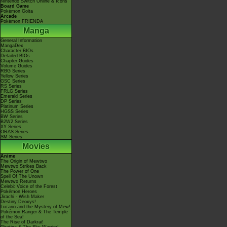
Nintendo Switch Online & Icons
Board Game
Pokémon Goita
Arcade
Pokémon FRIENDA
Manga
General Information
MangaDex
Character BIOs
Detailed BIOs
Chapter Guides
Volume Guides
RBG Series
Yellow Series
GSC Series
RS Series
FRLG Series
Emerald Series
DP Series
Platinum Series
HGSS Series
BW Series
B2W2 Series
XY Series
ORAS Series
SM Series
Movies
Anime
The Origin of Mewtwo
Mewtwo Strikes Back
The Power of One
Spell Of The Unown
Mewtwo Returns
Celebi: Voice of the Forest
Pokémon Heroes
Jirachi - Wish Maker
Destiny Deoxys!
Lucario and the Mystery of Mew!
Pokémon Ranger & The Temple
of the Sea!
The Rise of Darkrai!