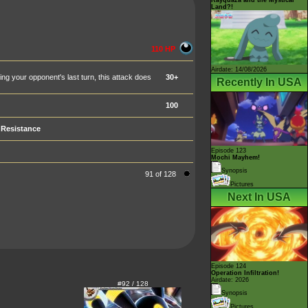
Land?!
110 HP
Airdate: 14/08/2026
 your opponent's last turn, this attack does
30+
Recently In USA
100
Resistance
Episode 123
Mochi Mayhem!
Synopsis
91 of 128
Pictures
Next In USA
Episode 124
Operation Infiltration!
Airdate: 2026
#92 / 128
Synopsis
Pictures