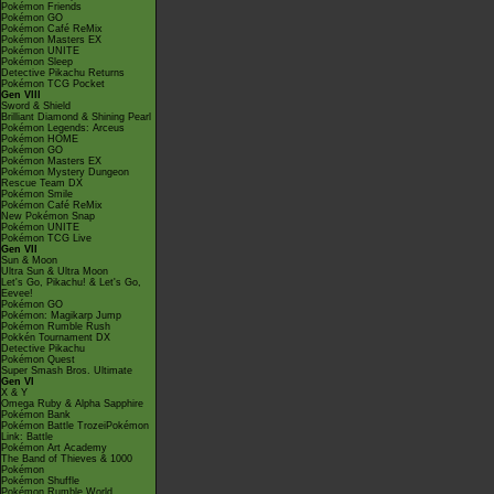
Pokémon Friends
Pokémon GO
Pokémon Café ReMix
Pokémon Masters EX
Pokémon UNITE
Pokémon Sleep
Detective Pikachu Returns
Pokémon TCG Pocket
Gen VIII
Sword & Shield
Brilliant Diamond & Shining Pearl
Pokémon Legends: Arceus
Pokémon HOME
Pokémon GO
Pokémon Masters EX
Pokémon Mystery Dungeon
Rescue Team DX
Pokémon Smile
Pokémon Café ReMix
New Pokémon Snap
Pokémon UNITE
Pokémon TCG Live
Gen VII
Sun & Moon
Ultra Sun & Ultra Moon
Let's Go, Pikachu! & Let's Go,
Eevee!
Pokémon GO
Pokémon: Magikarp Jump
Pokémon Rumble Rush
Pokkén Tournament DX
Detective Pikachu
Pokémon Quest
Super Smash Bros. Ultimate
Gen VI
X & Y
Omega Ruby & Alpha Sapphire
Pokémon Bank
Pokémon Battle TrozeiPokémon
Link: Battle
Pokémon Art Academy
The Band of Thieves & 1000
Pokémon
Pokémon Shuffle
Pokémon Rumble World