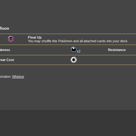
floon
Float Up
You may shuffle this Pokémon and all attached cards into your deck.
kness
Resistance
x2
reat Cost
ustration:
Whisker