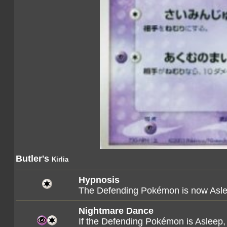
Butler's
Kirlia
Hypnosis
The Defending Pokémon is now Asle
Nightmare Dance
If the Defending Pokémon is Asleep,