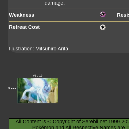
damage.
Weakness
Resi
Retreat Cost
Illustration:
Mitsuhiro Arita
#8 / 19
<---
All Content is © Copyright of Serebii.net 1999-20
Pokémon and All Respective Names are T