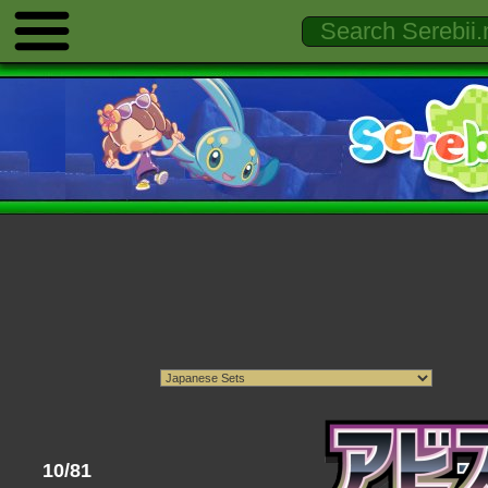
10/81