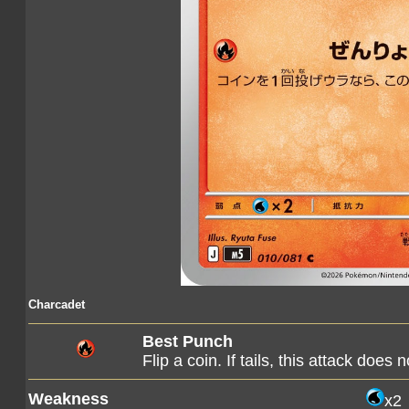
Charcadet
Best Punch
Flip a coin. If tails, this attack does 
Weakness
x2