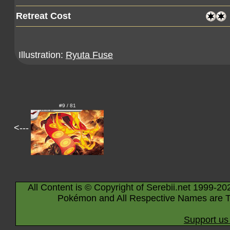
Retreat Cost
Illustration:
Ryuta Fuse
#9 / 81
<---
All Content is © Copyright of Serebii.net 1999-20
Pokémon and All Respective Names are T
Support us