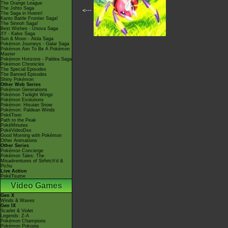
The Orange League
The Johto Saga
<---
The Saga in Hoenn!
Kanto Battle Frontier Saga!
The Sinnoh Saga!
Best Wishes - Unova Saga
XY - Kalos Saga
Sun & Moon - Alola Saga
Pokémon Journeys - Galar Saga
Pokémon Aim To Be A Pokémon
Master
Pokémon Horizons - Paldea Saga
Pokémon Chronicles
The Special Episodes
The Banned Episodes
Shiny Pokémon
Other Web Series
Pokémon Generations
Pokémon Twilight Wings
Pokémon Evolutions
Pokémon: Hisuian Snow
Pokémon: Paldean Winds
PokéToon
Path to the Peak
PokéMinutes
PokéVideoDex
Good Morning with Pokémon
Other Animations
Other Series
Pokémon Concierge
Pokémon Tales: The
Misadventures of Sirfetch'd &
Pichu
Live Action
PokéTsume
Video Games
Gen X
Winds & Waves
Gen IX
Scarlet & Violet
Legends: Z-A
Pokémon Champions
Pokémon Pokopia