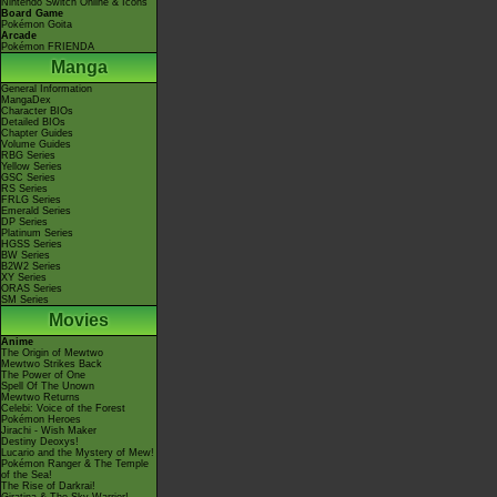
Nintendo Switch Online & Icons
Board Game
Pokémon Goita
Arcade
Pokémon FRIENDA
Manga
General Information
MangaDex
Character BIOs
Detailed BIOs
Chapter Guides
Volume Guides
RBG Series
Yellow Series
GSC Series
RS Series
FRLG Series
Emerald Series
DP Series
Platinum Series
HGSS Series
BW Series
B2W2 Series
XY Series
ORAS Series
SM Series
Movies
Anime
The Origin of Mewtwo
Mewtwo Strikes Back
The Power of One
Spell Of The Unown
Mewtwo Returns
Celebi: Voice of the Forest
Pokémon Heroes
Jirachi - Wish Maker
Destiny Deoxys!
Lucario and the Mystery of Mew!
Pokémon Ranger & The Temple
of the Sea!
The Rise of Darkrai!