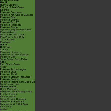
Smash Bros Brawl
Gen III
Ruby & Sapphire
Fire Red & Leaf Green
Emerald
Pokémon Colosseum
Pokémon XD: Gale of Darkness
Pokémon Dash
Pokémon Channel
Pokémon Box: RS
Pokémon Pinball RS
Pokémon Ranger
Mystery Dungeon Red & Blue
PokémonTrozei
Pikachu DS Tech Demo
PokéPark Fishing Rally
The E-Reader
PokéMate
Gen II
Gold/Silver
Crystal
Pokémon Stadium 2
Pokémon Puzzle Challenge
Pokémon Mini
Super Smash Bros. Melee
Gen I
Red, Blue & Green
Yellow
Pokémon Puzzle League
Pokémon Snap
Pokémon Pinball
Pokémon Stadium (Japanese)
Pokémon Stadium
Pokémon Trading Card Game GB
Super Smash Bros.
Miscellaneous
Game Mechanics
Pokémon Championship Series
In Other Games
Virtual Console
Special Edition Consoles
Pokémon 3DS Themes
Smartphone & Tablet Apps
Virtual Pets
amiibo