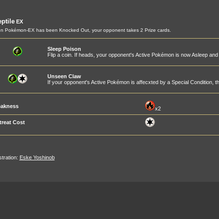
ptile
EX
n Pokémon-EX has been Knocked Out, your opponent takes 2 Prize cards.
Sleep Poison
Flip a coin. If heads, your opponent's Active Pokémon is now Asleep an
Unseen Claw
If your opponent's Active Pokémon is affecxted by a Special Condition,
akness
x2
treat Cost
ustration:
Eske Yoshinob