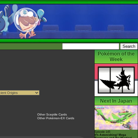
Pokémon of the
Week
Next In Japan
Other Sceptile Cards
Other Pokémon-EX Cards
Episode 145
It's Astonishing! Mega
Rayquaza and the Mystical