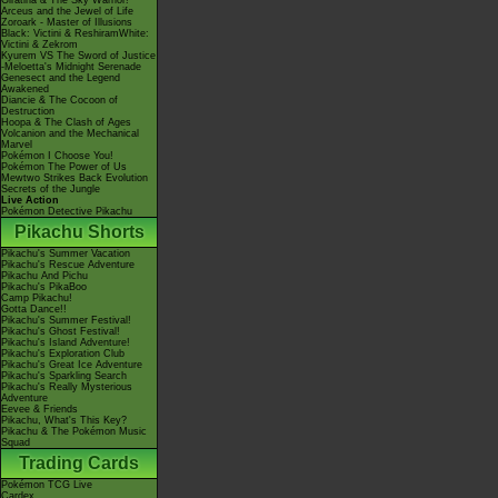
Giratina & The Sky Warrior!
Arceus and the Jewel of Life
Zoroark - Master of Illusions
Black: Victini & ReshiramWhite:
Victini & Zekrom
Kyurem VS The Sword of Justice
-Meloetta's Midnight Serenade
Genesect and the Legend
Awakened
Diancie & The Cocoon of
Destruction
Hoopa & The Clash of Ages
Volcanion and the Mechanical
Marvel
Pokémon I Choose You!
Pokémon The Power of Us
Mewtwo Strikes Back Evolution
Secrets of the Jungle
Live Action
Pokémon Detective Pikachu
Pikachu Shorts
Pikachu's Summer Vacation
Pikachu's Rescue Adventure
Pikachu And Pichu
Pikachu's PikaBoo
Camp Pikachu!
Gotta Dance!!
Pikachu's Summer Festival!
Pikachu's Ghost Festival!
Pikachu's Island Adventure!
Pikachu's Exploration Club
Pikachu's Great Ice Adventure
Pikachu's Sparkling Search
Pikachu's Really Mysterious
Adventure
Eevee & Friends
Pikachu, What's This Key?
Pikachu & The Pokémon Music
Squad
Trading Cards
Pokémon TCG Live
Cardex