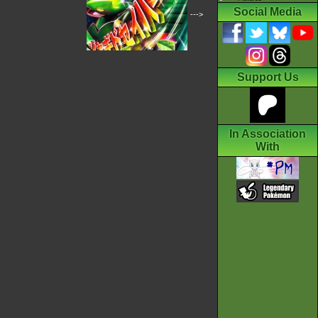
Social Media
--->
Support Us
In Association
With