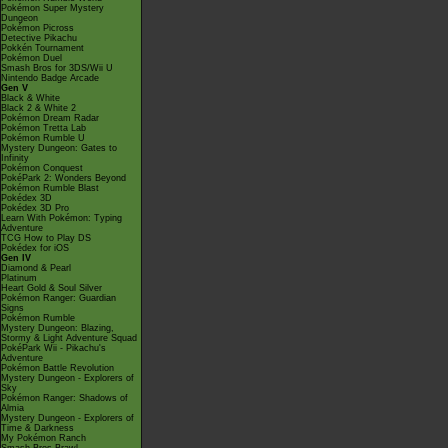
Pokémon Super Mystery
Dungeon
Pokémon Picross
Detective Pikachu
Pokkén Tournament
Pokémon Duel
Smash Bros for 3DS/Wii U
Nintendo Badge Arcade
Gen V
Black & White
Black 2 & White 2
Pokémon Dream Radar
Pokémon Tretta Lab
Pokémon Rumble U
Mystery Dungeon: Gates to
Infinity
Pokémon Conquest
PokéPark 2: Wonders Beyond
Pokémon Rumble Blast
Pokédex 3D
Pokédex 3D Pro
Learn With Pokémon: Typing
Adventure
TCG How to Play DS
Pokédex for iOS
Gen IV
Diamond & Pearl
Platinum
Heart Gold & Soul Silver
Pokémon Ranger: Guardian
Signs
Pokémon Rumble
Mystery Dungeon: Blazing,
Stormy & Light Adventure Squad
PokéPark Wii - Pikachu's
Adventure
Pokémon Battle Revolution
Mystery Dungeon - Explorers of
Sky
Pokémon Ranger: Shadows of
Almia
Mystery Dungeon - Explorers of
Time & Darkness
My Pokémon Ranch