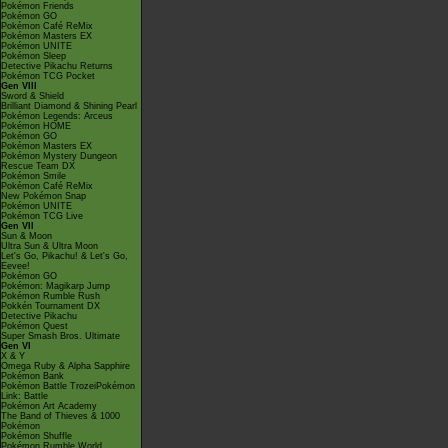
Pokémon Friends
Pokémon GO
Pokémon Café ReMix
Pokémon Masters EX
Pokémon UNITE
Pokémon Sleep
Detective Pikachu Returns
Pokémon TCG Pocket
Gen VIII
Sword & Shield
Brilliant Diamond & Shining Pearl
Pokémon Legends: Arceus
Pokémon HOME
Pokémon GO
Pokémon Masters EX
Pokémon Mystery Dungeon
Rescue Team DX
Pokémon Smile
Pokémon Café ReMix
New Pokémon Snap
Pokémon UNITE
Pokémon TCG Live
Gen VII
Sun & Moon
Ultra Sun & Ultra Moon
Let's Go, Pikachu! & Let's Go,
Eevee!
Pokémon GO
Pokémon: Magikarp Jump
Pokémon Rumble Rush
Pokkén Tournament DX
Detective Pikachu
Pokémon Quest
Super Smash Bros. Ultimate
Gen VI
X & Y
Omega Ruby & Alpha Sapphire
Pokémon Bank
Pokémon Battle TrozeiPokémon
Link: Battle
Pokémon Art Academy
The Band of Thieves & 1000
Pokémon
Pokémon Shuffle
Pokémon Rumble World