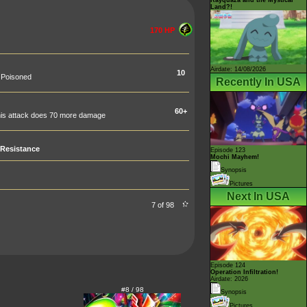
Land?!
170 HP
Airdate: 14/08/2026
10
d Poisoned
Recently In USA
60+
 this attack does 70 more damage
Resistance
Episode 123
Mochi Mayhem!
Synopsis
Pictures
Next In USA
7 of 98
Episode 124
Operation Infiltration!
Airdate: 2026
#8 / 98
Synopsis
Pictures