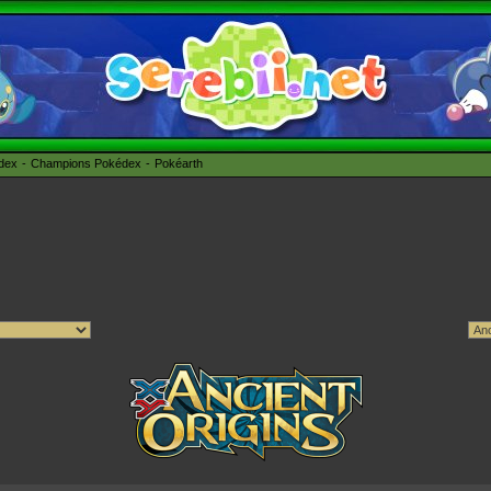
édex
Champions Pokédex
Pokéarth