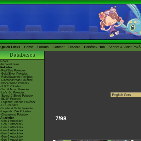
Quick Links
Home
Forums
Contact
Discord
Pokédex Hub
Scarlet & Violet Pok
Databases
News
Archived news
Pokédex
-Red/Blue Pokédex
-Gold/Silver Pokédex
-Ruby/Sapphire Pokédex
-Diamond/Pearl Pokédex
-Black/White Pokédex
-X & Y Pokédex
-Sun & Moon Pokédex
-Let's Go Pokédex
-Sword & Shield Pokédex
-BDSP Pokédex
-Legends: Arceus Pokédex
-GO Pokédex
-Scarlet & Violet Pokédex
-Legends: Z-A Pokédex
-Champions Pokédex
7/98
Attackdex
-Gen 1 Attackdex
-Gen 2 Attackdex
-Gen 3 Attackdex
-Gen 4 Attackdex
-Gen 5 Attackdex
-Gen 6 Attackdex
-Gen 7 Attackdex