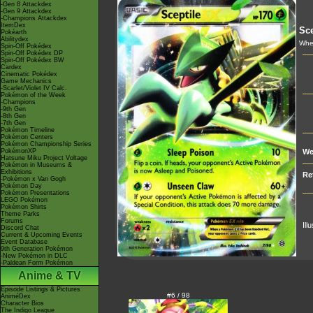
-Gen 8 Attackdex
-Gen 9 Attackdex
-Champions Attackdex
ItemDex
Sce
Pokéarth
Abilitydex
Whe
Spin-Off Pokédex
Spin-Off Pokédex DP
Spin-Off Pokédex BW
Cardex
Cinematic Pokédex
Game Mechanics
-Scarlet/Violet IV Calc.
Pokémon of the Week
-Champions
-9th Gen
-8th Gen
-7th Gen
Pokémon Timeline
Pokémon Centers
Pokémon Championship Series
PokémonXP
We
Hatsune Miku Project Voltage
Pokémon in Museums &
Exhibitions
Re
-Pokémon x Van Gogh
Pokémon Day
Pokémon Presentations
LEGO Pokémon
Pokémon Shirts
Theme Parks
Forums
Ill
Discord Chat
Current & Upcoming Events
Event Database
9th Generation Pokémon
-New Pokémon in DLC
-Paldean Form Pokémon
Anime & TV
Episode Listings & Pictures
#6 / 98
AniméDex
Character Bios
The Indigo League