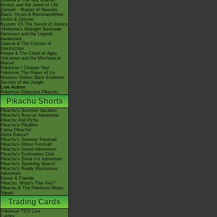
Giratina & The Sky Warrior!
Arceus and the Jewel of Life
Zoroark - Master of Illusions
Black: Victini & ReshiramWhite:
Victini & Zekrom
Kyurem VS The Sword of Justice
-Meloetta's Midnight Serenade
Genesect and the Legend
Awakened
Diancie & The Cocoon of
Destruction
Hoopa & The Clash of Ages
Volcanion and the Mechanical
Marvel
Pokémon I Choose You!
Pokémon The Power of Us
Mewtwo Strikes Back Evolution
Secrets of the Jungle
Live Action
Pokémon Detective Pikachu
Pikachu Shorts
Pikachu's Summer Vacation
Pikachu's Rescue Adventure
Pikachu And Pichu
Pikachu's PikaBoo
Camp Pikachu!
Gotta Dance!!
Pikachu's Summer Festival!
Pikachu's Ghost Festival!
Pikachu's Island Adventure!
Pikachu's Exploration Club
Pikachu's Great Ice Adventure
Pikachu's Sparkling Search
Pikachu's Really Mysterious
Adventure
Eevee & Friends
Pikachu, What's This Key?
Pikachu & The Pokémon Music
Squad
Trading Cards
Pokémon TCG Live
Cardex