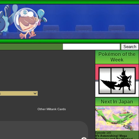
Pokémon of the
Week
Next In Japan
Other Miltank Cards
Episode 145
It's Astonishing! Mega
Rayquaza and the Mystical