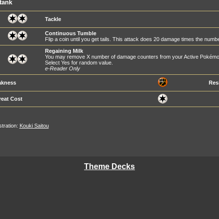
tank
Tackle
Continuous Tumble
Flip a coin until you get tails. This attack does 20 damage times the numb
Regaining Milk
You may remove X number of damage counters from your Active Pokémo
Select Yes for random value.
e-Reader Only
kness
Res
reat Cost
ustration:
Kouki Saitou
Theme Decks