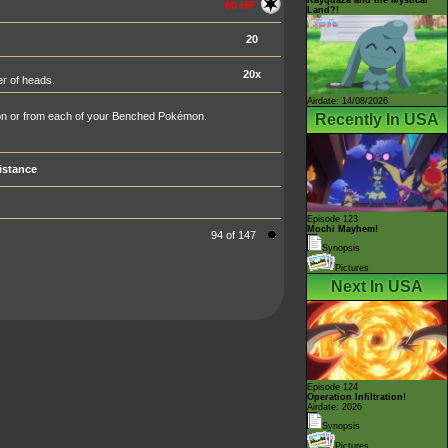
60 HP
Land?!
20
20x
er of heads.
Airdate: 14/08/2026
n or from each of your Benched Pokémon.
Recently In USA
istance
Episode 123
Mochi Mayhem!
94 of 147
Synopsis
Pictures
Next In USA
Episode 124
Operation Infiltration!
Airdate: 2026
Synopsis
Pictures