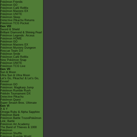
Pokémon Friends
Pokémon GO
Pokémon Café ReMix
Pokémon Masters EX
Pokémon UNITE
Pokémon Sleep
Detective Pikachu Returns
Pokémon TCG Pocket
Gen VIII
Sword & Shield
Brilliant Diamond & Shining Pearl
Pokémon Legends: Arceus
Pokémon HOME
Pokémon GO
Pokémon Masters EX
Pokémon Mystery Dungeon
Rescue Team DX
Pokémon Smile
Pokémon Café ReMix
New Pokémon Snap
Pokémon UNITE
Pokémon TCG Live
Gen VII
Sun & Moon
Ultra Sun & Ultra Moon
Let's Go, Pikachu! & Let's Go,
Eevee!
Pokémon GO
Pokémon: Magikarp Jump
Pokémon Rumble Rush
Pokkén Tournament DX
Detective Pikachu
Pokémon Quest
Super Smash Bros. Ultimate
Gen VI
X & Y
Omega Ruby & Alpha Sapphire
Pokémon Bank
Pokémon Battle TrozeiPokémon
Link: Battle
Pokémon Art Academy
The Band of Thieves & 1000
Pokémon
Pokémon Shuffle
Pokémon Rumble World