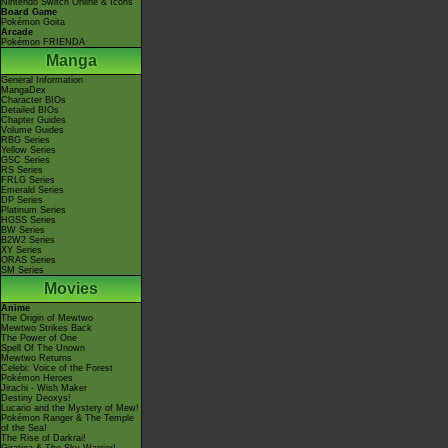
Nintendo Switch Online & Icons
Board Game
Pokémon Goita
Arcade
Pokémon FRIENDA
Manga
General Information
MangaDex
Character BIOs
Detailed BIOs
Chapter Guides
Volume Guides
RBG Series
Yellow Series
GSC Series
RS Series
FRLG Series
Emerald Series
DP Series
Platinum Series
HGSS Series
BW Series
B2W2 Series
XY Series
ORAS Series
SM Series
Movies
Anime
The Origin of Mewtwo
Mewtwo Strikes Back
The Power of One
Spell Of The Unown
Mewtwo Returns
Celebi: Voice of the Forest
Pokémon Heroes
Jirachi - Wish Maker
Destiny Deoxys!
Lucario and the Mystery of Mew!
Pokémon Ranger & The Temple
of the Sea!
The Rise of Darkrai!