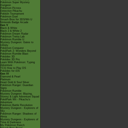
Pokémon Super Mystery
Dungeon
Pokémon Picross
Detective Pikachu
Pokkén Tournament
Pokémon Duel
Smash Bros for 3DS/Wii U
Nintendo Badge Arcade
Gen V
Black & White
Black 2 & White 2
Pokémon Dream Radar
Pokémon Tretta Lab
Pokémon Rumble U
Mystery Dungeon: Gates to
Infinity
Pokémon Conquest
PokéPark 2: Wonders Beyond
Pokémon Rumble Blast
Pokédex 3D
Pokédex 3D Pro
Learn With Pokémon: Typing
Adventure
TCG How to Play DS
Pokédex for iOS
Gen IV
Diamond & Pearl
Platinum
Heart Gold & Soul Silver
Pokémon Ranger: Guardian
Signs
Pokémon Rumble
Mystery Dungeon: Blazing,
Stormy & Light Adventure Squad
PokéPark Wii - Pikachu's
Adventure
Pokémon Battle Revolution
Mystery Dungeon - Explorers of
Sky
Pokémon Ranger: Shadows of
Almia
Mystery Dungeon - Explorers of
Time & Darkness
My Pokémon Ranch