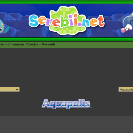
édex
Champions Pokédex
Pokéarth