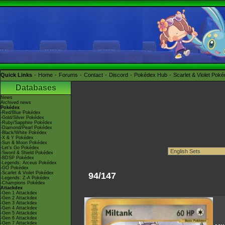
Quick Links
Home
Forums
Contact
Discord
Pokédex Hub
Scarlet & Violet Pok
Databases
News
Archived news
Pokédex
-Red/Blue Pokédex
-Gold/Silver Pokédex
-Ruby/Sapphire Pokédex
-Diamond/Pearl Pokédex
-Black/White Pokédex
-X & Y Pokédex
-Sun & Moon Pokédex
-Let's Go Pokédex
-Sword & Shield Pokédex
-BDSP Pokédex
-Legends: Arceus Pokédex
-GO Pokédex
-Scarlet & Violet Pokédex
94/147
-Legends: Z-A Pokédex
-Champions Pokédex
Attackdex
-Gen 1 Attackdex
-Gen 2 Attackdex
-Gen 3 Attackdex
-Gen 4 Attackdex
-Gen 5 Attackdex
-Gen 6 Attackdex
-Gen 7 Attackdex