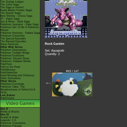
The Orange League
The Johto Saga
The Saga in Hoenn!
Kanto Battle Frontier Saga!
The Sinnoh Saga!
Best Wishes - Unova Saga
XY - Kalos Saga
Sun & Moon - Alola Saga
Pokémon Journeys - Galar Saga
Pokémon Aim To Be A Pokémon
Master
Pokémon Horizons - Paldea Saga
Pokémon Chronicles
The Special Episodes
The Banned Episodes
Rock Garden
Shiny Pokémon
Other Web Series
Pokémon Generations
Set:
Aquapolis
Pokémon Twilight Wings
Quantity: 2
Pokémon Evolutions
Pokémon: Hisuian Snow
Pokémon: Paldean Winds
PokéToon
Path to the Peak
PokéMinutes
#93 / 147
PokéVideoDex
Good Morning with Pokémon
Other Animations
Other Series
<---
Pokémon Concierge
Pokémon Tales: The
Misadventures of Sirfetch'd &
Pichu
Live Action
PokéTsume
Video Games
Gen X
Winds & Waves
Gen IX
Scarlet & Violet
Legends: Z-A
Pokémon Champions
Pokémon Pokopia