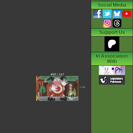
Social Media
Support Us
In Association
With
#95 / 147
--->