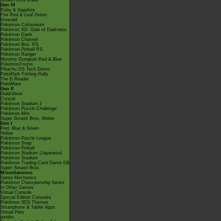
Smash Bros Brawl
Gen III
Ruby & Sapphire
Fire Red & Leaf Green
Emerald
Pokémon Colosseum
Pokémon XD: Gale of Darkness
Pokémon Dash
Pokémon Channel
Pokémon Box: RS
Pokémon Pinball RS
Pokémon Ranger
Mystery Dungeon Red & Blue
PokémonTrozei
Pikachu DS Tech Demo
PokéPark Fishing Rally
The E-Reader
PokéMate
Gen II
Gold/Silver
Crystal
Pokémon Stadium 2
Pokémon Puzzle Challenge
Pokémon Mini
Super Smash Bros. Melee
Gen I
Red, Blue & Green
Yellow
Pokémon Puzzle League
Pokémon Snap
Pokémon Pinball
Pokémon Stadium (Japanese)
Pokémon Stadium
Pokémon Trading Card Game GB
Super Smash Bros.
Miscellaneous
Game Mechanics
Pokémon Championship Series
In Other Games
Virtual Console
Special Edition Consoles
Pokémon 3DS Themes
Smartphone & Tablet Apps
Virtual Pets
amiibo