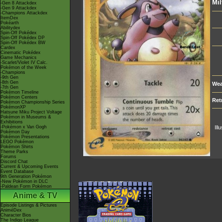
Mil
-Gen 8 Attackdex
-Gen 9 Attackdex
-Champions Attackdex
ItemDex
Pokéarth
Abilitydex
Spin-Off Pokédex
Spin-Off Pokédex DP
Spin-Off Pokédex BW
Cardex
Cinematic Pokédex
Game Mechanics
-Scarlet/Violet IV Calc.
Pokémon of the Week
-Champions
-9th Gen
-8th Gen
Wea
-7th Gen
Pokémon Timeline
Pokémon Centers
Ret
Pokémon Championship Series
PokémonXP
Hatsune Miku Project Voltage
Pokémon in Museums &
Exhibitions
-Pokémon x Van Gogh
Ill
Pokémon Day
Pokémon Presentations
LEGO Pokémon
Pokémon Shirts
Theme Parks
Forums
Discord Chat
Current & Upcoming Events
Event Database
9th Generation Pokémon
-New Pokémon in DLC
-Paldean Form Pokémon
Anime & TV
Episode Listings & Pictures
AniméDex
Character Bios
The Indigo League