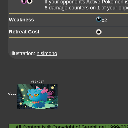
If your opponent's Active Pokémon is
6 damage counters on 1 of your op
Weakness
x2
Retreat Cost
Illustration:
nisimono
#85 / 217
<---
All Content is © Copyright of Serebii.net 1999-20