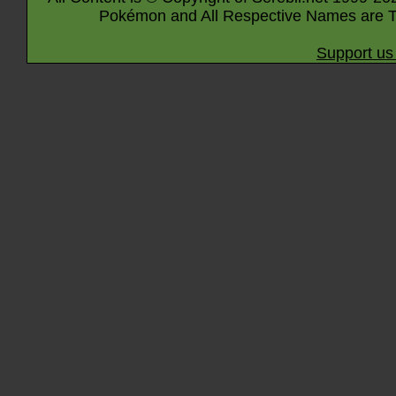
Pokémon and All Respective Names are T
Support us