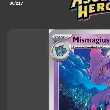
86/217