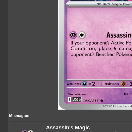
Mismagius
Assassin's Magic