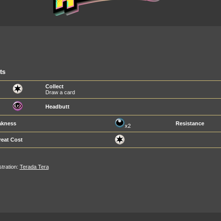
ts
Collect
Draw a card
Headbutt
kness
Resistance
x2
reat Cost
ustration:
Terada Tera