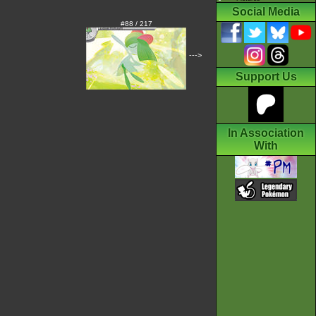
Social Media
#88 / 217
--->
Support Us
In Association
With