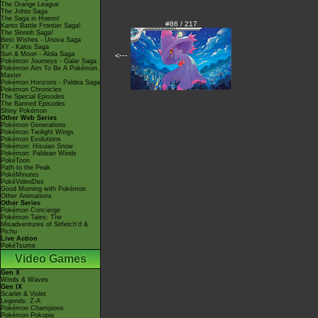
The Orange League
The Johto Saga
The Saga in Hoenn!
#86 / 217
Kanto Battle Frontier Saga!
The Sinnoh Saga!
Best Wishes - Unova Saga
XY - Kalos Saga
Sun & Moon - Alola Saga
<---
Pokémon Journeys - Galar Saga
Pokémon Aim To Be A Pokémon
Master
Pokémon Horizons - Paldea Saga
Pokémon Chronicles
The Special Episodes
The Banned Episodes
Shiny Pokémon
Other Web Series
Pokémon Generations
Pokémon Twilight Wings
Pokémon Evolutions
Pokémon: Hisuian Snow
Pokémon: Paldean Winds
PokéToon
Path to the Peak
PokéMinutes
PokéVideoDex
Good Morning with Pokémon
Other Animations
Other Series
Pokémon Concierge
Pokémon Tales: The
Misadventures of Sirfetch'd &
Pichu
Live Action
PokéTsume
Video Games
Gen X
Winds & Waves
Gen IX
Scarlet & Violet
Legends: Z-A
Pokémon Champions
Pokémon Pokopia