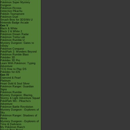
Pokémon Super Mystery
Dungeon
Pokémon Picross
Detective Pikachu
Pokkén Tournament
Pokémon Duel
Smash Bros for 3DS/Wii U
Nintendo Badge Arcade
Gen V
Black & White
Black 2 & White 2
Pokémon Dream Radar
Pokémon Tretta Lab
Pokémon Rumble U
Mystery Dungeon: Gates to
Infinity
Pokémon Conquest
PokéPark 2: Wonders Beyond
Pokémon Rumble Blast
Pokédex 3D
Pokédex 3D Pro
Learn With Pokémon: Typing
Adventure
TCG How to Play DS
Pokédex for iOS
Gen IV
Diamond & Pearl
Platinum
Heart Gold & Soul Silver
Pokémon Ranger: Guardian
Signs
Pokémon Rumble
Mystery Dungeon: Blazing,
Stormy & Light Adventure Squad
PokéPark Wii - Pikachu's
Adventure
Pokémon Battle Revolution
Mystery Dungeon - Explorers of
Sky
Pokémon Ranger: Shadows of
Almia
Mystery Dungeon - Explorers of
Time & Darkness
My Pokémon Ranch