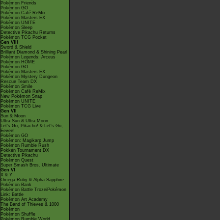
Pokémon Friends
Pokémon GO
Pokémon Café ReMix
Pokémon Masters EX
Pokémon UNITE
Pokémon Sleep
Detective Pikachu Returns
Pokémon TCG Pocket
Gen VIII
Sword & Shield
Brilliant Diamond & Shining Pearl
Pokémon Legends: Arceus
Pokémon HOME
Pokémon GO
Pokémon Masters EX
Pokémon Mystery Dungeon
Rescue Team DX
Pokémon Smile
Pokémon Café ReMix
New Pokémon Snap
Pokémon UNITE
Pokémon TCG Live
Gen VII
Sun & Moon
Ultra Sun & Ultra Moon
Let's Go, Pikachu! & Let's Go,
Eevee!
Pokémon GO
Pokémon: Magikarp Jump
Pokémon Rumble Rush
Pokkén Tournament DX
Detective Pikachu
Pokémon Quest
Super Smash Bros. Ultimate
Gen VI
X & Y
Omega Ruby & Alpha Sapphire
Pokémon Bank
Pokémon Battle TrozeiPokémon
Link: Battle
Pokémon Art Academy
The Band of Thieves & 1000
Pokémon
Pokémon Shuffle
Pokémon Rumble World