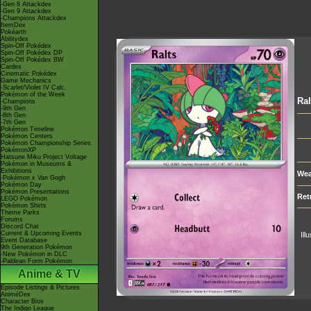
-Gen 8 Attackdex
-Gen 9 Attackdex
-Champions Attackdex
ItemDex
Pokéarth
Abilitydex
Spin-Off Pokédex
Spin-Off Pokédex DP
Spin-Off Pokédex BW
Cardex
Cinematic Pokédex
Game Mechanics
-Scarlet/Violet IV Calc.
Pokémon of the Week
Ral
-Champions
-9th Gen
-8th Gen
-7th Gen
Pokémon Timeline
Pokémon Centers
Pokémon Championship Series
PokémonXP
Hatsune Miku Project Voltage
Pokémon in Museums &
Exhibitions
Wea
-Pokémon x Van Gogh
Pokémon Day
Pokémon Presentations
Ret
LEGO Pokémon
Pokémon Shirts
Theme Parks
Forums
Discord Chat
Current & Upcoming Events
Ill
Event Database
9th Generation Pokémon
-New Pokémon in DLC
-Paldean Form Pokémon
Anime & TV
Episode Listings & Pictures
AniméDex
Character Bios
The Indigo League