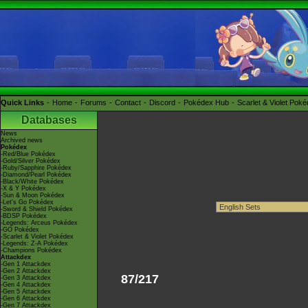
Quick Links
Home
Forums
Contact
Discord
Pokédex Hub
Scarlet & Violet Pok
Databases
News
Archived news
Pokédex
-Red/Blue Pokédex
-Gold/Silver Pokédex
-Ruby/Sapphire Pokédex
-Diamond/Pearl Pokédex
-Black/White Pokédex
-X & Y Pokédex
-Sun & Moon Pokédex
-Let's Go Pokédex
-Sword & Shield Pokédex
-BDSP Pokédex
-Legends: Arceus Pokédex
-GO Pokédex
-Scarlet & Violet Pokédex
-Legends: Z-A Pokédex
-Champions Pokédex
Attackdex
-Gen 1 Attackdex
-Gen 2 Attackdex
87/217
-Gen 3 Attackdex
-Gen 4 Attackdex
-Gen 5 Attackdex
-Gen 6 Attackdex
-Gen 7 Attackdex