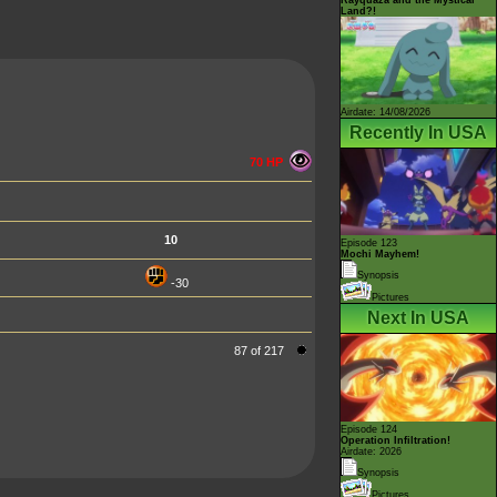
Land?!
Airdate: 14/08/2026
Recently In USA
70 HP
10
Episode 123
Mochi Mayhem!
Synopsis
-30
Pictures
Next In USA
87 of 217
Episode 124
Operation Infiltration!
Airdate: 2026
Synopsis
Pictures