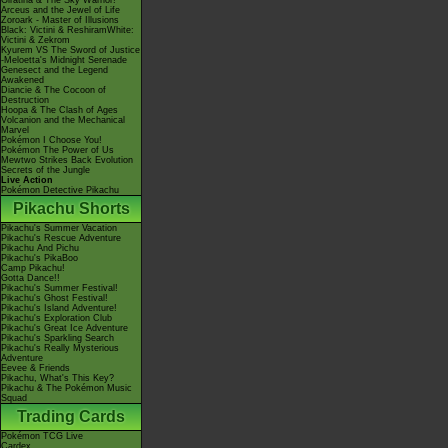
Giratina & The Sky Warrior!
Arceus and the Jewel of Life
Zoroark - Master of Illusions
Black: Victini & ReshiramWhite:
Victini & Zekrom
Kyurem VS The Sword of Justice
-Meloetta's Midnight Serenade
Genesect and the Legend
Awakened
Diancie & The Cocoon of
Destruction
Hoopa & The Clash of Ages
Volcanion and the Mechanical
Marvel
Pokémon I Choose You!
Pokémon The Power of Us
Mewtwo Strikes Back Evolution
Secrets of the Jungle
Live Action
Pokémon Detective Pikachu
Pikachu Shorts
Pikachu's Summer Vacation
Pikachu's Rescue Adventure
Pikachu And Pichu
Pikachu's PikaBoo
Camp Pikachu!
Gotta Dance!!
Pikachu's Summer Festival!
Pikachu's Ghost Festival!
Pikachu's Island Adventure!
Pikachu's Exploration Club
Pikachu's Great Ice Adventure
Pikachu's Sparkling Search
Pikachu's Really Mysterious
Adventure
Eevee & Friends
Pikachu, What's This Key?
Pikachu & The Pokémon Music
Squad
Trading Cards
Pokémon TCG Live
Cardex