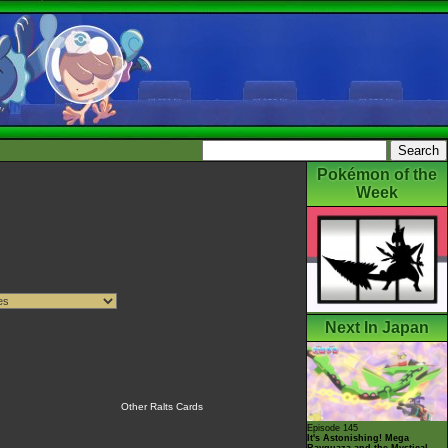
Pokémon of the
Week
Next In Japan
Other Ralts Cards
Episode 145
It's Astonishing! Mega
Rayquaza and the Mystical