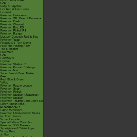
Smash Bros Brawl
Gen III
Ruby & Sapphire
Fire Red & Leaf Green
Emerald
Pokémon Colosseum
Pokémon XD: Gale of Darkness
Pokémon Dash
Pokémon Channel
Pokémon Box: RS
Pokémon Pinball RS
Pokémon Ranger
Mystery Dungeon Red & Blue
PokémonTrozei
Pikachu DS Tech Demo
PokéPark Fishing Rally
The E-Reader
PokéMate
Gen II
Gold/Silver
Crystal
Pokémon Stadium 2
Pokémon Puzzle Challenge
Pokémon Mini
Super Smash Bros. Melee
Gen I
Red, Blue & Green
Yellow
Pokémon Puzzle League
Pokémon Snap
Pokémon Pinball
Pokémon Stadium (Japanese)
Pokémon Stadium
Pokémon Trading Card Game GB
Super Smash Bros.
Miscellaneous
Game Mechanics
Pokémon Championship Series
In Other Games
Virtual Console
Special Edition Consoles
Pokémon 3DS Themes
Smartphone & Tablet Apps
Virtual Pets
amiibo