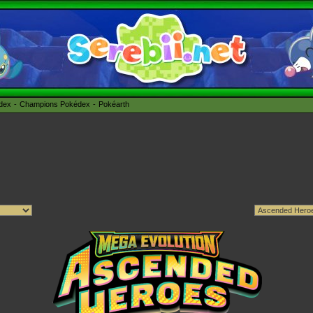
édex
Champions Pokédex
Pokéarth