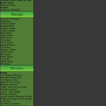
Nintendo Switch Online & Icons
Board Game
Pokémon Goita
Arcade
Pokémon FRIENDA
Manga
General Information
MangaDex
Character BIOs
Detailed BIOs
Chapter Guides
Volume Guides
RBG Series
Yellow Series
GSC Series
RS Series
FRLG Series
Emerald Series
DP Series
Platinum Series
HGSS Series
BW Series
B2W2 Series
XY Series
ORAS Series
SM Series
Movies
Anime
The Origin of Mewtwo
Mewtwo Strikes Back
The Power of One
Spell Of The Unown
Mewtwo Returns
Celebi: Voice of the Forest
Pokémon Heroes
Jirachi - Wish Maker
Destiny Deoxys!
Lucario and the Mystery of Mew!
Pokémon Ranger & The Temple
of the Sea!
The Rise of Darkrai!