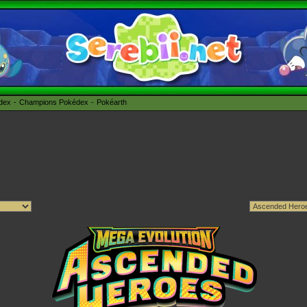
édex
Champions Pokédex
Pokéarth