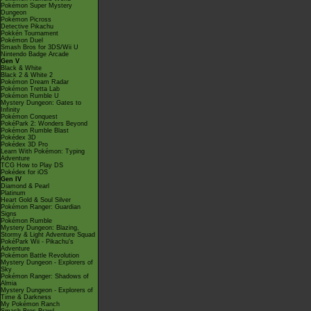
Pokémon Super Mystery
Dungeon
Pokémon Picross
Detective Pikachu
Pokkén Tournament
Pokémon Duel
Smash Bros for 3DS/Wii U
Nintendo Badge Arcade
Gen V
Black & White
Black 2 & White 2
Pokémon Dream Radar
Pokémon Tretta Lab
Pokémon Rumble U
Mystery Dungeon: Gates to
Infinity
Pokémon Conquest
PokéPark 2: Wonders Beyond
Pokémon Rumble Blast
Pokédex 3D
Pokédex 3D Pro
Learn With Pokémon: Typing
Adventure
TCG How to Play DS
Pokédex for iOS
Gen IV
Diamond & Pearl
Platinum
Heart Gold & Soul Silver
Pokémon Ranger: Guardian
Signs
Pokémon Rumble
Mystery Dungeon: Blazing,
Stormy & Light Adventure Squad
PokéPark Wii - Pikachu's
Adventure
Pokémon Battle Revolution
Mystery Dungeon - Explorers of
Sky
Pokémon Ranger: Shadows of
Almia
Mystery Dungeon - Explorers of
Time & Darkness
My Pokémon Ranch