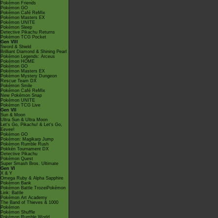
Pokémon Friends
Pokémon GO
Pokémon Café ReMix
Pokémon Masters EX
Pokémon UNITE
Pokémon Sleep
Detective Pikachu Returns
Pokémon TCG Pocket
Gen VIII
Sword & Shield
Brilliant Diamond & Shining Pearl
Pokémon Legends: Arceus
Pokémon HOME
Pokémon GO
Pokémon Masters EX
Pokémon Mystery Dungeon
Rescue Team DX
Pokémon Smile
Pokémon Café ReMix
New Pokémon Snap
Pokémon UNITE
Pokémon TCG Live
Gen VII
Sun & Moon
Ultra Sun & Ultra Moon
Let's Go, Pikachu! & Let's Go,
Eevee!
Pokémon GO
Pokémon: Magikarp Jump
Pokémon Rumble Rush
Pokkén Tournament DX
Detective Pikachu
Pokémon Quest
Super Smash Bros. Ultimate
Gen VI
X & Y
Omega Ruby & Alpha Sapphire
Pokémon Bank
Pokémon Battle TrozeiPokémon
Link: Battle
Pokémon Art Academy
The Band of Thieves & 1000
Pokémon
Pokémon Shuffle
Pokémon Rumble World