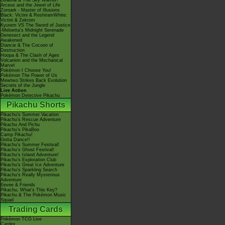
Giratina & The Sky Warrior!
Arceus and the Jewel of Life
Zoroark - Master of Illusions
Black: Victini & ReshiramWhite:
Victini & Zekrom
Kyurem VS The Sword of Justice
-Meloetta's Midnight Serenade
Genesect and the Legend
Awakened
Diancie & The Cocoon of
Destruction
Hoopa & The Clash of Ages
Volcanion and the Mechanical
Marvel
Pokémon I Choose You!
Pokémon The Power of Us
Mewtwo Strikes Back Evolution
Secrets of the Jungle
Live Action
Pokémon Detective Pikachu
Pikachu Shorts
Pikachu's Summer Vacation
Pikachu's Rescue Adventure
Pikachu And Pichu
Pikachu's PikaBoo
Camp Pikachu!
Gotta Dance!!
Pikachu's Summer Festival!
Pikachu's Ghost Festival!
Pikachu's Island Adventure!
Pikachu's Exploration Club
Pikachu's Great Ice Adventure
Pikachu's Sparkling Search
Pikachu's Really Mysterious
Adventure
Eevee & Friends
Pikachu, What's This Key?
Pikachu & The Pokémon Music
Squad
Trading Cards
Pokémon TCG Live
Cardex