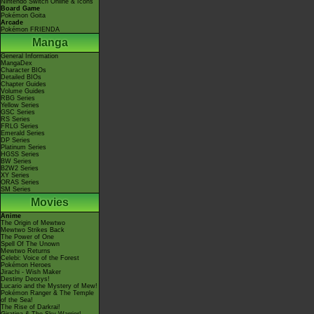
Nintendo Switch Online & Icons
Board Game
Pokémon Goita
Arcade
Pokémon FRIENDA
Manga
General Information
MangaDex
Character BIOs
Detailed BIOs
Chapter Guides
Volume Guides
RBG Series
Yellow Series
GSC Series
RS Series
FRLG Series
Emerald Series
DP Series
Platinum Series
HGSS Series
BW Series
B2W2 Series
XY Series
ORAS Series
SM Series
Movies
Anime
The Origin of Mewtwo
Mewtwo Strikes Back
The Power of One
Spell Of The Unown
Mewtwo Returns
Celebi: Voice of the Forest
Pokémon Heroes
Jirachi - Wish Maker
Destiny Deoxys!
Lucario and the Mystery of Mew!
Pokémon Ranger & The Temple
of the Sea!
The Rise of Darkrai!