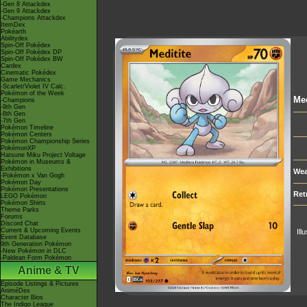
-Gen 8 Attackdex
-Gen 9 Attackdex
-Champions Attackdex
ItemDex
Pokéarth
Abilitydex
Spin-Off Pokédex
Spin-Off Pokédex DP
Spin-Off Pokédex BW
Cardex
Cinematic Pokédex
Game Mechanics
-Scarlet/Violet IV Calc.
Pokémon of the Week
Med
-Champions
-9th Gen
-8th Gen
-7th Gen
Pokémon Timeline
Pokémon Centers
Pokémon Championship Series
PokémonXP
Hatsune Miku Project Voltage
Pokémon in Museums &
Exhibitions
Wea
-Pokémon x Van Gogh
Pokémon Day
Pokémon Presentations
Ret
LEGO Pokémon
Pokémon Shirts
Theme Parks
Forums
Discord Chat
Current & Upcoming Events
Ill
Event Database
9th Generation Pokémon
-New Pokémon in DLC
-Paldean Form Pokémon
Anime & TV
Episode Listings & Pictures
AniméDex
Character Bios
The Indigo League