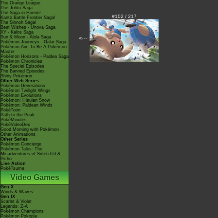
The Orange League
The Johto Saga
The Saga in Hoenn!
#102 / 217
Kanto Battle Frontier Saga!
The Sinnoh Saga!
Best Wishes - Unova Saga
XY - Kalos Saga
Sun & Moon - Alola Saga
<---
Pokémon Journeys - Galar Saga
Pokémon Aim To Be A Pokémon
Master
Pokémon Horizons - Paldea Saga
Pokémon Chronicles
The Special Episodes
The Banned Episodes
Shiny Pokémon
Other Web Series
Pokémon Generations
Pokémon Twilight Wings
Pokémon Evolutions
Pokémon: Hisuian Snow
Pokémon: Paldean Winds
PokéToon
Path to the Peak
PokéMinutes
PokéVideoDex
Good Morning with Pokémon
Other Animations
Other Series
Pokémon Concierge
Pokémon Tales: The
Misadventures of Sirfetch'd &
Pichu
Live Action
PokéTsume
Video Games
Gen X
Winds & Waves
Gen IX
Scarlet & Violet
Legends: Z-A
Pokémon Champions
Pokémon Pokopia