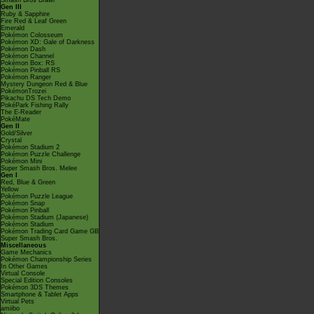
Smash Bros Brawl
Gen III
Ruby & Sapphire
Fire Red & Leaf Green
Emerald
Pokémon Colosseum
Pokémon XD: Gale of Darkness
Pokémon Dash
Pokémon Channel
Pokémon Box: RS
Pokémon Pinball RS
Pokémon Ranger
Mystery Dungeon Red & Blue
PokémonTrozei
Pikachu DS Tech Demo
PokéPark Fishing Rally
The E-Reader
PokéMate
Gen II
Gold/Silver
Crystal
Pokémon Stadium 2
Pokémon Puzzle Challenge
Pokémon Mini
Super Smash Bros. Melee
Gen I
Red, Blue & Green
Yellow
Pokémon Puzzle League
Pokémon Snap
Pokémon Pinball
Pokémon Stadium (Japanese)
Pokémon Stadium
Pokémon Trading Card Game GB
Super Smash Bros.
Miscellaneous
Game Mechanics
Pokémon Championship Series
In Other Games
Virtual Console
Special Edition Consoles
Pokémon 3DS Themes
Smartphone & Tablet Apps
Virtual Pets
amiibo