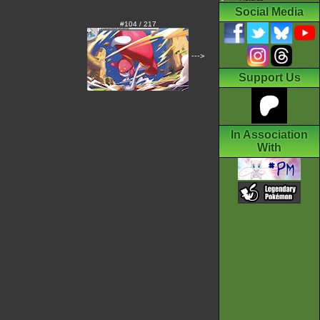
Social Media
#104 / 217
--->
Support Us
In Association
With