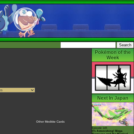
Pokémon of the
Week
Next In Japan
Other Meditite Cards
Episode 145
It's Astonishing! Mega
Rayquaza and the Mystical