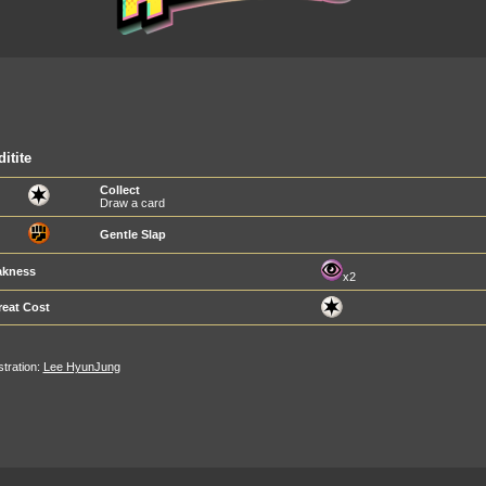
itite
Collect
Draw a card
Gentle Slap
kness
x2
reat Cost
ustration:
Lee HyunJung