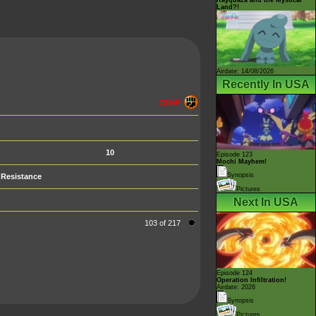
Land?!
Airdate: 14/08/2026
Recently In USA
70 HP
10
Episode 123
Mochi Mayhem!
Synopsis
Resistance
Pictures
Next In USA
103 of 217
Episode 124
Operation Infiltration!
Airdate: 2026
Synopsis
Pictures