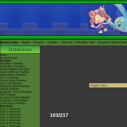
Quick Links
Home
Forums
Contact
Discord
Pokédex Hub
Scarlet & Violet Pok
Databases
News
Archived news
Pokédex
-Red/Blue Pokédex
-Gold/Silver Pokédex
-Ruby/Sapphire Pokédex
-Diamond/Pearl Pokédex
-Black/White Pokédex
-X & Y Pokédex
-Sun & Moon Pokédex
-Let's Go Pokédex
-Sword & Shield Pokédex
-BDSP Pokédex
-Legends: Arceus Pokédex
-GO Pokédex
-Scarlet & Violet Pokédex
-Legends: Z-A Pokédex
-Champions Pokédex
Attackdex
-Gen 1 Attackdex
-Gen 2 Attackdex
103/217
-Gen 3 Attackdex
-Gen 4 Attackdex
-Gen 5 Attackdex
-Gen 6 Attackdex
-Gen 7 Attackdex