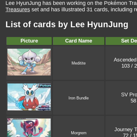
Lee HyunJung has been working on the Pokémon Trad
Treasures
set and has illustrated 31 cards, including r
List of cards by Lee HyunJung
Picture
Card Name
Set De
Ascended
Meditite
103 / 
SV Pr
Iron Bundle
5
Journey T
Morgrem
72 / 