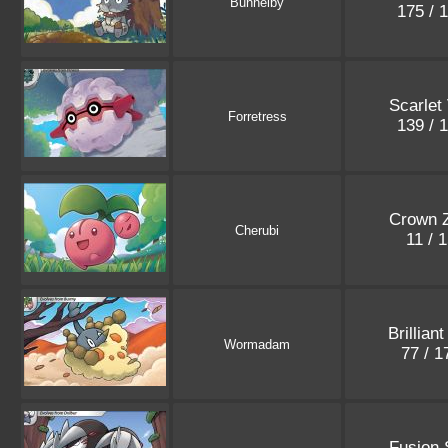
Bunnelby
175 / 
Scarlet 
Forretress
139 / 
Crown Z
Cherubi
11 / 
Brillian
Wormadam
77 / 
Fusion 