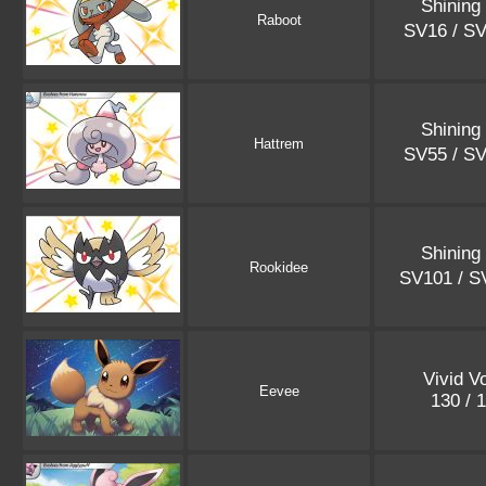
Shining
Raboot
SV16 / S
Shining
Hattrem
SV55 / S
Shining
Rookidee
SV101 / 
Vivid V
Eevee
130 / 