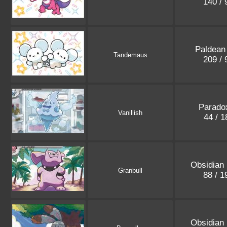
140 /
Paldean
Tandemaus
209 /
Paradox
Vanillish
44 / 
Obsidian
Granbull
88 / 
Obsidian