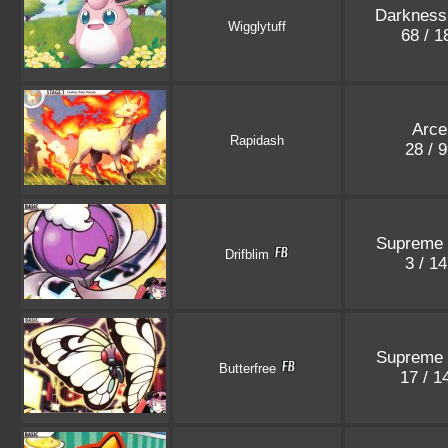
Darkness
Wigglytuff
68 / 
Arce
Rapidash
28 / 
Supreme 
Drifblim
3 / 1
Supreme 
Butterfree
17 / 