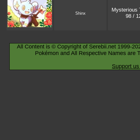
Mysterious 
Shinx
98 / 
All Content is © Copyright of Serebii.net 1999-20
Pokémon and All Respective Names are T
Support us