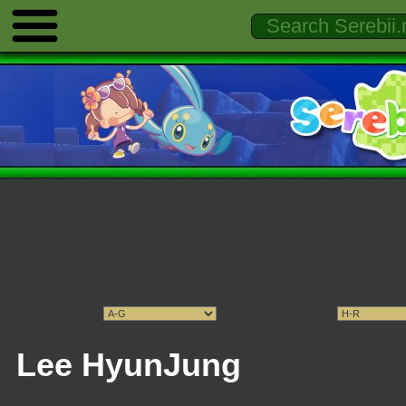
Lee HyunJung