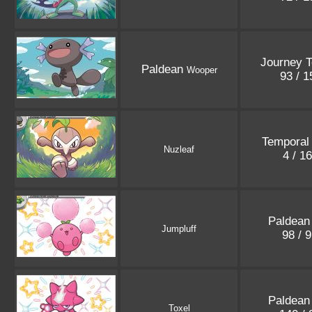
Journey T
Paldean
Wooper
93 / 
Temporal
Nuzleaf
4 / 1
Paldean
Jumpluff
98 / 
Paldean
Toxel