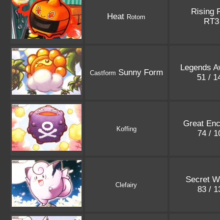
Rising 
Heat
Rotom
RT
Legends A
Sunny Form
Castform
51 / 
Great Enc
Koffing
74 / 
Secret W
Clefairy
83 / 