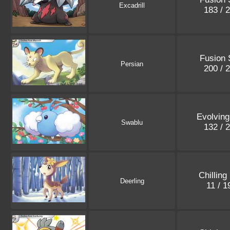
Excadrill
183 / 
Fusion 
Persian
200 / 
Evolving
Swablu
132 / 
Chilling
Deerling
11 / 