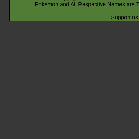
Pokémon and All Respective Names are T
Support us