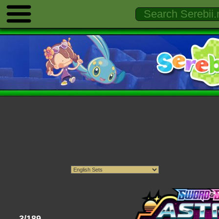
3/189