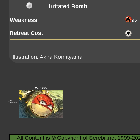
Irritated Bomb
Weakness
x2
Retreat Cost
Illustration:
Akira Komayama
#2 / 189
<---
All Content is © Copyright of Serebii.net 1999-20