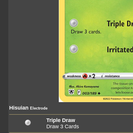
Hisuian
Electrode
Triple Draw
Draw 3 Cards