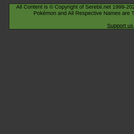
All Content is © Copyright of Serebii.net 1999-20
Pokémon and All Respective Names are T
Support us