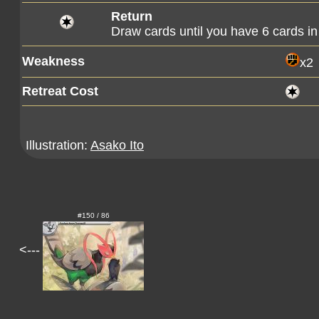
Return
Draw cards until you have 6 cards in
Weakness
x2
Retreat Cost
Illustration:
Asako Ito
#150 / 86
<---