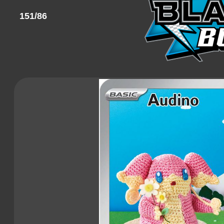
151/86