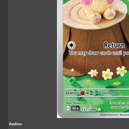
Audino