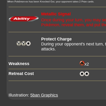
When Pokémon-ex has been Knocked Out, your opponent takes 2 Prize cards.
Metallic Signal
Once during your turn, you may se
Pokémon, reveal them, and put the
Protect Charge
During your opponent's next turn
attacks.
Weakness
x2
Retreat Cost
Illustration:
5ban Graphics