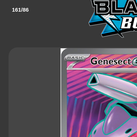
161/86