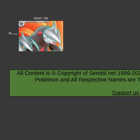
#160 / 86
<---
All Content is © Copyright of Serebii.net 1999-20
Pokémon and All Respective Names are T
Support us