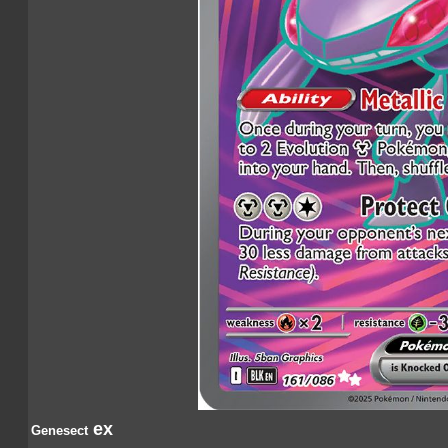
ex
Genesect