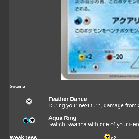
Swanna
Feather Dance
During your next turn, damage from 
Aqua Ring
Switch Swanna with one of your B
Weakness
x2