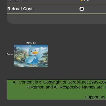
Retreat Cost
#15 / 53
<---
All Content is © Copyright of Serebii.net 1999-20
Pokémon and All Respective Names are T
Support us