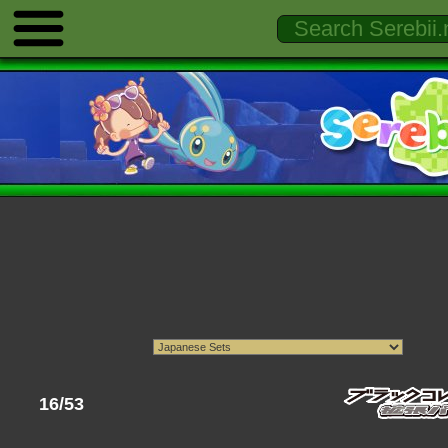
16/53