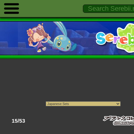
15/53