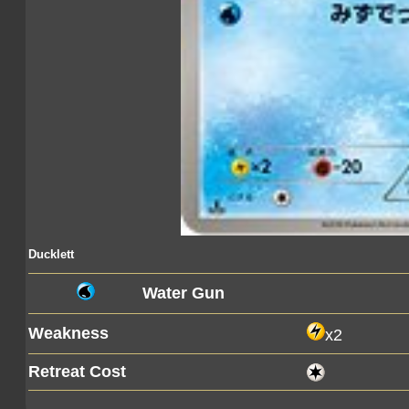
Ducklett
Water Gun
Weakness
x2
Retreat Cost