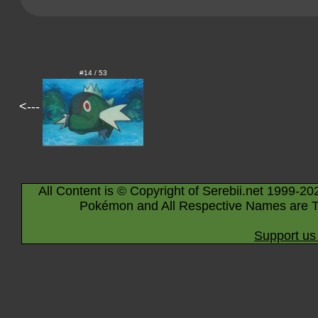
#14 / 53
<---
All Content is © Copyright of Serebii.net 1999-20
Pokémon and All Respective Names are T
Support us