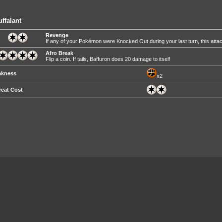
ffalant
Revenge
If any of your Pokémon were Knocked Out during your last turn, this at
Afro Break
Flip a coin. If tails, Baffuron does 20 damage to itself
kness
x2
reat Cost