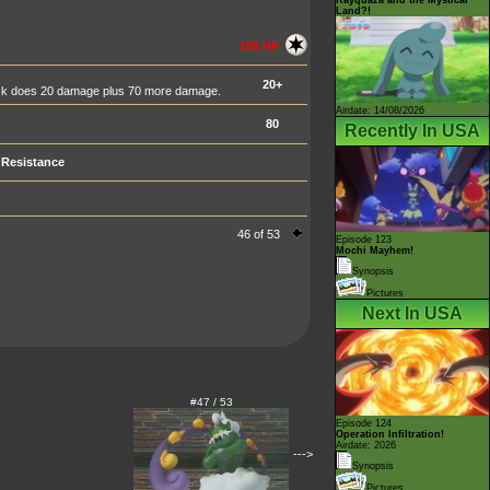
Land?!
100 HP
20+
tack does 20 damage plus 70 more damage.
Airdate: 14/08/2026
80
Recently In USA
Resistance
46 of 53
Episode 123
Mochi Mayhem!
Synopsis
Pictures
Next In USA
#47 / 53
Episode 124
Operation Infiltration!
Airdate: 2026
--->
Synopsis
Pictures