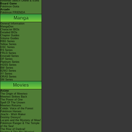
Nintendo Switch Online & Icons
Board Game
Pokémon Goita
Arcade
Pokémon FRIENDA
Manga
General Information
MangaDex
Character BIOs
Detailed BIOs
Chapter Guides
Volume Guides
RBG Series
Yellow Series
GSC Series
RS Series
FRLG Series
Emerald Series
DP Series
Platinum Series
HGSS Series
BW Series
B2W2 Series
XY Series
ORAS Series
SM Series
Movies
Anime
The Origin of Mewtwo
Mewtwo Strikes Back
The Power of One
Spell Of The Unown
Mewtwo Returns
Celebi: Voice of the Forest
Pokémon Heroes
Jirachi - Wish Maker
Destiny Deoxys!
Lucario and the Mystery of Mew!
Pokémon Ranger & The Temple
of the Sea!
The Rise of Darkrai!