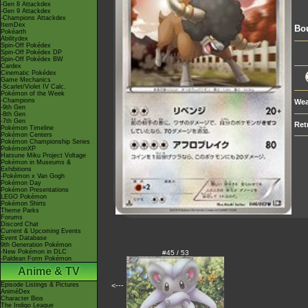
-Gen 8 Attackdex
-Gen 9 Attackdex
-Champions Attackdex
ItemDex
Bou
Pokéarth
Abilitydex
Spin-Off Pokédex
Spin-Off Pokédex DP
Spin-Off Pokédex BW
Cardex
Cinematic Pokédex
Game Mechanics
-Scarlet/Violet IV Calc.
Pokémon of the Week
-Champions
Wea
-9th Gen
-8th Gen
-7th Gen
Ret
Pokémon Timeline
Pokémon Centers
Pokémon Championship Series
PokémonXP
Hatsune Miku Project Voltage
Pokémon in Museums &
Exhibitions
-Pokémon x Van Gogh
Pokémon Day
Pokémon Presentations
LEGO Pokémon
Pokémon Shirts
Theme Parks
Forums
Discord Chat
Current & Upcoming Events
Event Database
9th Generation Pokémon
-New Pokémon in DLC
#45 / 53
-Paldean Form Pokémon
Anime & TV
Episode Listings & Pictures
<---
AniméDex
Character Bios
The Indigo League