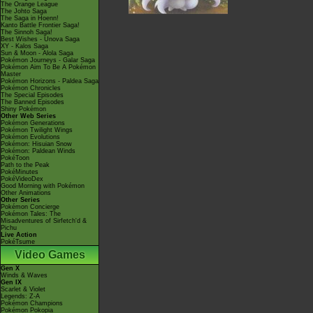
The Orange League
The Johto Saga
The Saga in Hoenn!
Kanto Battle Frontier Saga!
The Sinnoh Saga!
Best Wishes - Unova Saga
XY - Kalos Saga
Sun & Moon - Alola Saga
Pokémon Journeys - Galar Saga
Pokémon Aim To Be A Pokémon
Master
Pokémon Horizons - Paldea Saga
Pokémon Chronicles
The Special Episodes
The Banned Episodes
Shiny Pokémon
Other Web Series
Pokémon Generations
Pokémon Twilight Wings
Pokémon Evolutions
Pokémon: Hisuian Snow
Pokémon: Paldean Winds
PokéToon
Path to the Peak
PokéMinutes
PokéVideoDex
Good Morning with Pokémon
Other Animations
Other Series
Pokémon Concierge
Pokémon Tales: The
Misadventures of Sirfetch'd &
Pichu
Live Action
PokéTsume
Video Games
Gen X
Winds & Waves
Gen IX
Scarlet & Violet
Legends: Z-A
Pokémon Champions
Pokémon Pokopia