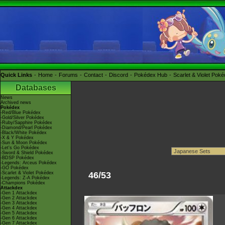
Quick Links
Home
Forums
Contact
Discord
Pokédex Hub
Scarlet & Violet Pok
Databases
News
Archived news
Pokédex
-Red/Blue Pokédex
-Gold/Silver Pokédex
-Ruby/Sapphire Pokédex
-Diamond/Pearl Pokédex
-Black/White Pokédex
-X & Y Pokédex
-Sun & Moon Pokédex
-Let's Go Pokédex
-Sword & Shield Pokédex
-BDSP Pokédex
-Legends: Arceus Pokédex
-GO Pokédex
-Scarlet & Violet Pokédex
46/53
-Legends: Z-A Pokédex
-Champions Pokédex
Attackdex
-Gen 1 Attackdex
-Gen 2 Attackdex
-Gen 3 Attackdex
-Gen 4 Attackdex
-Gen 5 Attackdex
-Gen 6 Attackdex
-Gen 7 Attackdex