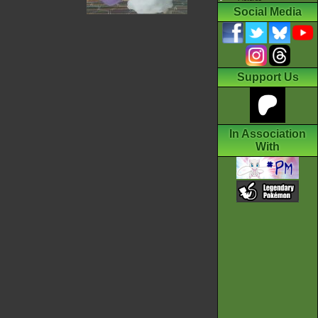
Social Media
Support Us
In Association
With