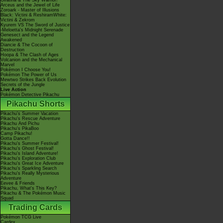
Giratina & The Sky Warrior!
Arceus and the Jewel of Life
Zoroark - Master of Illusions
Black: Victini & ReshiramWhite:
Victini & Zekrom
Kyurem VS The Sword of Justice
-Meloetta's Midnight Serenade
Genesect and the Legend
Awakened
Diancie & The Cocoon of
Destruction
Hoopa & The Clash of Ages
Volcanion and the Mechanical
Marvel
Pokémon I Choose You!
Pokémon The Power of Us
Mewtwo Strikes Back Evolution
Secrets of the Jungle
Live Action
Pokémon Detective Pikachu
Pikachu Shorts
Pikachu's Summer Vacation
Pikachu's Rescue Adventure
Pikachu And Pichu
Pikachu's PikaBoo
Camp Pikachu!
Gotta Dance!!
Pikachu's Summer Festival!
Pikachu's Ghost Festival!
Pikachu's Island Adventure!
Pikachu's Exploration Club
Pikachu's Great Ice Adventure
Pikachu's Sparkling Search
Pikachu's Really Mysterious
Adventure
Eevee & Friends
Pikachu, What's This Key?
Pikachu & The Pokémon Music
Squad
Trading Cards
Pokémon TCG Live
Cardex