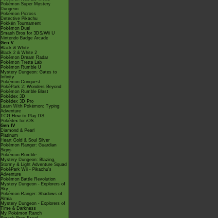
Pokémon Super Mystery
Dungeon
Pokémon Picross
Detective Pikachu
Pokkén Tournament
Pokémon Duel
Smash Bros for 3DS/Wii U
Nintendo Badge Arcade
Gen V
Black & White
Black 2 & White 2
Pokémon Dream Radar
Pokémon Tretta Lab
Pokémon Rumble U
Mystery Dungeon: Gates to
Infinity
Pokémon Conquest
PokéPark 2: Wonders Beyond
Pokémon Rumble Blast
Pokédex 3D
Pokédex 3D Pro
Learn With Pokémon: Typing
Adventure
TCG How to Play DS
Pokédex for iOS
Gen IV
Diamond & Pearl
Platinum
Heart Gold & Soul Silver
Pokémon Ranger: Guardian
Signs
Pokémon Rumble
Mystery Dungeon: Blazing,
Stormy & Light Adventure Squad
PokéPark Wii - Pikachu's
Adventure
Pokémon Battle Revolution
Mystery Dungeon - Explorers of
Sky
Pokémon Ranger: Shadows of
Almia
Mystery Dungeon - Explorers of
Time & Darkness
My Pokémon Ranch