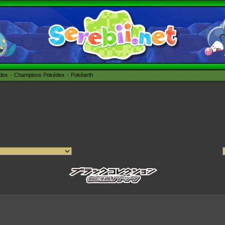
édex
Champions Pokédex
Pokéarth