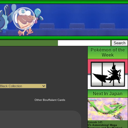
Pokémon of the
Week
Next In Japan
Other Bouffalant Cards
Episode 145
It's Astonishing! Mega
Rayquaza and the Mystical