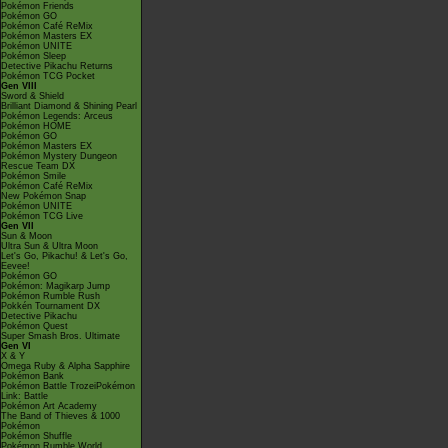
Pokémon Friends
Pokémon GO
Pokémon Café ReMix
Pokémon Masters EX
Pokémon UNITE
Pokémon Sleep
Detective Pikachu Returns
Pokémon TCG Pocket
Gen VIII
Sword & Shield
Brilliant Diamond & Shining Pearl
Pokémon Legends: Arceus
Pokémon HOME
Pokémon GO
Pokémon Masters EX
Pokémon Mystery Dungeon
Rescue Team DX
Pokémon Smile
Pokémon Café ReMix
New Pokémon Snap
Pokémon UNITE
Pokémon TCG Live
Gen VII
Sun & Moon
Ultra Sun & Ultra Moon
Let's Go, Pikachu! & Let's Go,
Eevee!
Pokémon GO
Pokémon: Magikarp Jump
Pokémon Rumble Rush
Pokkén Tournament DX
Detective Pikachu
Pokémon Quest
Super Smash Bros. Ultimate
Gen VI
X & Y
Omega Ruby & Alpha Sapphire
Pokémon Bank
Pokémon Battle TrozeiPokémon
Link: Battle
Pokémon Art Academy
The Band of Thieves & 1000
Pokémon
Pokémon Shuffle
Pokémon Rumble World