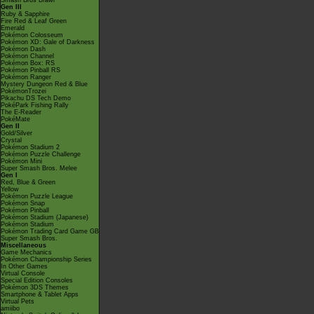
Smash Bros Brawl
Gen III
Ruby & Sapphire
Fire Red & Leaf Green
Emerald
Pokémon Colosseum
Pokémon XD: Gale of Darkness
Pokémon Dash
Pokémon Channel
Pokémon Box: RS
Pokémon Pinball RS
Pokémon Ranger
Mystery Dungeon Red & Blue
PokémonTrozei
Pikachu DS Tech Demo
PokéPark Fishing Rally
The E-Reader
PokéMate
Gen II
Gold/Silver
Crystal
Pokémon Stadium 2
Pokémon Puzzle Challenge
Pokémon Mini
Super Smash Bros. Melee
Gen I
Red, Blue & Green
Yellow
Pokémon Puzzle League
Pokémon Snap
Pokémon Pinball
Pokémon Stadium (Japanese)
Pokémon Stadium
Pokémon Trading Card Game GB
Super Smash Bros.
Miscellaneous
Game Mechanics
Pokémon Championship Series
In Other Games
Virtual Console
Special Edition Consoles
Pokémon 3DS Themes
Smartphone & Tablet Apps
Virtual Pets
amiibo