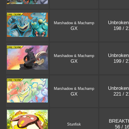
Unbroken
Marshadow & Machamp
GX
198 / 
Unbroken
Marshadow & Machamp
GX
199 / 
Unbroken
Marshadow & Machamp
GX
221 / 
BREAKTh
Stunfisk
56 / 1