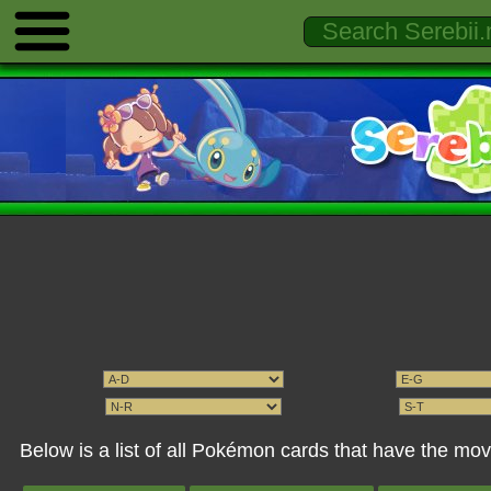
Below is a list of all Pokémon cards that have the m