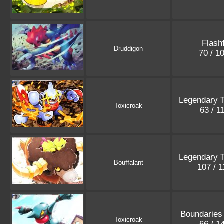
Flashf
Druddigon
70 / 1
Legendary 
Toxicroak
63 / 1
Legendary 
Bouffalant
107 / 
Boundaries
Toxicroak