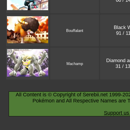
66 / 1
Black 
Bouffalant
91 / 1
Diamond a
Machamp
31 / 1
All Content is © Copyright of Serebii.net 1999-20
Pokémon and All Respective Names are T
Support us