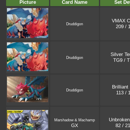
Picture
Card Name
Set De
VMAX C
Druddigon
209 /
Silver T
Druddigon
TG9 / 
Brilliant
Druddigon
113 /
Unbroken
Marshadow & Machamp
GX
82 / 2