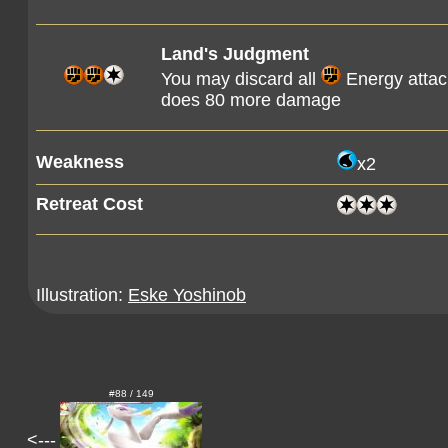
Land's Judgment
You may discard all
Energy attach
does 80 more damage
Weakness
x2
Retreat Cost
Illustration:
Eske Yoshinob
#88 / 149
<---