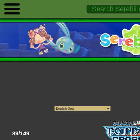
89/149