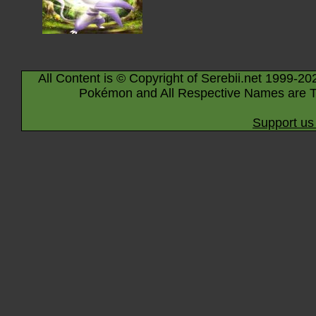
All Content is © Copyright of Serebii.net 1999-20
Pokémon and All Respective Names are T
Support us