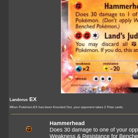
EX
Landorus
When Pokémon-EX has been Knocked Out, your opponent takes 2 Prize cards.
Hammerhead
Does 30 damage to one of your opp
Weakness & Resistance for Bench