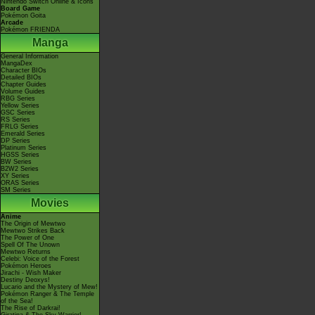
Nintendo Switch Online & Icons
Board Game
Pokémon Goita
Arcade
Pokémon FRIENDA
Manga
General Information
MangaDex
Character BIOs
Detailed BIOs
Chapter Guides
Volume Guides
RBG Series
Yellow Series
GSC Series
RS Series
FRLG Series
Emerald Series
DP Series
Platinum Series
HGSS Series
BW Series
B2W2 Series
XY Series
ORAS Series
SM Series
Movies
Anime
The Origin of Mewtwo
Mewtwo Strikes Back
The Power of One
Spell Of The Unown
Mewtwo Returns
Celebi: Voice of the Forest
Pokémon Heroes
Jirachi - Wish Maker
Destiny Deoxys!
Lucario and the Mystery of Mew!
Pokémon Ranger & The Temple
of the Sea!
The Rise of Darkrai!