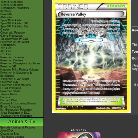
-Gen 8 Attackdex
-Gen 9 Attackdex
-Champions Attackdex
ItemDex
Pokéarth
Abilitydex
Spin-Off Pokédex
Spin-Off Pokédex DP
Spin-Off Pokédex BW
Cardex
Rev
Cinematic Pokédex
Game Mechanics
-Scarlet/Violet IV Calc.
Pokémon of the Week
This
-Champions
-9th Gen
-8th Gen
Top
-7th Gen
Pokémon Timeline
Bot
Pokémon Centers
Pokémon Championship Series
This
PokémonXP
play
Hatsune Miku Project Voltage
Pokémon in Museums &
Exhibitions
-Pokémon x Van Gogh
Pokémon Day
Ill
Pokémon Presentations
LEGO Pokémon
Pokémon Shirts
Theme Parks
Forums
Discord Chat
Current & Upcoming Events
Event Database
9th Generation Pokémon
-New Pokémon in DLC
-Paldean Form Pokémon
Anime & TV
Episode Listings & Pictures
#109 / 122
AniméDex
Character Bios
The Indigo League