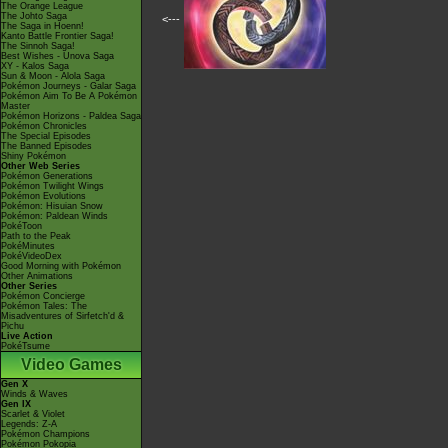
The Orange League
The Johto Saga
<---
The Saga in Hoenn!
Kanto Battle Frontier Saga!
The Sinnoh Saga!
Best Wishes - Unova Saga
XY - Kalos Saga
Sun & Moon - Alola Saga
Pokémon Journeys - Galar Saga
Pokémon Aim To Be A Pokémon
Master
Pokémon Horizons - Paldea Saga
Pokémon Chronicles
The Special Episodes
The Banned Episodes
Shiny Pokémon
Other Web Series
Pokémon Generations
Pokémon Twilight Wings
Pokémon Evolutions
Pokémon: Hisuian Snow
Pokémon: Paldean Winds
PokéToon
Path to the Peak
PokéMinutes
PokéVideoDex
Good Morning with Pokémon
Other Animations
Other Series
Pokémon Concierge
Pokémon Tales: The
Misadventures of Sirfetch'd &
Pichu
Live Action
PokéTsume
Video Games
Gen X
Winds & Waves
Gen IX
Scarlet & Violet
Legends: Z-A
Pokémon Champions
Pokémon Pokopia