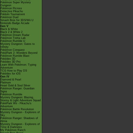
Pokémon Super Mystery
Dungeon
Pokémon Picross
Detective Pikachu
Pokkén Tournament
Pokémon Duel
Smash Bros for 3DS/Wii U
Nintendo Badge Arcade
Gen V
Black & White
Black 2 & White 2
Pokémon Dream Radar
Pokémon Tretta Lab
Pokémon Rumble U
Mystery Dungeon: Gates to
Infinity
Pokémon Conquest
PokéPark 2: Wonders Beyond
Pokémon Rumble Blast
Pokédex 3D
Pokédex 3D Pro
Learn With Pokémon: Typing
Adventure
TCG How to Play DS
Pokédex for iOS
Gen IV
Diamond & Pearl
Platinum
Heart Gold & Soul Silver
Pokémon Ranger: Guardian
Signs
Pokémon Rumble
Mystery Dungeon: Blazing,
Stormy & Light Adventure Squad
PokéPark Wii - Pikachu's
Adventure
Pokémon Battle Revolution
Mystery Dungeon - Explorers of
Sky
Pokémon Ranger: Shadows of
Almia
Mystery Dungeon - Explorers of
Time & Darkness
My Pokémon Ranch