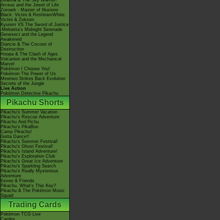
Giratina & The Sky Warrior!
Arceus and the Jewel of Life
Zoroark - Master of Illusions
Black: Victini & ReshiramWhite:
Victini & Zekrom
Kyurem VS The Sword of Justice
-Meloetta's Midnight Serenade
Genesect and the Legend
Awakened
Diancie & The Cocoon of
Destruction
Hoopa & The Clash of Ages
Volcanion and the Mechanical
Marvel
Pokémon I Choose You!
Pokémon The Power of Us
Mewtwo Strikes Back Evolution
Secrets of the Jungle
Live Action
Pokémon Detective Pikachu
Pikachu Shorts
Pikachu's Summer Vacation
Pikachu's Rescue Adventure
Pikachu And Pichu
Pikachu's PikaBoo
Camp Pikachu!
Gotta Dance!!
Pikachu's Summer Festival!
Pikachu's Ghost Festival!
Pikachu's Island Adventure!
Pikachu's Exploration Club
Pikachu's Great Ice Adventure
Pikachu's Sparkling Search
Pikachu's Really Mysterious
Adventure
Eevee & Friends
Pikachu, What's This Key?
Pikachu & The Pokémon Music
Squad
Trading Cards
Pokémon TCG Live
Cardex