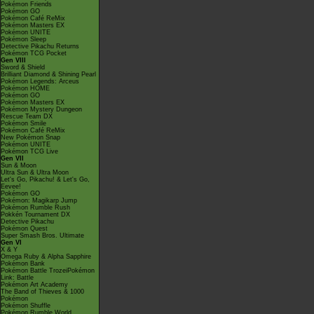
Pokémon Friends
Pokémon GO
Pokémon Café ReMix
Pokémon Masters EX
Pokémon UNITE
Pokémon Sleep
Detective Pikachu Returns
Pokémon TCG Pocket
Gen VIII
Sword & Shield
Brilliant Diamond & Shining Pearl
Pokémon Legends: Arceus
Pokémon HOME
Pokémon GO
Pokémon Masters EX
Pokémon Mystery Dungeon
Rescue Team DX
Pokémon Smile
Pokémon Café ReMix
New Pokémon Snap
Pokémon UNITE
Pokémon TCG Live
Gen VII
Sun & Moon
Ultra Sun & Ultra Moon
Let's Go, Pikachu! & Let's Go,
Eevee!
Pokémon GO
Pokémon: Magikarp Jump
Pokémon Rumble Rush
Pokkén Tournament DX
Detective Pikachu
Pokémon Quest
Super Smash Bros. Ultimate
Gen VI
X & Y
Omega Ruby & Alpha Sapphire
Pokémon Bank
Pokémon Battle TrozeiPokémon
Link: Battle
Pokémon Art Academy
The Band of Thieves & 1000
Pokémon
Pokémon Shuffle
Pokémon Rumble World