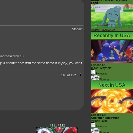
Land?!
Stadium
Airdate: 14/08/2026
Recently In USA
increased by 10
y. If another card with the same name is in play, you can't
Episode 123
Mochi Mayhem!
Synopsis
110 of 122
Pictures
Next In USA
Episode 124
Operation Infiltration!
Airdate: 2026
#111 / 122
Synopsis
Pictures