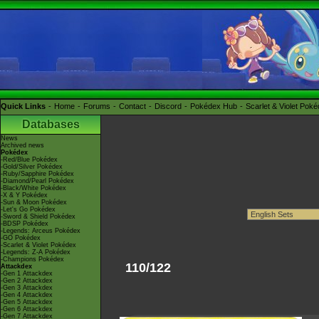
Quick Links
Home
Forums
Contact
Discord
Pokédex Hub
Scarlet & Violet Pok
Databases
News
Archived news
Pokédex
-Red/Blue Pokédex
-Gold/Silver Pokédex
-Ruby/Sapphire Pokédex
-Diamond/Pearl Pokédex
-Black/White Pokédex
-X & Y Pokédex
-Sun & Moon Pokédex
-Let's Go Pokédex
-Sword & Shield Pokédex
-BDSP Pokédex
-Legends: Arceus Pokédex
-GO Pokédex
-Scarlet & Violet Pokédex
-Legends: Z-A Pokédex
-Champions Pokédex
110/122
Attackdex
-Gen 1 Attackdex
-Gen 2 Attackdex
-Gen 3 Attackdex
-Gen 4 Attackdex
-Gen 5 Attackdex
-Gen 6 Attackdex
-Gen 7 Attackdex