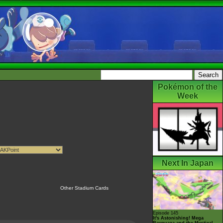
Pokémon of the
Week
Next In Japan
Other Stadium Cards
Episode 145
It's Astonishing! Mega
Rayquaza and the Mystical