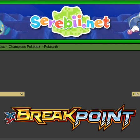
édex
Champions Pokédex
Pokéarth