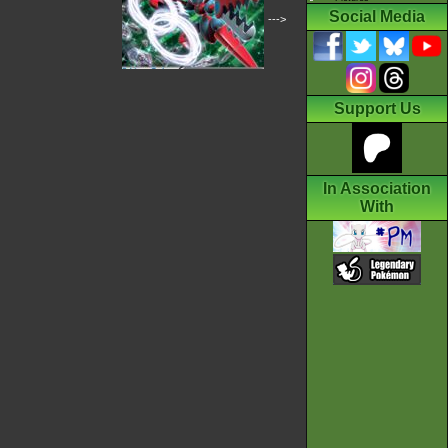
Social Media
--->
Support Us
In Association
With