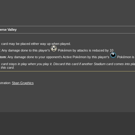
erse Valley
 card may be placed either way up when played.
: Any damage done to this player's
Pokémon by attacks is reduced by 10
tom
: Any damage done to your opponent's Active Pokémon by this player's
Pokémon is 
 card stays in play when you play it. Discard this card if another Stadium card comes into pla
 this card.
ustration:
5ban Graphics