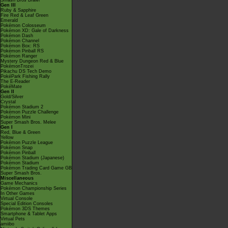
Smash Bros Brawl
Gen III
Ruby & Sapphire
Fire Red & Leaf Green
Emerald
Pokémon Colosseum
Pokémon XD: Gale of Darkness
Pokémon Dash
Pokémon Channel
Pokémon Box: RS
Pokémon Pinball RS
Pokémon Ranger
Mystery Dungeon Red & Blue
PokémonTrozei
Pikachu DS Tech Demo
PokéPark Fishing Rally
The E-Reader
PokéMate
Gen II
Gold/Silver
Crystal
Pokémon Stadium 2
Pokémon Puzzle Challenge
Pokémon Mini
Super Smash Bros. Melee
Gen I
Red, Blue & Green
Yellow
Pokémon Puzzle League
Pokémon Snap
Pokémon Pinball
Pokémon Stadium (Japanese)
Pokémon Stadium
Pokémon Trading Card Game GB
Super Smash Bros.
Miscellaneous
Game Mechanics
Pokémon Championship Series
In Other Games
Virtual Console
Special Edition Consoles
Pokémon 3DS Themes
Smartphone & Tablet Apps
Virtual Pets
amiibo