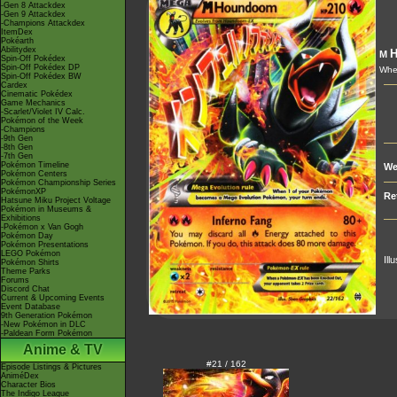
-Gen 8 Attackdex
-Gen 9 Attackdex
-Champions Attackdex
ItemDex
Pokéarth
Abilitydex
M
Spin-Off Pokédex
Spin-Off Pokédex DP
Whe
Spin-Off Pokédex BW
Cardex
Cinematic Pokédex
Game Mechanics
-Scarlet/Violet IV Calc.
Pokémon of the Week
-Champions
-9th Gen
-8th Gen
-7th Gen
Pokémon Timeline
We
Pokémon Centers
Pokémon Championship Series
PokémonXP
Re
Hatsune Miku Project Voltage
Pokémon in Museums &
Exhibitions
-Pokémon x Van Gogh
Pokémon Day
Pokémon Presentations
LEGO Pokémon
Ill
Pokémon Shirts
Theme Parks
Forums
Discord Chat
Current & Upcoming Events
Event Database
9th Generation Pokémon
-New Pokémon in DLC
-Paldean Form Pokémon
Anime & TV
#21 / 162
Episode Listings & Pictures
AniméDex
Character Bios
The Indigo League