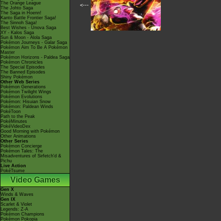
The Orange League
<---
The Johto Saga
The Saga in Hoenn!
Kanto Battle Frontier Saga!
The Sinnoh Saga!
Best Wishes - Unova Saga
XY - Kalos Saga
Sun & Moon - Alola Saga
Pokémon Journeys - Galar Saga
Pokémon Aim To Be A Pokémon
Master
Pokémon Horizons - Paldea Saga
Pokémon Chronicles
The Special Episodes
The Banned Episodes
Shiny Pokémon
Other Web Series
Pokémon Generations
Pokémon Twilight Wings
Pokémon Evolutions
Pokémon: Hisuian Snow
Pokémon: Paldean Winds
PokéToon
Path to the Peak
PokéMinutes
PokéVideoDex
Good Morning with Pokémon
Other Animations
Other Series
Pokémon Concierge
Pokémon Tales: The
Misadventures of Sirfetch'd &
Pichu
Live Action
PokéTsume
Video Games
Gen X
Winds & Waves
Gen IX
Scarlet & Violet
Legends: Z-A
Pokémon Champions
Pokémon Pokopia