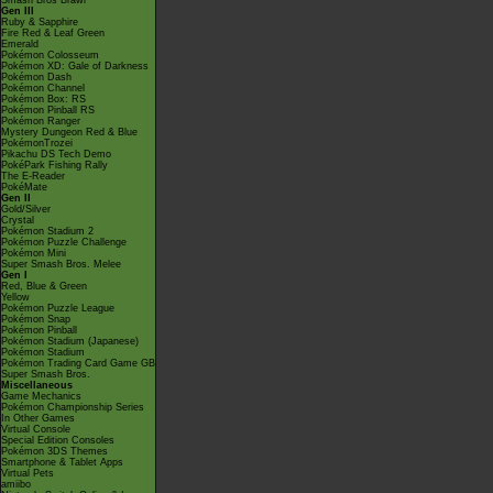
Smash Bros Brawl
Gen III
Ruby & Sapphire
Fire Red & Leaf Green
Emerald
Pokémon Colosseum
Pokémon XD: Gale of Darkness
Pokémon Dash
Pokémon Channel
Pokémon Box: RS
Pokémon Pinball RS
Pokémon Ranger
Mystery Dungeon Red & Blue
PokémonTrozei
Pikachu DS Tech Demo
PokéPark Fishing Rally
The E-Reader
PokéMate
Gen II
Gold/Silver
Crystal
Pokémon Stadium 2
Pokémon Puzzle Challenge
Pokémon Mini
Super Smash Bros. Melee
Gen I
Red, Blue & Green
Yellow
Pokémon Puzzle League
Pokémon Snap
Pokémon Pinball
Pokémon Stadium (Japanese)
Pokémon Stadium
Pokémon Trading Card Game GB
Super Smash Bros.
Miscellaneous
Game Mechanics
Pokémon Championship Series
In Other Games
Virtual Console
Special Edition Consoles
Pokémon 3DS Themes
Smartphone & Tablet Apps
Virtual Pets
amiibo