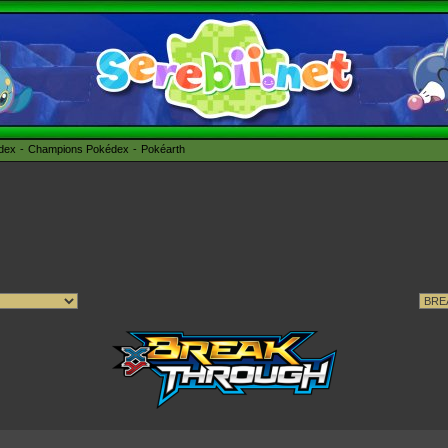
édex
Champions Pokédex
Pokéarth