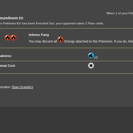
When 1 of your Po
Houndoom
EX
n Pokémon-EX has been Knocked Out, your opponent takes 2 Prize cards.
Inferno Fang
You may discard all
Energy attached to this Pokémon. If you do, th
akness
x2
treat Cost
ustration:
5ban Graphics