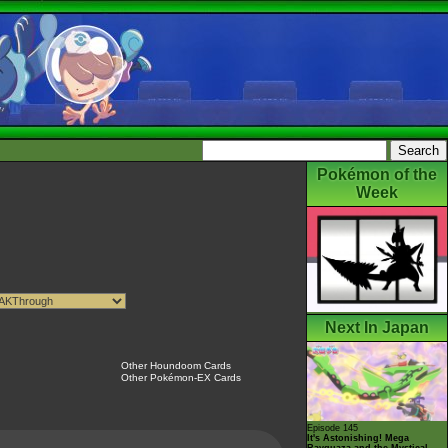
Pokémon of the
Week
Next In Japan
Other Houndoom Cards
Other Pokémon-EX Cards
Episode 145
It's Astonishing! Mega
Rayquaza and the Mystical