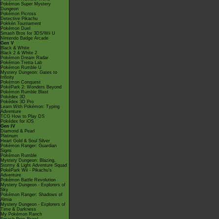
Pokémon Super Mystery
Dungeon
Pokémon Picross
Detective Pikachu
Pokkén Tournament
Pokémon Duel
Smash Bros for 3DS/Wii U
Nintendo Badge Arcade
Gen V
Black & White
Black 2 & White 2
Pokémon Dream Radar
Pokémon Tretta Lab
Pokémon Rumble U
Mystery Dungeon: Gates to
Infinity
Pokémon Conquest
PokéPark 2: Wonders Beyond
Pokémon Rumble Blast
Pokédex 3D
Pokédex 3D Pro
Learn With Pokémon: Typing
Adventure
TCG How to Play DS
Pokédex for iOS
Gen IV
Diamond & Pearl
Platinum
Heart Gold & Soul Silver
Pokémon Ranger: Guardian
Signs
Pokémon Rumble
Mystery Dungeon: Blazing,
Stormy & Light Adventure Squad
PokéPark Wii - Pikachu's
Adventure
Pokémon Battle Revolution
Mystery Dungeon - Explorers of
Sky
Pokémon Ranger: Shadows of
Almia
Mystery Dungeon - Explorers of
Time & Darkness
My Pokémon Ranch