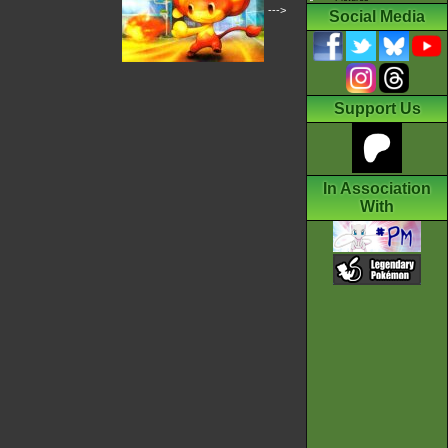
--->
Social Media
Support Us
In Association
With