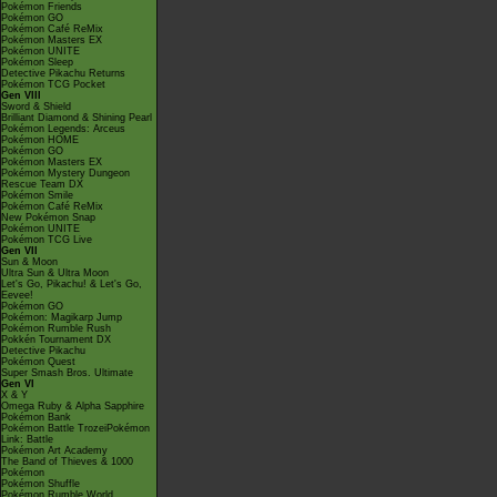
Pokémon Friends
Pokémon GO
Pokémon Café ReMix
Pokémon Masters EX
Pokémon UNITE
Pokémon Sleep
Detective Pikachu Returns
Pokémon TCG Pocket
Gen VIII
Sword & Shield
Brilliant Diamond & Shining Pearl
Pokémon Legends: Arceus
Pokémon HOME
Pokémon GO
Pokémon Masters EX
Pokémon Mystery Dungeon
Rescue Team DX
Pokémon Smile
Pokémon Café ReMix
New Pokémon Snap
Pokémon UNITE
Pokémon TCG Live
Gen VII
Sun & Moon
Ultra Sun & Ultra Moon
Let's Go, Pikachu! & Let's Go,
Eevee!
Pokémon GO
Pokémon: Magikarp Jump
Pokémon Rumble Rush
Pokkén Tournament DX
Detective Pikachu
Pokémon Quest
Super Smash Bros. Ultimate
Gen VI
X & Y
Omega Ruby & Alpha Sapphire
Pokémon Bank
Pokémon Battle TrozeiPokémon
Link: Battle
Pokémon Art Academy
The Band of Thieves & 1000
Pokémon
Pokémon Shuffle
Pokémon Rumble World