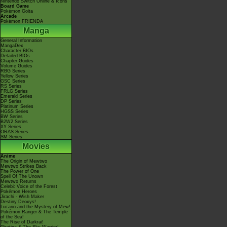
Nintendo Switch Online & Icons
Board Game
Pokémon Goita
Arcade
Pokémon FRIENDA
Manga
General Information
MangaDex
Character BIOs
Detailed BIOs
Chapter Guides
Volume Guides
RBG Series
Yellow Series
GSC Series
RS Series
FRLG Series
Emerald Series
DP Series
Platinum Series
HGSS Series
BW Series
B2W2 Series
XY Series
ORAS Series
SM Series
Movies
Anime
The Origin of Mewtwo
Mewtwo Strikes Back
The Power of One
Spell Of The Unown
Mewtwo Returns
Celebi: Voice of the Forest
Pokémon Heroes
Jirachi - Wish Maker
Destiny Deoxys!
Lucario and the Mystery of Mew!
Pokémon Ranger & The Temple
of the Sea!
The Rise of Darkrai!