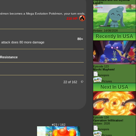
Land?!
kémon becomes a Mega Evolution Pokémon, your turn ends.
210 HP
Airdate: 14/08/2026
Recently In USA
80+
is attack does 80 more damage
Resistance
Episode 123
Mochi Mayhem!
Synopsis
Pictures
22 of 162
Next In USA
Episode 124
Operation Infiltration!
Airdate: 2026
#23 / 162
Synopsis
Pictures