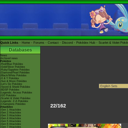
Quick Links
Home
Forums
Contact
Discord
Pokédex Hub
Scarlet & Violet Pok
Databases
News
Archived news
Pokédex
-Red/Blue Pokédex
-Gold/Silver Pokédex
-Ruby/Sapphire Pokédex
-Diamond/Pearl Pokédex
-Black/White Pokédex
-X & Y Pokédex
-Sun & Moon Pokédex
-Let's Go Pokédex
-Sword & Shield Pokédex
-BDSP Pokédex
-Legends: Arceus Pokédex
-GO Pokédex
-Scarlet & Violet Pokédex
-Legends: Z-A Pokédex
-Champions Pokédex
22/162
Attackdex
-Gen 1 Attackdex
-Gen 2 Attackdex
-Gen 3 Attackdex
-Gen 4 Attackdex
-Gen 5 Attackdex
-Gen 6 Attackdex
-Gen 7 Attackdex