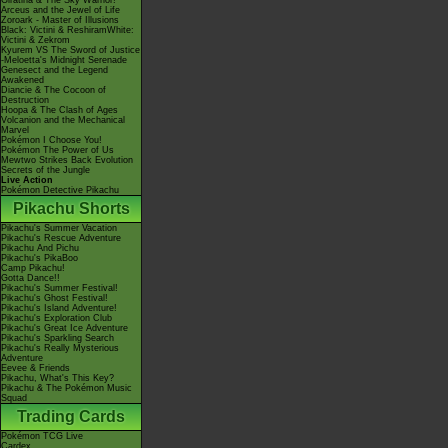
Giratina & The Sky Warrior!
Arceus and the Jewel of Life
Zoroark - Master of Illusions
Black: Victini & ReshiramWhite:
Victini & Zekrom
Kyurem VS The Sword of Justice
-Meloetta's Midnight Serenade
Genesect and the Legend
Awakened
Diancie & The Cocoon of
Destruction
Hoopa & The Clash of Ages
Volcanion and the Mechanical
Marvel
Pokémon I Choose You!
Pokémon The Power of Us
Mewtwo Strikes Back Evolution
Secrets of the Jungle
Live Action
Pokémon Detective Pikachu
Pikachu Shorts
Pikachu's Summer Vacation
Pikachu's Rescue Adventure
Pikachu And Pichu
Pikachu's PikaBoo
Camp Pikachu!
Gotta Dance!!
Pikachu's Summer Festival!
Pikachu's Ghost Festival!
Pikachu's Island Adventure!
Pikachu's Exploration Club
Pikachu's Great Ice Adventure
Pikachu's Sparkling Search
Pikachu's Really Mysterious
Adventure
Eevee & Friends
Pikachu, What's This Key?
Pikachu & The Pokémon Music
Squad
Trading Cards
Pokémon TCG Live
Cardex