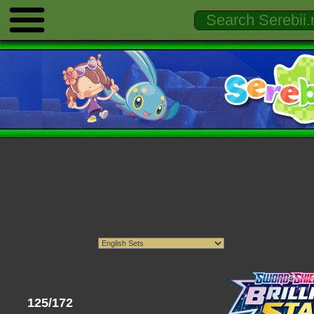
125/172