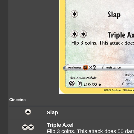
Cinccino
Slap
Triple Axel
Flip 3 coins. This attack does 50 d