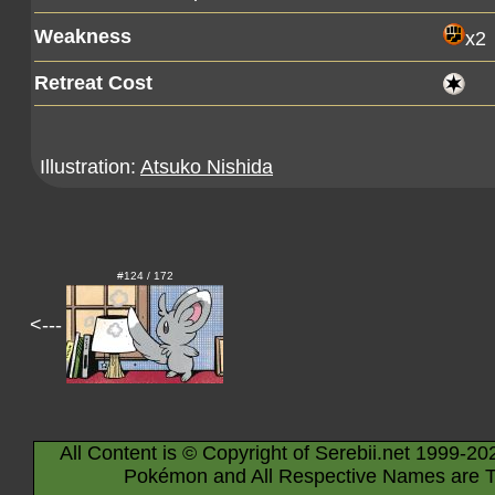
Weakness
x2
Retreat Cost
Illustration:
Atsuko Nishida
#124 / 172
<---
All Content is © Copyright of Serebii.net 1999-20
Pokémon and All Respective Names are T