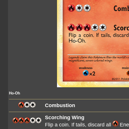
Ho-Oh
Combustion
Scorching Wing
Flip a coin. If tails, discard all
Ener