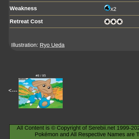
Weakness
x2
Retreat Cost
Illustration:
Ryo Ueda
#8 / 95
<---
All Content is © Copyright of Serebii.net 1999-20
Pokémon and All Respective Names are T