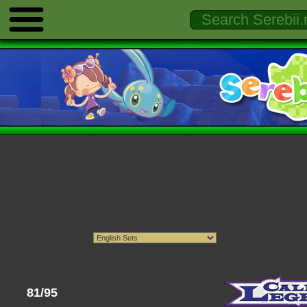
81/95