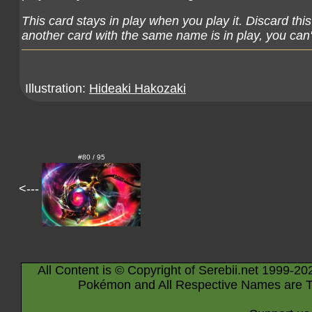
This card stays in play when you play it. Discard thi
another card with the same name is in play, you can't
Illustration:
Hideaki Hakozaki
#80 / 95
<---
All Content is © Copyright of Serebii.net 1999-20
Pokémon and All Respective Names are T