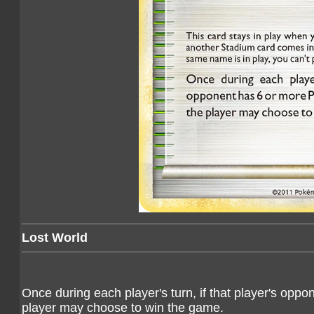
Lost World
Once during each player's turn, if that player's op
player may choose to win the game.