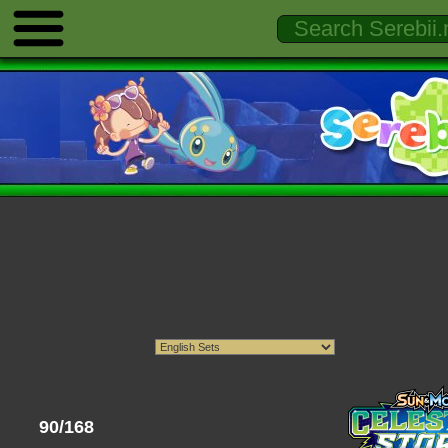
90/168