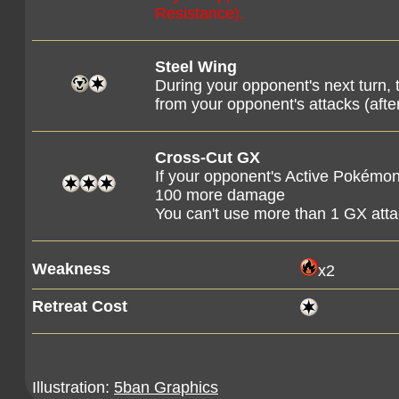
Resistance).
Steel Wing
During your opponent's next turn,
from your opponent's attacks (af
Cross-Cut GX
If your opponent's Active Pokémon
100 more damage
You can't use more than 1 GX att
Weakness
x2
Retreat Cost
Illustration:
5ban Graphics