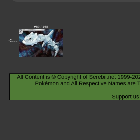
#89 / 168
<---
All Content is © Copyright of Serebii.net 1999-20
Pokémon and All Respective Names are T
Support us