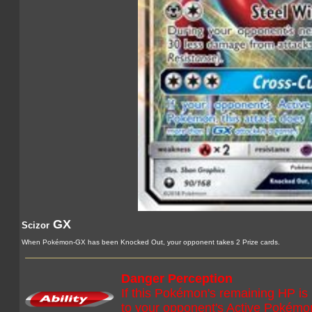
GX
Scizor
When Pokémon-GX has been Knocked Out, your opponent takes 2 Prize cards.
Danger Perception
If this Pokémon's remaining HP is
to your opponent's Active Pokémo