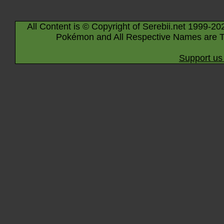
All Content is © Copyright of Serebii.net 1999-20
Pokémon and All Respective Names are T
Support us