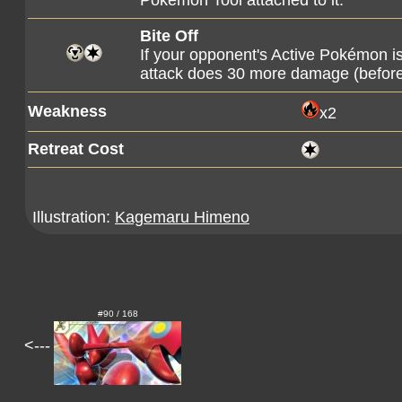
Pokémon Tool attached to it.
Bite Off
If your opponent's Active Pokémon 
attack does 30 more damage (befor
Weakness
x2
Retreat Cost
Illustration:
Kagemaru Himeno
#90 / 168
<---