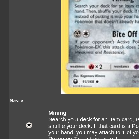
Mawile
Mining
Search your deck for an Item card, re
shuffle your deck. If that card is a P
your hand, you may attach to 1 of y