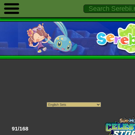
91/168