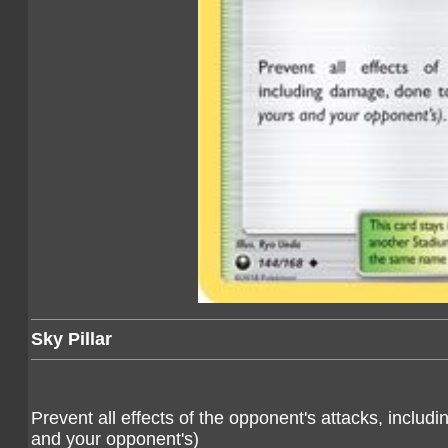
Sky Pillar
Prevent all effects of the opponent's attacks, inc
and your opponent's)