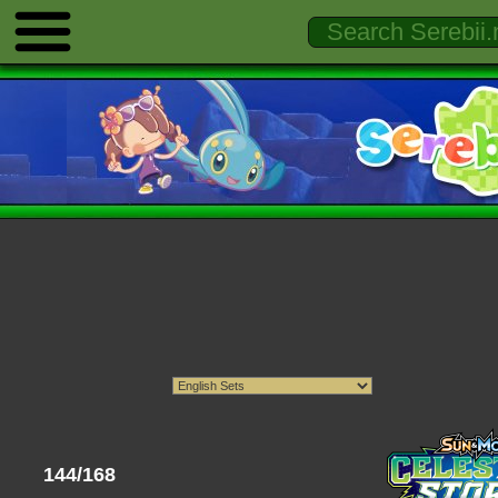
144/168