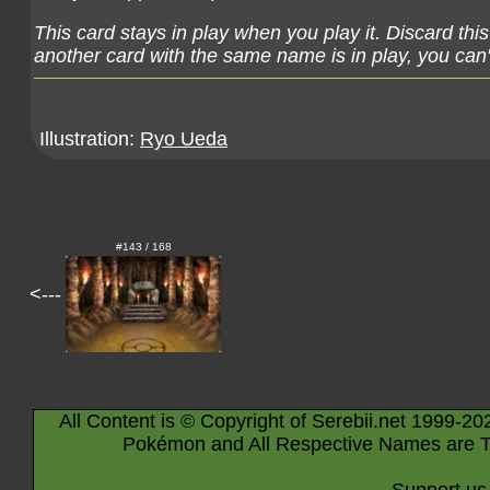
This card stays in play when you play it. Discard thi
another card with the same name is in play, you can't
Illustration:
Ryo Ueda
#143 / 168
<---
All Content is © Copyright of Serebii.net 1999-20
Pokémon and All Respective Names are T