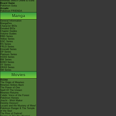
Nintendo Switch Online & Icons
Board Game
Pokémon Goita
Arcade
Pokémon FRIENDA
Manga
General Information
MangaDex
Character BIOs
Detailed BIOs
Chapter Guides
Volume Guides
RBG Series
Yellow Series
GSC Series
RS Series
FRLG Series
Emerald Series
DP Series
Platinum Series
HGSS Series
BW Series
B2W2 Series
XY Series
ORAS Series
SM Series
Movies
Anime
The Origin of Mewtwo
Mewtwo Strikes Back
The Power of One
Spell Of The Unown
Mewtwo Returns
Celebi: Voice of the Forest
Pokémon Heroes
Jirachi - Wish Maker
Destiny Deoxys!
Lucario and the Mystery of Mew!
Pokémon Ranger & The Temple
of the Sea!
The Rise of Darkrai!