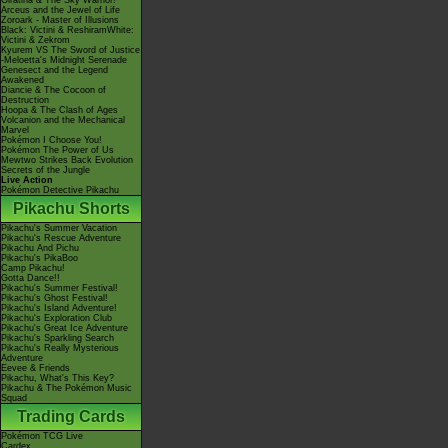
Giratina & The Sky Warrior!
Arceus and the Jewel of Life
Zoroark - Master of Illusions
Black: Victini & ReshiramWhite:
Victini & Zekrom
Kyurem VS The Sword of Justice
-Meloetta's Midnight Serenade
Genesect and the Legend
Awakened
Diancie & The Cocoon of
Destruction
Hoopa & The Clash of Ages
Volcanion and the Mechanical
Marvel
Pokémon I Choose You!
Pokémon The Power of Us
Mewtwo Strikes Back Evolution
Secrets of the Jungle
Live Action
Pokémon Detective Pikachu
Pikachu Shorts
Pikachu's Summer Vacation
Pikachu's Rescue Adventure
Pikachu And Pichu
Pikachu's PikaBoo
Camp Pikachu!
Gotta Dance!!
Pikachu's Summer Festival!
Pikachu's Ghost Festival!
Pikachu's Island Adventure!
Pikachu's Exploration Club
Pikachu's Great Ice Adventure
Pikachu's Sparkling Search
Pikachu's Really Mysterious
Adventure
Eevee & Friends
Pikachu, What's This Key?
Pikachu & The Pokémon Music
Squad
Trading Cards
Pokémon TCG Live
Cardex