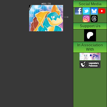
Social Media
#69 / 70
--->
Support Us
In Association
With