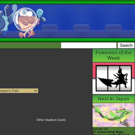
Pokémon of the
Week
Next In Japan
Other Stadium Cards
Episode 145
It's Astonishing! Mega
Rayquaza and the Mystical