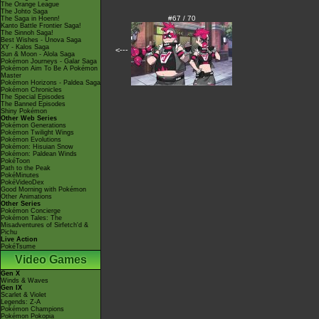
The Orange League
The Johto Saga
#67 / 70
The Saga in Hoenn!
Kanto Battle Frontier Saga!
The Sinnoh Saga!
Best Wishes - Unova Saga
XY - Kalos Saga
<---
Sun & Moon - Alola Saga
Pokémon Journeys - Galar Saga
Pokémon Aim To Be A Pokémon
Master
Pokémon Horizons - Paldea Saga
Pokémon Chronicles
The Special Episodes
The Banned Episodes
Shiny Pokémon
Other Web Series
Pokémon Generations
Pokémon Twilight Wings
Pokémon Evolutions
Pokémon: Hisuian Snow
Pokémon: Paldean Winds
PokéToon
Path to the Peak
PokéMinutes
PokéVideoDex
Good Morning with Pokémon
Other Animations
Other Series
Pokémon Concierge
Pokémon Tales: The
Misadventures of Sirfetch'd &
Pichu
Live Action
PokéTsume
Video Games
Gen X
Winds & Waves
Gen IX
Scarlet & Violet
Legends: Z-A
Pokémon Champions
Pokémon Pokopia