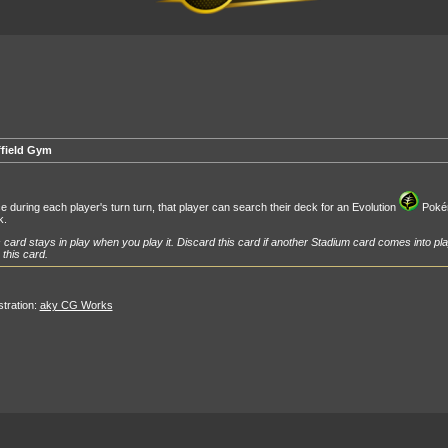
ffield Gym
 during each player's turn turn, that player can search their deck for an Evolution
Pokémo
k.
 card stays in play when you play it. Discard this card if another Stadium card comes into pla
 this card.
ustration:
aky CG Works