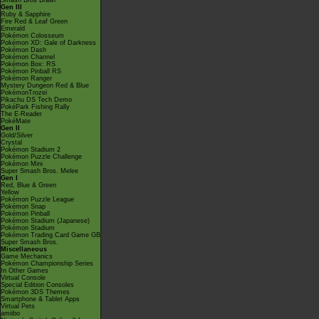
Smash Bros Brawl
Gen III
Ruby & Sapphire
Fire Red & Leaf Green
Emerald
Pokémon Colosseum
Pokémon XD: Gale of Darkness
Pokémon Dash
Pokémon Channel
Pokémon Box: RS
Pokémon Pinball RS
Pokémon Ranger
Mystery Dungeon Red & Blue
PokémonTrozei
Pikachu DS Tech Demo
PokéPark Fishing Rally
The E-Reader
PokéMate
Gen II
Gold/Silver
Crystal
Pokémon Stadium 2
Pokémon Puzzle Challenge
Pokémon Mini
Super Smash Bros. Melee
Gen I
Red, Blue & Green
Yellow
Pokémon Puzzle League
Pokémon Snap
Pokémon Pinball
Pokémon Stadium (Japanese)
Pokémon Stadium
Pokémon Trading Card Game GB
Super Smash Bros.
Miscellaneous
Game Mechanics
Pokémon Championship Series
In Other Games
Virtual Console
Special Edition Consoles
Pokémon 3DS Themes
Smartphone & Tablet Apps
Virtual Pets
amiibo