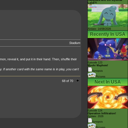
Land?!
Airdate: 14/08/2026
Recently In USA
Stadium
n, reveal it, and put it in their hand. Then, shuffle their
Episode 123
Mochi Mayhem!
y. If another card with the same name is in play, you can't
Synopsis
Pictures
68 of 70
Next In USA
Episode 124
Operation Infiltration!
Airdate: 2026
Synopsis
Pictures