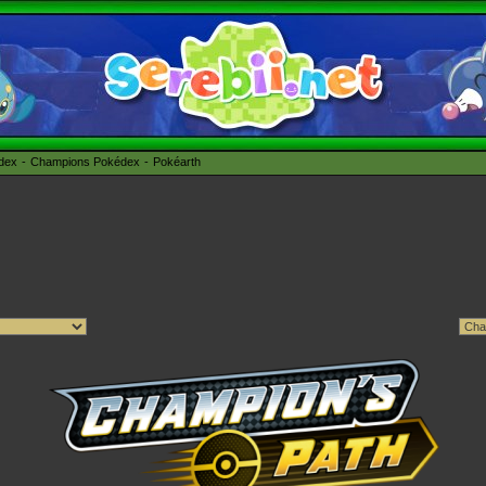
édex
Champions Pokédex
Pokéarth