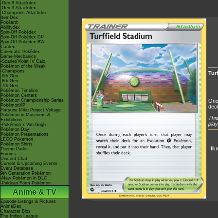
-Gen 8 Attackdex
-Gen 9 Attackdex
-Champions Attackdex
ItemDex
Pokéarth
Abilitydex
Spin-Off Pokédex
Spin-Off Pokédex DP
Spin-Off Pokédex BW
Cardex
Cinematic Pokédex
Game Mechanics
-Scarlet/Violet IV Calc.
Pokémon of the Week
-Champions
Tur
-9th Gen
-8th Gen
-7th Gen
Pokémon Timeline
Pokémon Centers
Pokémon Championship Series
Once
PokémonXP
dec
Hatsune Miku Project Voltage
Pokémon in Museums &
This
Exhibitions
play
-Pokémon x Van Gogh
Pokémon Day
Pokémon Presentations
LEGO Pokémon
Pokémon Shirts
Ill
Theme Parks
Forums
Discord Chat
Current & Upcoming Events
Event Database
9th Generation Pokémon
-New Pokémon in DLC
-Paldean Form Pokémon
Anime & TV
Episode Listings & Pictures
AniméDex
Character Bios
The Indigo League