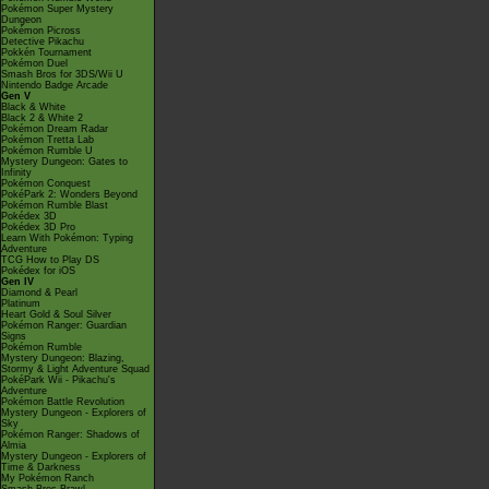
Pokémon Super Mystery
Dungeon
Pokémon Picross
Detective Pikachu
Pokkén Tournament
Pokémon Duel
Smash Bros for 3DS/Wii U
Nintendo Badge Arcade
Gen V
Black & White
Black 2 & White 2
Pokémon Dream Radar
Pokémon Tretta Lab
Pokémon Rumble U
Mystery Dungeon: Gates to
Infinity
Pokémon Conquest
PokéPark 2: Wonders Beyond
Pokémon Rumble Blast
Pokédex 3D
Pokédex 3D Pro
Learn With Pokémon: Typing
Adventure
TCG How to Play DS
Pokédex for iOS
Gen IV
Diamond & Pearl
Platinum
Heart Gold & Soul Silver
Pokémon Ranger: Guardian
Signs
Pokémon Rumble
Mystery Dungeon: Blazing,
Stormy & Light Adventure Squad
PokéPark Wii - Pikachu's
Adventure
Pokémon Battle Revolution
Mystery Dungeon - Explorers of
Sky
Pokémon Ranger: Shadows of
Almia
Mystery Dungeon - Explorers of
Time & Darkness
My Pokémon Ranch