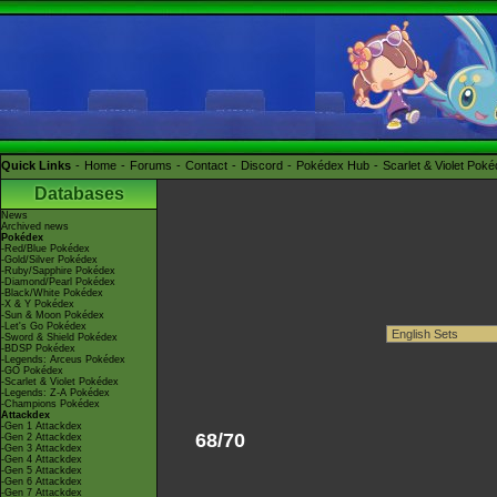
Quick Links
Home
Forums
Contact
Discord
Pokédex Hub
Scarlet & Violet Pok
Databases
News
Archived news
Pokédex
-Red/Blue Pokédex
-Gold/Silver Pokédex
-Ruby/Sapphire Pokédex
-Diamond/Pearl Pokédex
-Black/White Pokédex
-X & Y Pokédex
-Sun & Moon Pokédex
-Let's Go Pokédex
-Sword & Shield Pokédex
-BDSP Pokédex
-Legends: Arceus Pokédex
-GO Pokédex
-Scarlet & Violet Pokédex
-Legends: Z-A Pokédex
-Champions Pokédex
Attackdex
-Gen 1 Attackdex
68/70
-Gen 2 Attackdex
-Gen 3 Attackdex
-Gen 4 Attackdex
-Gen 5 Attackdex
-Gen 6 Attackdex
-Gen 7 Attackdex