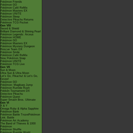
Pokémon Friends
Pokémon GO
Pokémon Café ReMix
Pokémon Masters EX
Pokémon UNITE
Pokémon Sleep
Detective Pikachu Returns
Pokémon TCG Pocket
Gen VIII
Sword & Shield
Brilliant Diamond & Shining Pearl
Pokémon Legends: Arceus
Pokémon HOME
Pokémon GO
Pokémon Masters EX
Pokémon Mystery Dungeon
Rescue Team DX
Pokémon Smile
Pokémon Café ReMix
New Pokémon Snap
Pokémon UNITE
Pokémon TCG Live
Gen VII
Sun & Moon
Ultra Sun & Ultra Moon
Let's Go, Pikachu! & Let's Go,
Eevee!
Pokémon GO
Pokémon: Magikarp Jump
Pokémon Rumble Rush
Pokkén Tournament DX
Detective Pikachu
Pokémon Quest
Super Smash Bros. Ultimate
Gen VI
X & Y
Omega Ruby & Alpha Sapphire
Pokémon Bank
Pokémon Battle TrozeiPokémon
Link: Battle
Pokémon Art Academy
The Band of Thieves & 1000
Pokémon
Pokémon Shuffle
Pokémon Rumble World