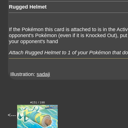
Rugged Helmet
If the Pokémon this card is attached to is in the Ac
opponent's Pokémon (even if it is Knocked Out), pu
your opponent's hand
Attach Rugged Helmet to 1 of your Pokémon that doe
Illustration:
sadaji
#151 / 198
<---