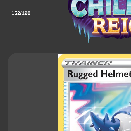
152/198