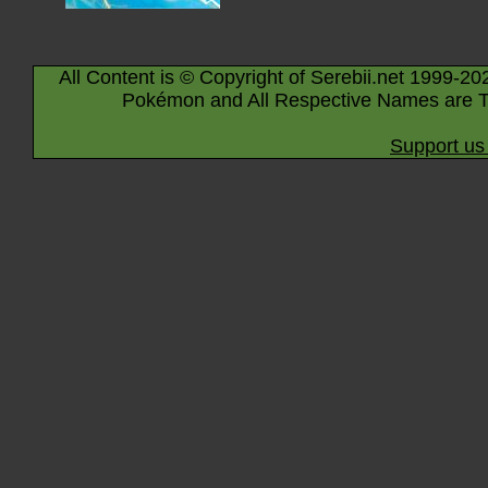
All Content is © Copyright of Serebii.net 1999-20
Pokémon and All Respective Names are T
Support us