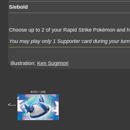
Siebold
Choose up to 2 of your Rapid Strike Pokémon and 
You may play only 1 Supporter card during your turn
Illustration:
Ken Sugimori
#152 / 198
<---