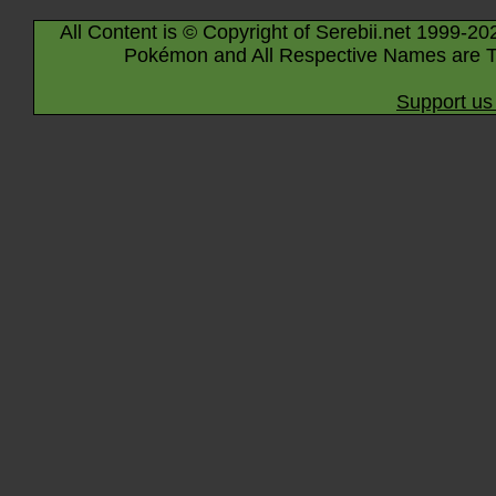
All Content is © Copyright of Serebii.net 1999-20
Pokémon and All Respective Names are T
Support us