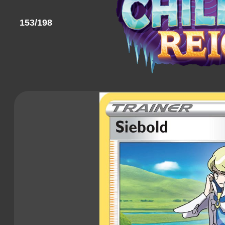
153/198