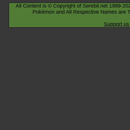
All Content is © Copyright of Serebii.net 1999-20
Pokémon and All Respective Names are T
Support us