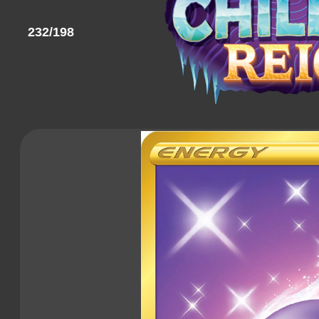
232/198