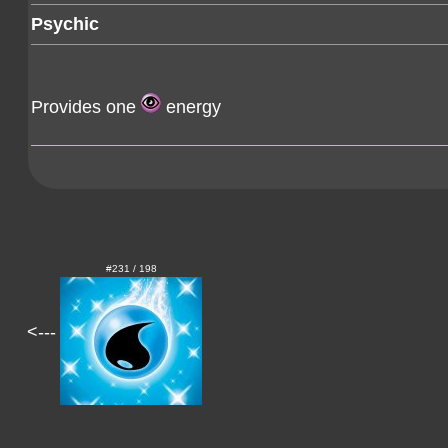
Psychic
Provides one
energy
#231 / 198
<---