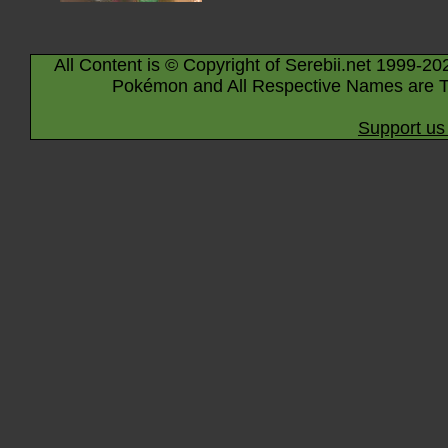
All Content is © Copyright of Serebii.net 1999-20
Pokémon and All Respective Names are T
Support us