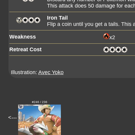
This attack does 50 damage for eac
Iron Tail
Flip a coin until you get a tails. Th
Weakness
x2
Retreat Cost
Illustration:
Avec Yoko
#246 / 236
<---