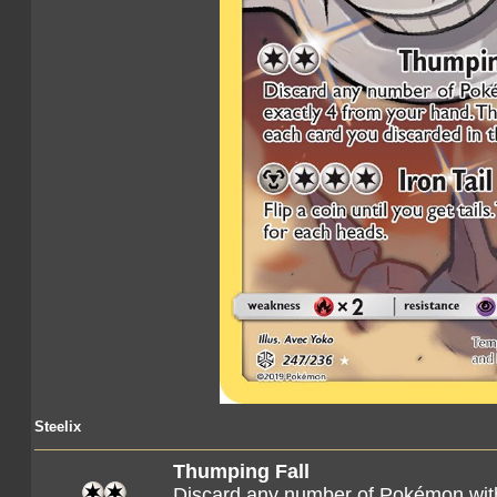
Steelix
Thumping Fall
Discard any number of Pokémon with