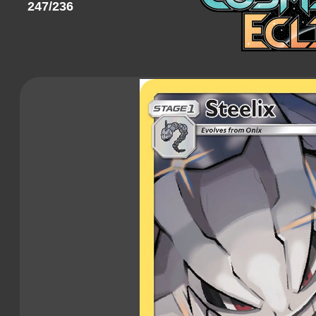
247/236