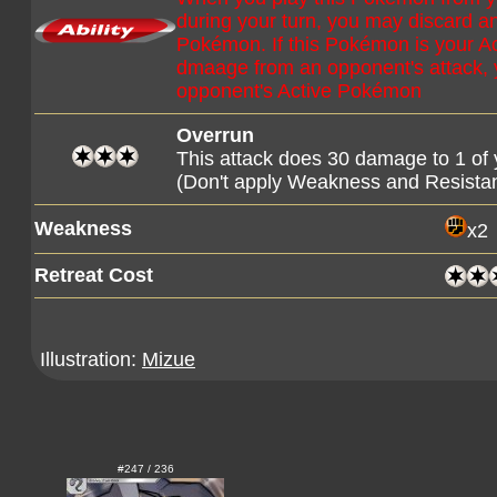
during your turn, you may discard a
Pokémon. If this Pokémon is your 
dmaage from an opponent's attack, 
opponent's Active Pokémon
Overrun
This attack does 30 damage to 1 o
(Don't apply Weakness and Resista
Weakness
x2
Retreat Cost
Illustration:
Mizue
#247 / 236