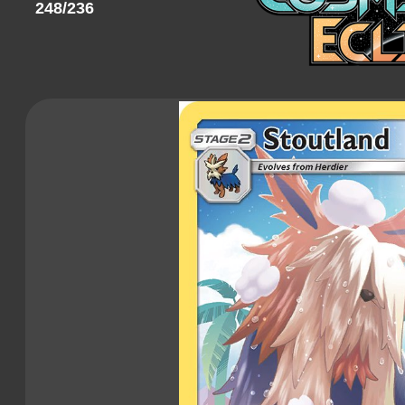
248/236