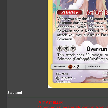
Stoutland
Arf Arf Bark
When you play this Pokémon from y