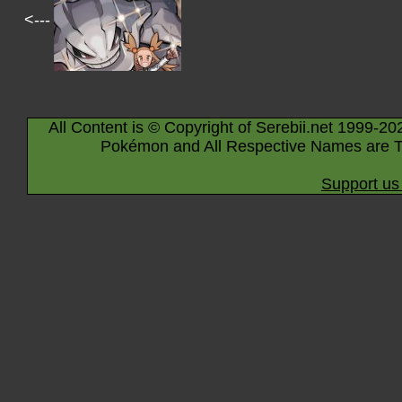
<---
All Content is © Copyright of Serebii.net 1999-20
Pokémon and All Respective Names are T
Support us