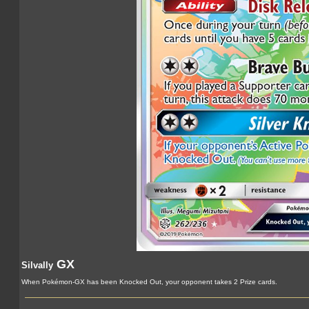
GX
Silvally
When Pokémon-GX has been Knocked Out, your opponent takes 2 Prize cards.