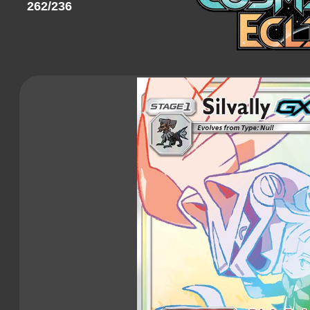
262/236