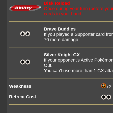
Disk Reload
Once during your turn (before you
cards in your hand.
Brave Buddies
If you played a Supporter card from
70 more damage
Silver Knight GX
If your opponent's Active Pokémon
Out.
You can't use more than 1 GX att
Weakness
x2
Retreat Cost