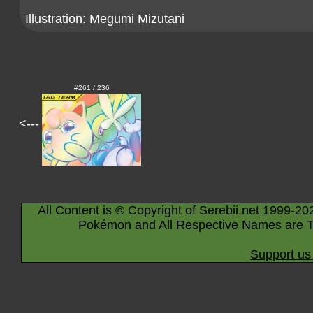
Illustration:
Megumi Mizutani
#261 / 236
<---
All Content is © Copyright of Serebii.net 1999-20
Pokémon and All Respective Names are T
Support us